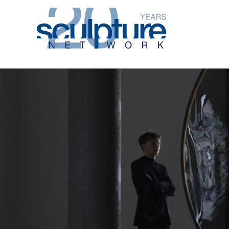
Skip to main content