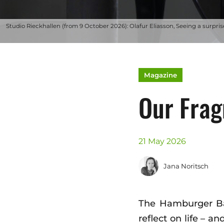
Studio Rieckhallen (from 9 October 2026): Olafur Eliasson, Seeing a surprise
Magazine
Our Fra
21 May 2026
Jana Noritsch
The Hamburger Bahn
reflect on life – a