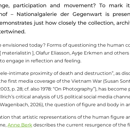
nge, participation and movement? To mark its
f – Nationalgalerie der Gegenwart is presen
onstrates just how closely the collection, archit
tertwined.
 envisioned today? Forms of questioning the human co
[ materialistin ], Olafur Eliasson, Ayşe Erkmen and others 
 engage in reflection and feeling.
ele-intimate proximity of death and destruction”, as di
 the first media coverage of the Vietnam War (Susan Son
2003, p. 28; cf. also 1978: “On Photography”), has become 
lrich’s critical analysis of US political social media chann
Wagenbach, 2026), the question of figure and body in ar
ion that artistic representations of the human figure a
ime,
Anne Berk
describes the current resurgence of the fi