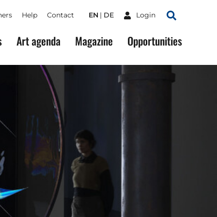
ners
Help
Contact
EN
DE
Login
Search
s
Art agenda
Magazine
Opportunities