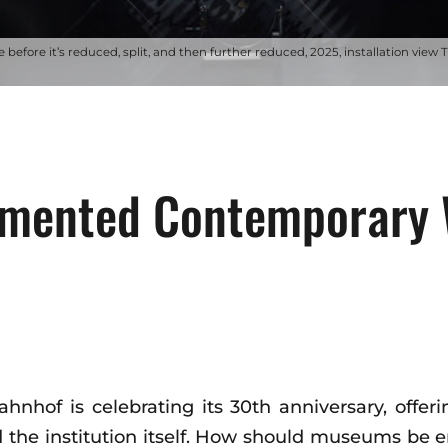
 before it’s reduced, split, and then further reduced, 2025, installation view 
gmented Contemporary 
hof is celebrating its 30th anniversary, offeri
nd the institution itself. How should museums be 