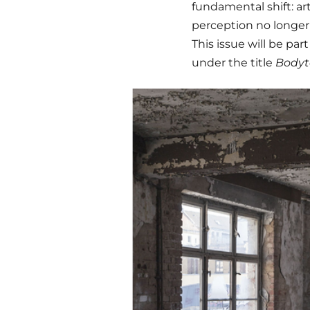
fundamental shift: ar
perception no longer
This issue will be part
under the title
Bodyt