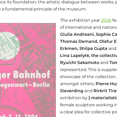
ince its foundation, the artistic dialogue between works,
 a fundamental principle of the museum.
The exhibition year
2026
fe
of international and nationa
Giulia Andreani, Sophie Ca
Thomas Demand, Olafur El
Erkmen, Shilpa Gupta
an
Lina Lapelytė, the collectiv
Ryuichi Sakamoto
and
Tom
represented. This is supp
showcase of the collection,
amongst others,
Pierre Hu
Sieverding
and
Rirkrit Tir
exhibition by
[ materialisti
female sculptors working in
a clear plea for collective pr