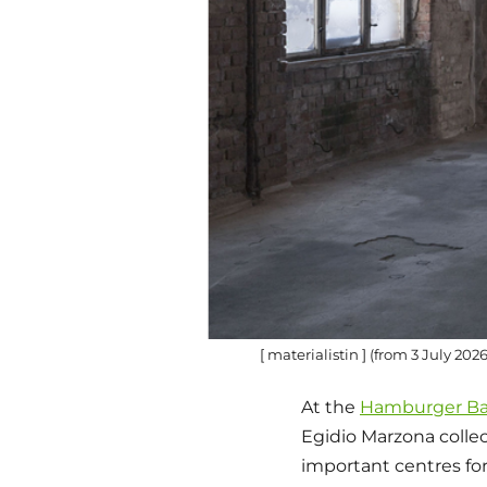
[ materialistin ] (from 3 July 20
At the
Hamburger B
Egidio Marzona collec
important centres for