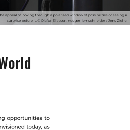
The appeal of looking through a polarised window of possibilities or seeing a
surprise before it. © Olafur Eliasson, neugerriemschneider / Jens Ziehe.
World
ng opportunities to
envisioned today, as