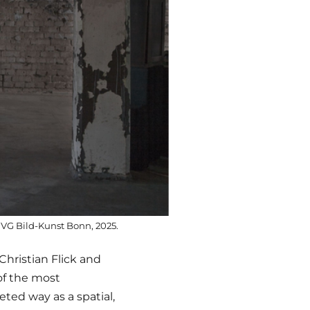
 / VG Bild-Kunst Bonn, 2025.
 Christian Flick and
of the most
ted way as a spatial,