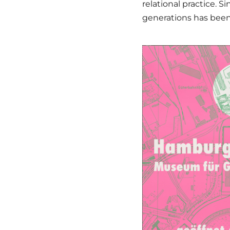
relational practice. S
generations has been