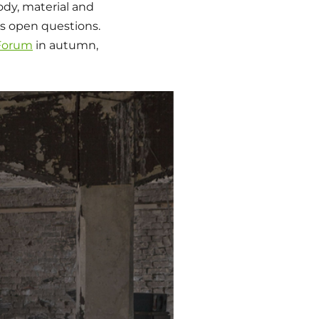
ody, material and
s open questions.
 Forum
in autumn,