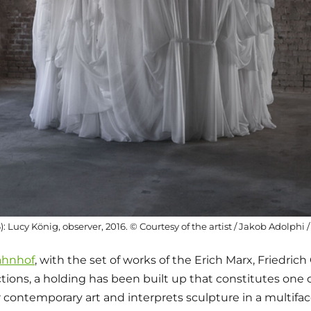
26): Lucy König, observer, 2016. © Courtesy of the artist / Jakob Adolphi
ahnhof
, with the set of works of the Erich Marx, Friedrich
tions, a holding has been built up that constitutes one 
 contemporary art and interprets sculpture in a multiface