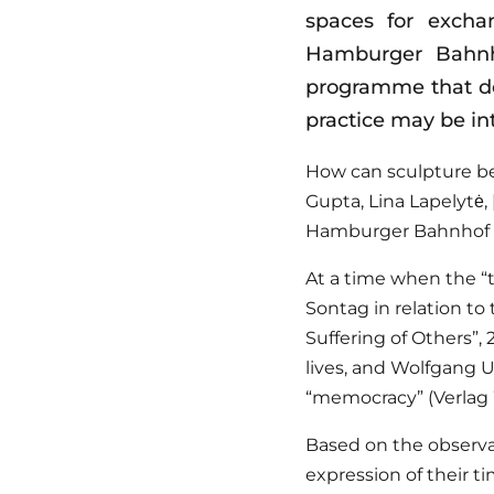
spaces for excha
Hamburger Bahnho
programme that dem
practice may be in
How can sculpture be
Gupta, Lina Lapelytė, 
Hamburger Bahnhof to
At a time when the “t
Sontag in relation to
Suffering of Others”, 
lives, and Wolfgang Ul
“memocracy” (Verlag 
Based on the observat
expression of their t