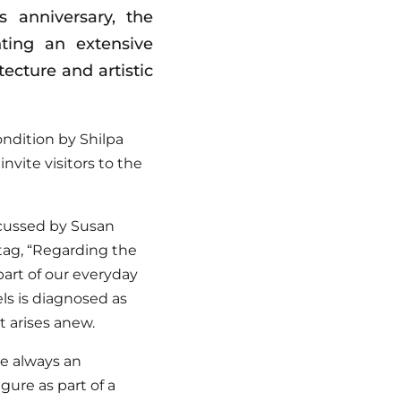
 anniversary, the
ting an extensive
ecture and artistic
ndition by Shilpa
invite visitors to the
scussed by Susan
tag, “Regarding the
part of our everyday
els is diagnosed as
t arises anew.
re always an
gure as part of a