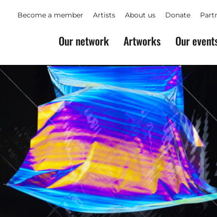
Become a member
Artists
About us
Donate
Part
Our network
Artworks
Our event