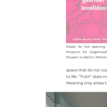
Poster for the openin
Museum für Gegenwart 
Museen zu Berlin / Nation
space that do not coa
to life. “Truth” does
Meaning only arises 