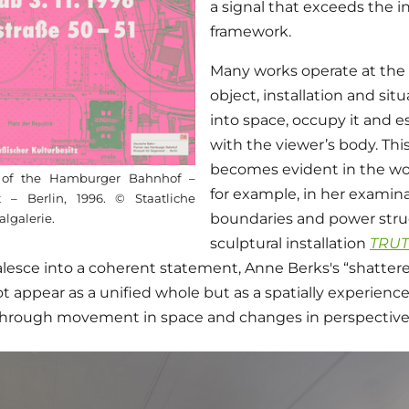
a signal that exceeds the in
framework.
Many works operate at the 
object, installation and sit
into space, occupy it and es
with the viewer’s body. Thi
becomes evident in the wo
g of the Hamburger Bahnhof –
for example, in her examina
– Berlin, 1996. © Staatliche
boundaries and power stru
algalerie.
sculptural installation
TRU
lesce into a coherent statement, Anne Berks's “shattere
 not appear as a unified whole but as a spatially experien
through movement in space and changes in perspective