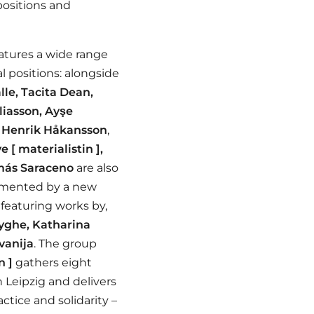
 positions and
atures a wide range
l positions: alongside
lle, Tacita Dean,
iasson, Ayşe
d
Henrik Håkansson
,
e [ materialistin ],
ás Saraceno
are also
lemented by a new
 featuring works by,
yghe, Katharina
avanija
.
The group
n ]
gathers eight
 Leipzig and delivers
actice and solidarity –