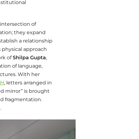
stitutional
intersection of
uation; they expand
tablish a relationship
s physical approach
rk of
Shilpa Gupta
,
tion of language,
ctures. With her
TH
, letters arranged in
d mirror” is brought
ced fragmentation.
.