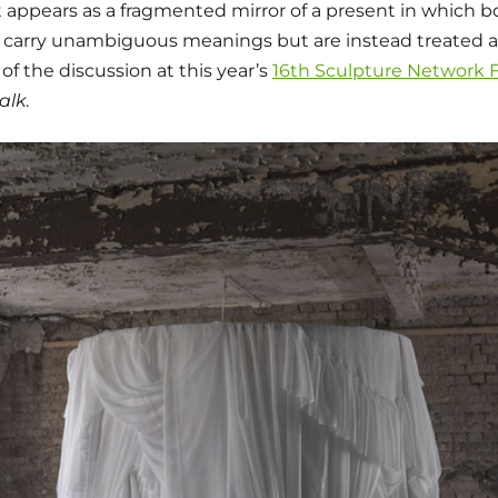
t appears as a fragmented mirror of a present in which b
 carry unambiguous meanings but are instead treated a
 of the discussion at this year’s
16th Sculpture Network
alk
.