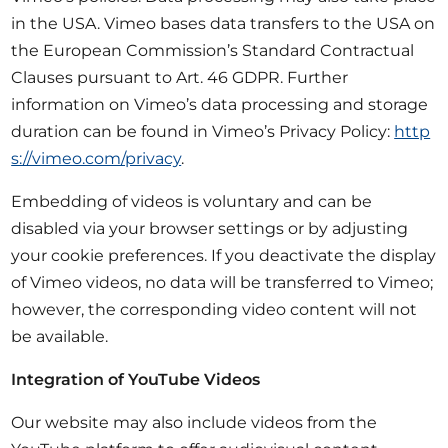
in the USA. Vimeo bases data transfers to the USA on
the European Commission’s Standard Contractual
Clauses pursuant to Art. 46 GDPR. Further
information on Vimeo’s data processing and storage
duration can be found in Vimeo’s Privacy Policy:
http
s://vimeo.com/privacy
.
Embedding of videos is voluntary and can be
disabled via your browser settings or by adjusting
your cookie preferences. If you deactivate the display
of Vimeo videos, no data will be transferred to Vimeo;
however, the corresponding video content will not
be available.
Integration of YouTube Videos
Our website may also include videos from the