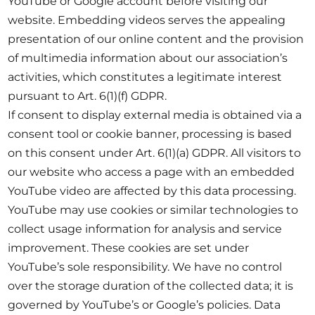
YouTube or Google account before visiting our
website. Embedding videos serves the appealing
presentation of our online content and the provision
of multimedia information about our association’s
activities, which constitutes a legitimate interest
pursuant to Art. 6(1)(f) GDPR.
If consent to display external media is obtained via a
consent tool or cookie banner, processing is based
on this consent under Art. 6(1)(a) GDPR. All visitors to
our website who access a page with an embedded
YouTube video are affected by this data processing.
YouTube may use cookies or similar technologies to
collect usage information for analysis and service
improvement. These cookies are set under
YouTube’s sole responsibility. We have no control
over the storage duration of the collected data; it is
governed by YouTube’s or Google’s policies. Data