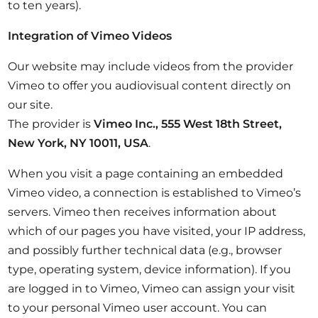
to ten years).
Integration of Vimeo Videos
Our website may include videos from the provider
Vimeo to offer you audiovisual content directly on
our site.
The provider is
Vimeo Inc., 555 West 18th Street,
New York, NY 10011, USA
.
When you visit a page containing an embedded
Vimeo video, a connection is established to Vimeo’s
servers. Vimeo then receives information about
which of our pages you have visited, your IP address,
and possibly further technical data (e.g., browser
type, operating system, device information). If you
are logged in to Vimeo, Vimeo can assign your visit
to your personal Vimeo user account. You can