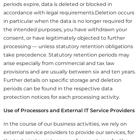
periods expire, data is deleted or blocked in
accordance with legal requirements.Deletion occurs
in particular when the data is no longer required for
the intended purposes, you have withdrawn your
consent, or have legitimately objected to further
processing — unless statutory retention obligations
take precedence. Statutory retention periods may
arise especially from commercial and tax law
provisions and are usually between six and ten years.
Further details on specific storage and deletion
periods can be found in the respective data
protection notices for each processing activity.
Use of Processors and External IT Service Providers
In the course of our business activities, we rely on
external service providers to provide our services, for