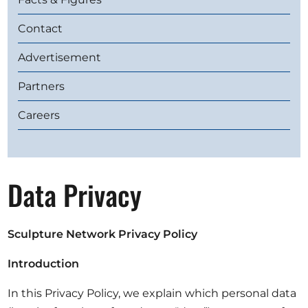
Opportunities
Contact
Advertisement
Partners
Become a member
Artists
Careers
About us
Donate
Data Privacy
Help
Contact
Sculpture Network
Privacy Policy
Introduction
In this Privacy Policy, we explain which personal data