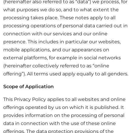
(hereinafter also referred to as “data”) we process, for
what purposes we do so, and to what extent the
processing takes place. These notes apply to all
processing operations of personal data carried out in
connection with our services and our online
presence. This includes in particular our websites,
mobile applications, and our appearances on
external platforms, for example in social networks
(hereinafter collectively referred to as “online
offering”). All terms used apply equally to all genders.
Scope of Application
This Privacy Policy applies to all websites and online
offerings operated by us on which it is published. It
provides information on the processing of personal
data in connection with the use of these online
offerings. The data protection provisions of the