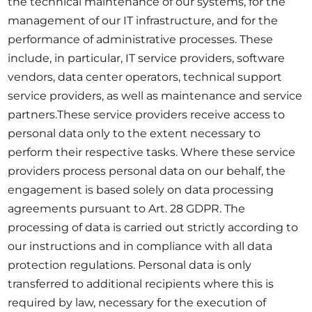
the technical maintenance of our systems, for the
management of our IT infrastructure, and for the
performance of administrative processes. These
include, in particular, IT service providers, software
vendors, data center operators, technical support
service providers, as well as maintenance and service
partners.These service providers receive access to
personal data only to the extent necessary to
perform their respective tasks. Where these service
providers process personal data on our behalf, the
engagement is based solely on data processing
agreements pursuant to Art. 28 GDPR. The
processing of data is carried out strictly according to
our instructions and in compliance with all data
protection regulations. Personal data is only
transferred to additional recipients where this is
required by law, necessary for the execution of