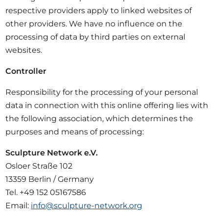
respective providers apply to linked websites of
other providers. We have no influence on the
processing of data by third parties on external
websites.
Controller
Responsibility for the processing of your personal
data in connection with this online offering lies with
the following association, which determines the
purposes and means of processing:
Sculpture Network e.V.
Osloer Straße 102
13359 Berlin / Germany
Tel. +49 152 05167586
Email:
info@sculpture-network.org