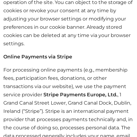
operation of the site. You can object to the storage of
cookies or revoke your consent at any time by
adjusting your browser settings or modifying your
preferences in our cookie banner. Already stored
cookies can be deleted at any time via your browser
settings.
Online Payments via Stripe
For processing online payments (e.g., membership
fees, participation fees, donations, or other
transactions via our website), we use the payment
service provider
Stripe Payments Europe, Ltd.
, 1
Grand Canal Street Lower, Grand Canal Dock, Dublin,
Ireland (“Stripe”). Stripe is an international payment
provider that processes payments technically and, in
the course of doing so, processes personal data. The
data processed generally includes your name, email