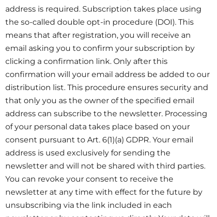
address is required. Subscription takes place using
the so-called double opt-in procedure (DOI). This
means that after registration, you will receive an
email asking you to confirm your subscription by
clicking a confirmation link. Only after this
confirmation will your email address be added to our
distribution list. This procedure ensures security and
that only you as the owner of the specified email
address can subscribe to the newsletter. Processing
of your personal data takes place based on your
consent pursuant to Art. 6(1)(a) GDPR. Your email
address is used exclusively for sending the
newsletter and will not be shared with third parties.
You can revoke your consent to receive the
newsletter at any time with effect for the future by
unsubscribing via the link included in each