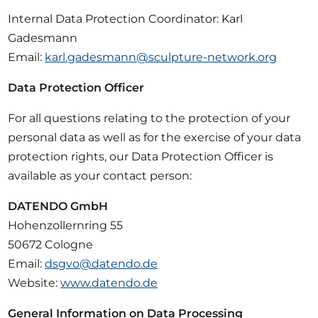
Internal Data Protection Coordinator: Karl
Gadesmann
Email:
karl.gadesmann@sculpture-network.org
Data Protection Officer
For all questions relating to the protection of your
personal data as well as for the exercise of your data
protection rights, our Data Protection Officer is
available as your contact person:
DATENDO GmbH
Hohenzollernring 55
50672 Cologne
Email:
dsgvo@datendo.de
Website:
www.datendo.de
General Information on Data Processing