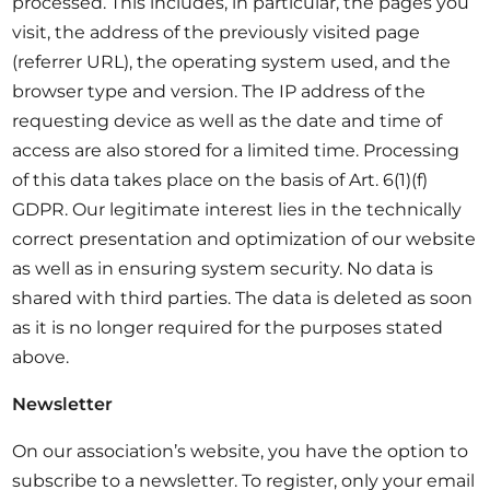
processed. This includes, in particular, the pages you
visit, the address of the previously visited page
(referrer URL), the operating system used, and the
browser type and version. The IP address of the
requesting device as well as the date and time of
access are also stored for a limited time. Processing
of this data takes place on the basis of Art. 6(1)(f)
GDPR. Our legitimate interest lies in the technically
correct presentation and optimization of our website
as well as in ensuring system security. No data is
shared with third parties. The data is deleted as soon
as it is no longer required for the purposes stated
above.
Newsletter
On our association’s website, you have the option to
subscribe to a newsletter. To register, only your email