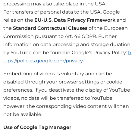
processing may also take place in the USA.
For transfers of personal data to the USA, Google
relies on the
EU-U.S. Data Privacy Framework
and
the
Standard Contractual Clauses
of the European
Commission pursuant to Art. 46 GDPR. Further
information on data processing and storage duration
by YouTube can be found in Google’s Privacy Policy:
h
ttps://policies.google.com/privacy
.
Embedding of videos is voluntary and can be
disabled through your browser settings or cookie
preferences. If you deactivate the display of YouTube
videos, no data will be transferred to YouTube;
however, the corresponding video content will then
not be available.
Use of Google Tag Manager