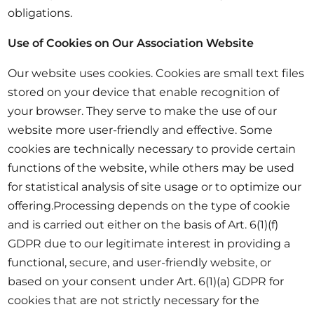
obligations.
Use of Cookies on Our Association Website
Our website uses cookies. Cookies are small text files
stored on your device that enable recognition of
your browser. They serve to make the use of our
website more user-friendly and effective. Some
cookies are technically necessary to provide certain
functions of the website, while others may be used
for statistical analysis of site usage or to optimize our
offering.Processing depends on the type of cookie
and is carried out either on the basis of Art. 6(1)(f)
GDPR due to our legitimate interest in providing a
functional, secure, and user-friendly website, or
based on your consent under Art. 6(1)(a) GDPR for
cookies that are not strictly necessary for the