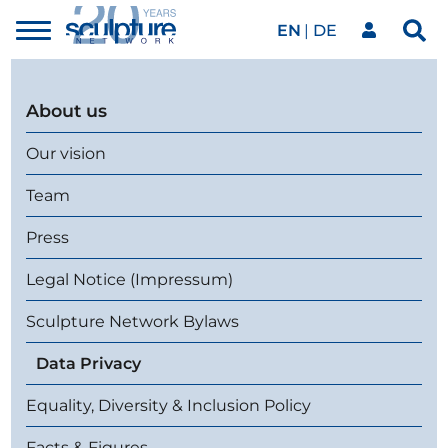
EN
DE
Toggle
Sea
menu
Our network
Skip to main content
About us
Artworks
Our vision
Team
Our events
Press
Legal Notice (Impressum)
Art agenda
Sculpture Network Bylaws
Data Privacy
Magazine
Equality, Diversity & Inclusion Policy
Facts & Figures