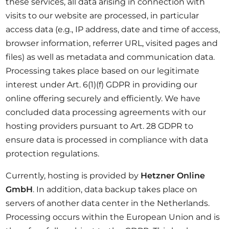
these services, all data arising in connection with
visits to our website are processed, in particular
access data (e.g., IP address, date and time of access,
browser information, referrer URL, visited pages and
files) as well as metadata and communication data.
Processing takes place based on our legitimate
interest under Art. 6(1)(f) GDPR in providing our
online offering securely and efficiently. We have
concluded data processing agreements with our
hosting providers pursuant to Art. 28 GDPR to
ensure data is processed in compliance with data
protection regulations.
Currently, hosting is provided by
Hetzner Online
GmbH
. In addition, data backup takes place on
servers of another data center in the Netherlands.
Processing occurs within the European Union and is