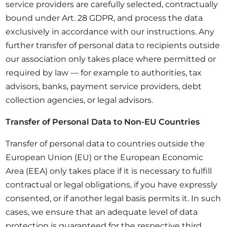
service providers are carefully selected, contractually
bound under Art. 28 GDPR, and process the data
exclusively in accordance with our instructions. Any
further transfer of personal data to recipients outside
our association only takes place where permitted or
required by law — for example to authorities, tax
advisors, banks, payment service providers, debt
collection agencies, or legal advisors.
Transfer of Personal Data to Non-EU Countries
Transfer of personal data to countries outside the
European Union (EU) or the European Economic
Area (EEA) only takes place if it is necessary to fulfill
contractual or legal obligations, if you have expressly
consented, or if another legal basis permits it. In such
cases, we ensure that an adequate level of data
protection is guaranteed for the respective third