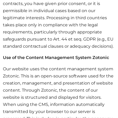
contracts, you have given prior consent, or it is
permissible in individual cases based on our
legitimate interests. Processing in third countries
takes place only in compliance with the legal
requirements, particularly through appropriate
safeguards pursuant to Art. 44 et seq. GDPR (e.g., EU
standard contractual clauses or adequacy decisions).
Use of the Content Management System Zotonic
Our website uses the content management system
Zotonic. This is an open-source software used for the
creation, management, and presentation of website
content. Through Zotonic, the content of our
website is structured and displayed for visitors.
When using the CMS, information automatically
transmitted by your browser to our server is