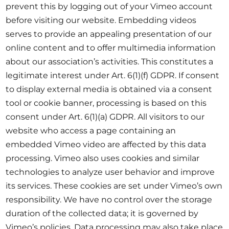
prevent this by logging out of your Vimeo account
before visiting our website. Embedding videos
serves to provide an appealing presentation of our
online content and to offer multimedia information
about our association’s activities. This constitutes a
legitimate interest under Art. 6(1)(f) GDPR. If consent
to display external media is obtained via a consent
tool or cookie banner, processing is based on this
consent under Art. 6(1)(a) GDPR. All visitors to our
website who access a page containing an
embedded Vimeo video are affected by this data
processing. Vimeo also uses cookies and similar
technologies to analyze user behavior and improve
its services. These cookies are set under Vimeo’s own
responsibility. We have no control over the storage
duration of the collected data; it is governed by
Vimeo’s policies. Data processing may also take place