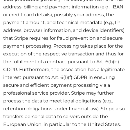
address, billing and payment information (e.g., IBAN
or credit card details), possibly your address, the
payment amount, and technical metadata (e.g., IP
address, browser information, and device identifiers)
that Stripe requires for fraud prevention and secure
payment processing. Processing takes place for the
execution of the respective transaction and thus for
the fulfillment of a contract pursuant to Art. 6(1)(b)
GDPR. Furthermore, the association has a legitimate
interest pursuant to Art. 6(1)(f) GDPR in ensuring
secure and efficient payment processing via a
professional service provider. Stripe may further
process the data to meet legal obligations (e.g.,
retention obligations under financial law). Stripe also
transfers personal data to servers outside the
European Union, in particular to the United States.