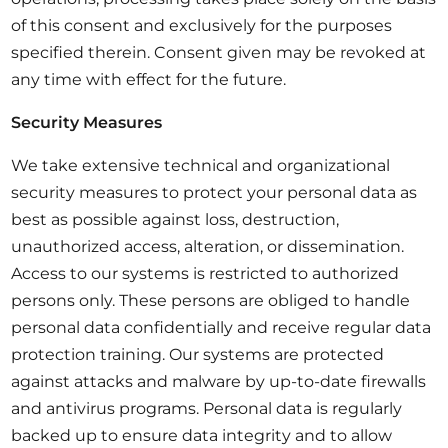
of this consent and exclusively for the purposes
specified therein. Consent given may be revoked at
any time with effect for the future.
Security Measures
We take extensive technical and organizational
security measures to protect your personal data as
best as possible against loss, destruction,
unauthorized access, alteration, or dissemination.
Access to our systems is restricted to authorized
persons only. These persons are obliged to handle
personal data confidentially and receive regular data
protection training. Our systems are protected
against attacks and malware by up-to-date firewalls
and antivirus programs. Personal data is regularly
backed up to ensure data integrity and to allow