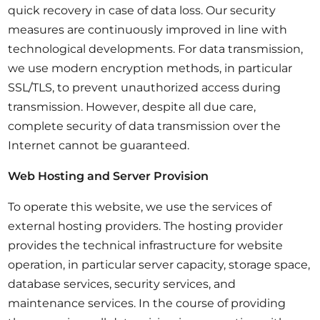
quick recovery in case of data loss. Our security
measures are continuously improved in line with
technological developments. For data transmission,
we use modern encryption methods, in particular
SSL/TLS, to prevent unauthorized access during
transmission. However, despite all due care,
complete security of data transmission over the
Internet cannot be guaranteed.
Web Hosting and Server Provision
To operate this website, we use the services of
external hosting providers. The hosting provider
provides the technical infrastructure for website
operation, in particular server capacity, storage space,
database services, security services, and
maintenance services. In the course of providing