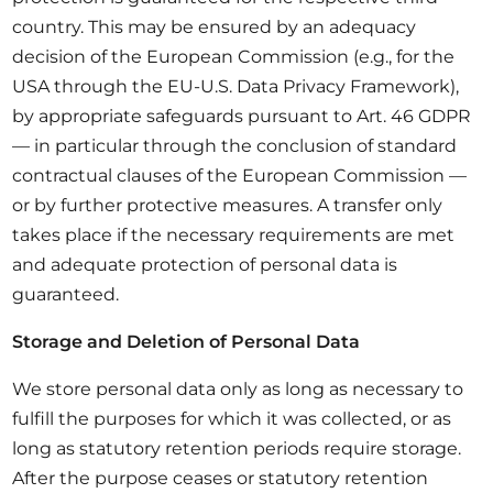
country. This may be ensured by an adequacy
decision of the European Commission (e.g., for the
USA through the EU-U.S. Data Privacy Framework),
by appropriate safeguards pursuant to Art. 46 GDPR
— in particular through the conclusion of standard
contractual clauses of the European Commission —
or by further protective measures. A transfer only
takes place if the necessary requirements are met
and adequate protection of personal data is
guaranteed.
Storage and Deletion of Personal Data
We store personal data only as long as necessary to
fulfill the purposes for which it was collected, or as
long as statutory retention periods require storage.
After the purpose ceases or statutory retention