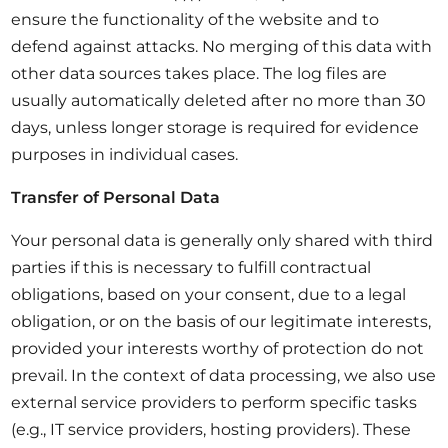
ensure the functionality of the website and to
defend against attacks. No merging of this data with
other data sources takes place. The log files are
usually automatically deleted after no more than 30
days, unless longer storage is required for evidence
purposes in individual cases.
Transfer of Personal Data
Your personal data is generally only shared with third
parties if this is necessary to fulfill contractual
obligations, based on your consent, due to a legal
obligation, or on the basis of our legitimate interests,
provided your interests worthy of protection do not
prevail. In the context of data processing, we also use
external service providers to perform specific tasks
(e.g., IT service providers, hosting providers). These