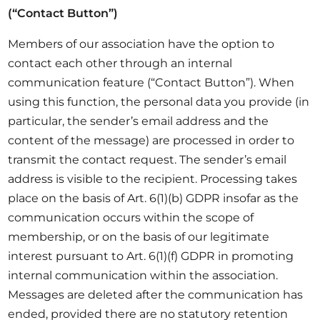
(“Contact Button”)
Members of our association have the option to
contact each other through an internal
communication feature (“Contact Button”). When
using this function, the personal data you provide (in
particular, the sender’s email address and the
content of the message) are processed in order to
transmit the contact request. The sender’s email
address is visible to the recipient. Processing takes
place on the basis of Art. 6(1)(b) GDPR insofar as the
communication occurs within the scope of
membership, or on the basis of our legitimate
interest pursuant to Art. 6(1)(f) GDPR in promoting
internal communication within the association.
Messages are deleted after the communication has
ended, provided there are no statutory retention