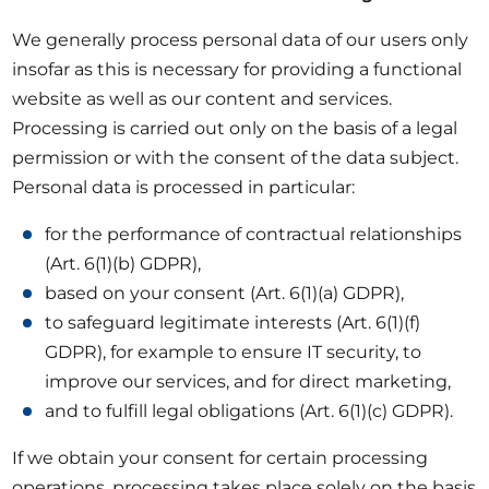
We generally process personal data of our users only
insofar as this is necessary for providing a functional
website as well as our content and services.
Processing is carried out only on the basis of a legal
permission or with the consent of the data subject.
Personal data is processed in particular:
for the performance of contractual relationships
(Art. 6(1)(b) GDPR),
based on your consent (Art. 6(1)(a) GDPR),
to safeguard legitimate interests (Art. 6(1)(f)
GDPR), for example to ensure IT security, to
improve our services, and for direct marketing,
and to fulfill legal obligations (Art. 6(1)(c) GDPR).
If we obtain your consent for certain processing
operations, processing takes place solely on the basis