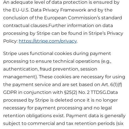
An adequate level of data protection is ensured by
the EU-U.S. Data Privacy Framework and by the
conclusion of the European Commission’s standard
contractual clauses.Further information on data
processing by Stripe can be found in Stripe’s Privacy
Policy:
https://stripe.com/privacy
.
Stripe uses functional cookies during payment
processing to ensure technical operations (e.g.,
authentication, fraud prevention, session
management). These cookies are necessary for using
the payment service and are set based on Art. 6(1)(f)
GDPR in conjunction with §25(2) No. 2 TTDSG.Data
processed by Stripe is deleted once it is no longer
necessary for payment processing and no legal
retention obligations exist. Payment data is generally
subject to commercial and tax retention periods (six