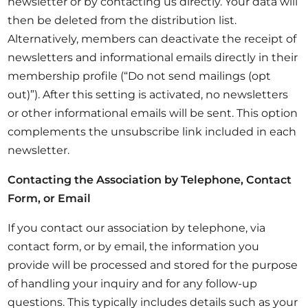
newsletter or by contacting us directly. Your data will
then be deleted from the distribution list.
Alternatively, members can deactivate the receipt of
newsletters and informational emails directly in their
membership profile (“Do not send mailings (opt
out)”). After this setting is activated, no newsletters
or other informational emails will be sent. This option
complements the unsubscribe link included in each
newsletter.
Contacting the Association by Telephone, Contact
Form, or Email
If you contact our association by telephone, via
contact form, or by email, the information you
provide will be processed and stored for the purpose
of handling your inquiry and for any follow-up
questions. This typically includes details such as your