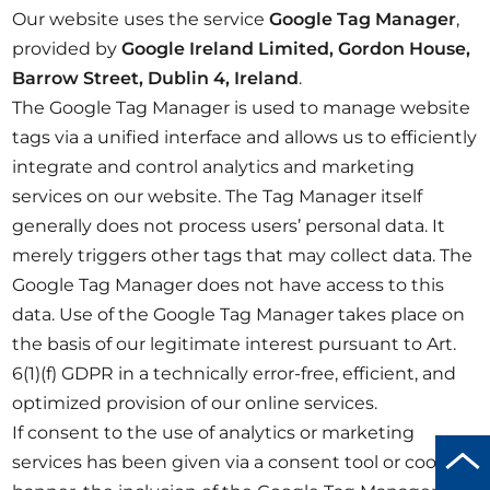
Our website uses the service
Google Tag Manager
,
provided by
Google Ireland Limited, Gordon House,
Barrow Street, Dublin 4, Ireland
.
The Google Tag Manager is used to manage website
tags via a unified interface and allows us to efficiently
integrate and control analytics and marketing
services on our website. The Tag Manager itself
generally does not process users’ personal data. It
merely triggers other tags that may collect data. The
Google Tag Manager does not have access to this
data. Use of the Google Tag Manager takes place on
the basis of our legitimate interest pursuant to Art.
6(1)(f) GDPR in a technically error-free, efficient, and
optimized provision of our online services.
If consent to the use of analytics or marketing
Scro
services has been given via a consent tool or cookie