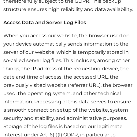
therefore fully subject to the GDPR. This backup
structure ensures high reliability and data availability.
Access Data and Server Log Files
When you access our website, the browser used on
your device automatically sends information to the
server of our website, which is temporarily stored in
so-called server log files. This includes, among other
things, the IP address of the requesting device, the
date and time of access, the accessed URL, the
previously visited website (referrer URL), the browser
used, the operating system, and other technical
information. Processing of this data serves to ensure
a smooth connection setup of the website, system
security and stability, and administrative purposes.
Storage of the log files is based on our legitimate
interest under Art. 6(1)(f) GDPR, in particular to