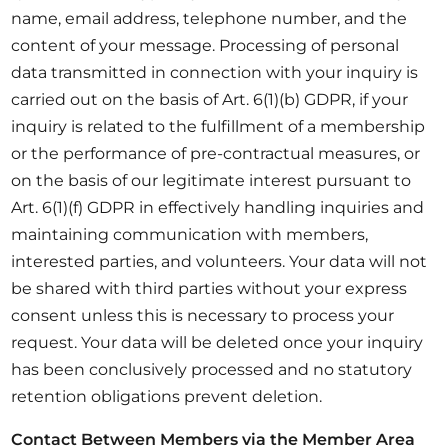
name, email address, telephone number, and the
content of your message. Processing of personal
data transmitted in connection with your inquiry is
carried out on the basis of Art. 6(1)(b) GDPR, if your
inquiry is related to the fulfillment of a membership
or the performance of pre-contractual measures, or
on the basis of our legitimate interest pursuant to
Art. 6(1)(f) GDPR in effectively handling inquiries and
maintaining communication with members,
interested parties, and volunteers. Your data will not
be shared with third parties without your express
consent unless this is necessary to process your
request. Your data will be deleted once your inquiry
has been conclusively processed and no statutory
retention obligations prevent deletion.
Contact Between Members via the Member Area