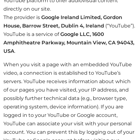
YouTube platform to offer audiovisual content
directly on our site.
The provider is
Google Ireland Limited, Gordon
House, Barrow Street, Dublin 4, Ireland
(“YouTube”).
YouTube is a service of
Google LLC, 1600
Amphitheatre Parkway, Mountain View, CA 94043,
USA
.
When you visit a page with an embedded YouTube
video, a connection is established to YouTube’s
servers. YouTube receives information about which
of our pages you have visited, your IP address, and
possibly further technical data (e.g., browser type,
operating system, device information). If you are
logged in to your YouTube or Google account,
YouTube can associate your visit with your personal
account. You can prevent this by logging out of your