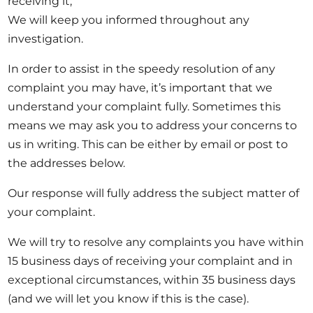
receiving it;
Opportunities
We will keep you informed throughout any
investigation.
In order to assist in the speedy resolution of any
complaint you may have, it’s important that we
Become a member
understand your complaint fully. Sometimes this
Artists
means we may ask you to address your concerns to
About us
us in writing. This can be either by email or post to
Donate
the addresses below.
Partners
Our response will fully address the subject matter of
Help
your complaint.
Contact
We will try to resolve any complaints you have within
15 business days of receiving your complaint and in
exceptional circumstances, within 35 business days
(and we will let you know if this is the case).