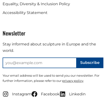
Equality, Diversity & Inclusion Policy
Accessibility Statement
Newsletter
Stay informed about sculpture in Europe and the
world.
Subscribe
Your email address will be used to send you our newsletter. For
further information, please refer to our
privacy policy
.
Instagram
Facebook
Linkedin