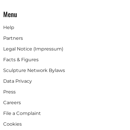
Menu
Help
Partners
Legal Notice (Impressum)
Facts & Figures
Sculpture Network Bylaws
Data Privacy
Press
Careers
File a Complaint
Cookies