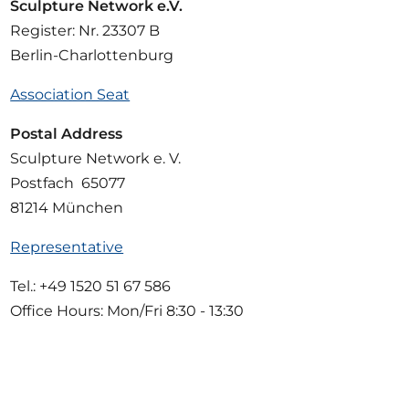
Sculpture Network e.V.
Register: Nr. 23307 B
Berlin-Charlottenburg
Association Seat
Postal Address
Sculpture Network e. V.
Postfach 65077
81214 München
Representative
Tel.: +49 1520 51 67 586
Office Hours: Mon/Fri 8:30 - 13:30