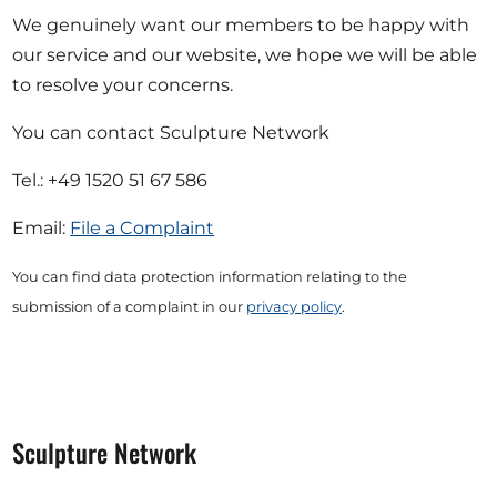
We genuinely want our members to be happy with
our service and our website, we hope we will be able
to resolve your concerns.
You can contact Sculpture Network
Tel.: +49 1520 51 67 586
Email:
File a Complaint
You can find data protection information relating to the
submission of a complaint in our
privacy policy
.
Sculpture Network