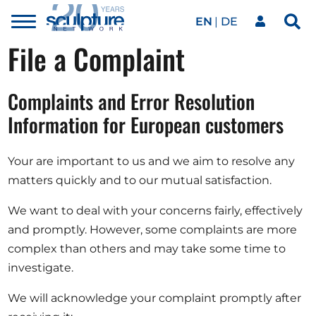
EN
DE
Toggle
Sea
menu
File a Complaint
Our network
Skip to main content
Complaints and Error Resolution
Artworks
Information for European customers
Our events
Your are important to us and we aim to resolve any
matters quickly and to our mutual satisfaction.
Art agenda
We want to deal with your concerns fairly, effectively
and promptly. However, some complaints are more
complex than others and may take some time to
Magazine
investigate.
We will acknowledge your complaint promptly after