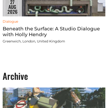
27
AUG
2026
Dialogue
Beneath the Surface: A Studio Dialogue
with Holly Hendry
Greenwich, London, United Kingdom
Archive