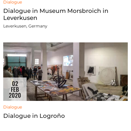
Dialogue
Dialogue in Museum Morsbroich in
Leverkusen
Leverkusen, Germany
02
FEB
2020
Dialogue
Dialogue in Logroño