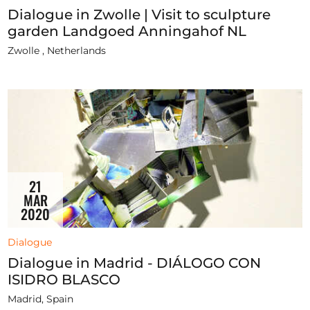
Dialogue in Zwolle | Visit to sculpture
garden Landgoed Anningahof NL
Zwolle , Netherlands
21
MAR
2020
Dialogue
Dialogue in Madrid - DIÁLOGO CON
ISIDRO BLASCO
Madrid, Spain