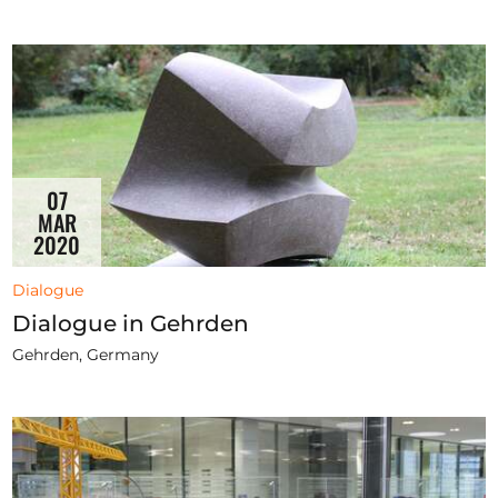
07
MAR
2020
Dialogue
Dialogue in Gehrden
Gehrden, Germany