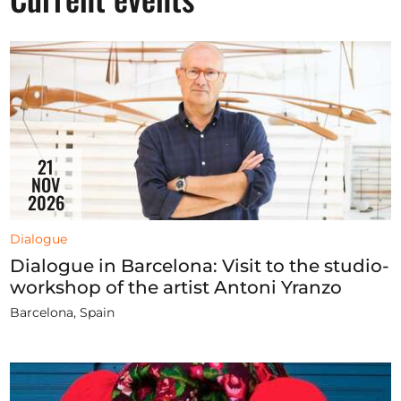
Opportunities
Become a member
Artists
21
About us
NOV
2026
Donate
Partners
Dialogue
Dialogue in Barcelona: Visit to the studio-
Help
workshop of the artist Antoni Yranzo
Contact
Barcelona, Spain