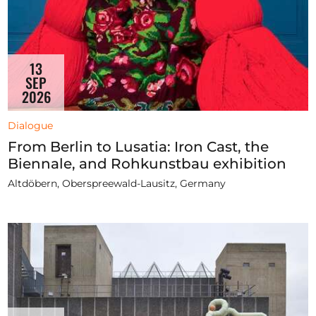
13
SEP
2026
Dialogue
From Berlin to Lusatia: Iron Cast, the
Biennale, and Rohkunstbau exhibition
Altdöbern, Oberspreewald-Lausitz, Germany