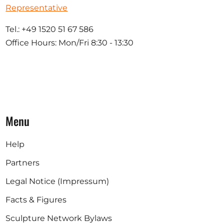
Representative
Tel.: +49 1520 51 67 586
Office Hours: Mon/Fri 8:30 - 13:30
Menu
Help
Partners
Legal Notice (Impressum)
Facts & Figures
Sculpture Network Bylaws