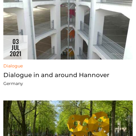
03
JUL
2021
Dialogue
Dialogue in and around Hannover
Germany