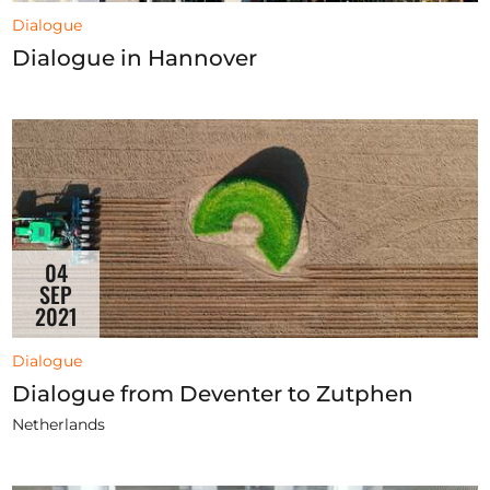
Dialogue
Dialogue in Hannover
04
SEP
2021
Dialogue
Dialogue from Deventer to Zutphen
Netherlands