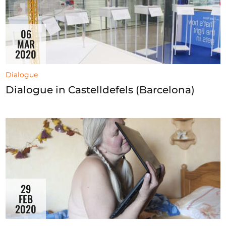
06
MAR
2020
Dialogue
Dialogue in Castelldefels (Barcelona)
29
FEB
2020