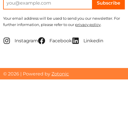
Subscribe
Your email address will be used to send you our newsletter. For
further information, please refer to our
privacy policy
.
Instagram
Facebook
Linkedin
© 2026 | Powered by
Zotonic