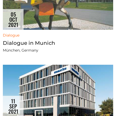
05
OCT
2021
Dialogue
Dialogue in Munich
München, Germany
11
SEP
2021