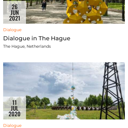
26
JUN
2021
Dialogue
Dialogue in The Hague
The Hague, Netherlands
11
JUL
2020
Dialogue