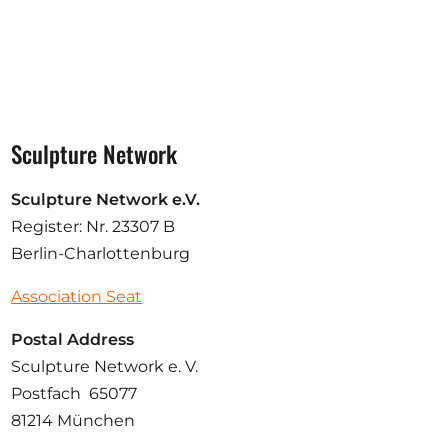
Sculpture Network
Sculpture Network e.V.
Register: Nr. 23307 B
Berlin-Charlottenburg
Association Seat
Postal Address
Sculpture Network e. V.
Postfach 65077
81214 München