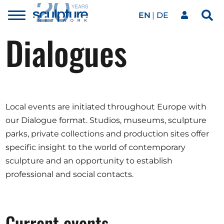
EN
DE
Toggle
Sea
menu
Dialogues
Our network
Skip to main content
Artworks
Local events are initiated throughout Europe with
Our events
our Dialogue format. Studios, museums, sculpture
parks, private collections and production sites offer
specific insight to the world of contemporary
Art agenda
sculpture and an opportunity to establish
professional and social contacts.
Magazine
Current events