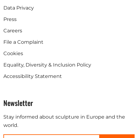
Data Privacy
Press
Careers
File a Complaint
Cookies
Equality, Diversity & Inclusion Policy
Accessibility Statement
Newsletter
Stay informed about sculpture in Europe and the
world.