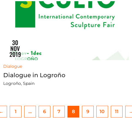
30
NOV
2019
Dialogue
Dialogue in Logroño
Logroño, Spain
←
1
…
6
7
8
9
10
11