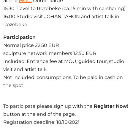
at the
MOU
, Oudenaarde
15.30 Travel to Rozebeke (ca. 15 min with carsharing)
16.00 Studio visit JOHAN TAHON and artist talk in
Rozebeke
Participation
Normal price 22,50 EUR
sculpture network members 12,50 EUR
Included: Entrance fee at MOU, guided tour, studio
visit and artist talk.
Not included: consumptions. To be paid in cash on
the spot.
To participate please sign up with the
Register Now!
button at the end of the page.
Registration deadline: 18/10/2021