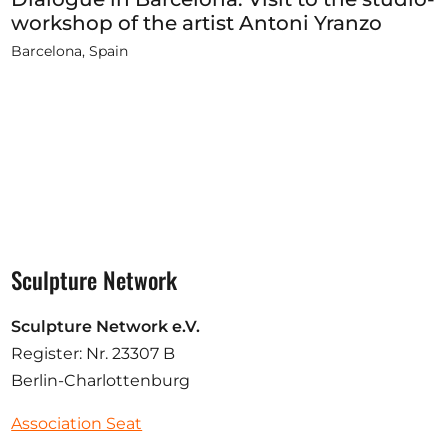
workshop of the artist Antoni Yranzo
Barcelona, Spain
Sculpture Network
Sculpture Network e.V.
Register: Nr. 23307 B
Berlin-Charlottenburg
Association Seat