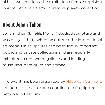
of his own creations, the exhibition offers a surprising
insight into the artist’s impressive private collection.
About Johan Tahon
Johan Tahon (b. 1965, Menen) studied sculpture and
was not yet thirty when he entered the international
art arena. His sculptures can be found in important
public and private collections and are regularly
exhibited in renowned galleries and leading
museums in Belgium and abroad.
The event has been organized by
Hilde Van Canneyt
,
art journalist, curator and coordinator of sculpture
network in Belgium