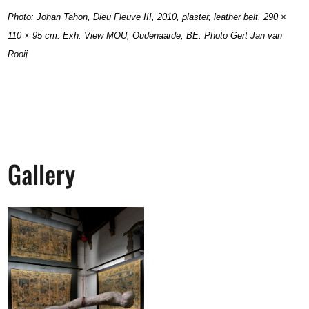
Photo: Johan Tahon, Dieu Fleuve III, 2010, plaster, leather belt, 290 ×
110 × 95 cm. Exh. View MOU, Oudenaarde, BE.
Photo Gert Jan van
Rooij
Gallery