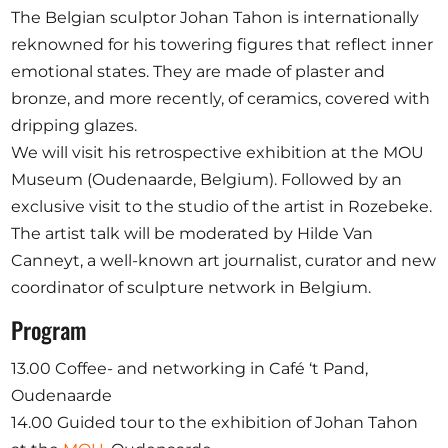
Opportunities
The Belgian sculptor Johan Tahon is internationally
reknowned for his towering figures that reflect inner
emotional states. They are made of plaster and
bronze, and more recently, of ceramics, covered with
dripping glazes.
Become a member
We will visit his retrospective exhibition at the MOU
Artists
Museum (Oudenaarde, Belgium). Followed by an
About us
exclusive visit to the studio of the artist in Rozebeke.
Donate
The artist talk will be moderated by Hilde Van
Canneyt, a well-known art journalist, curator and new
Partners
coordinator of sculpture network in Belgium.
Help
Program
Contact
13.00 Coffee- and networking in Café ‘t Pand,
Oudenaarde
14.00 Guided tour to the exhibition of Johan Tahon