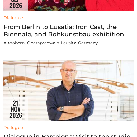
2026
Dialogue
From Berlin to Lusatia: Iron Cast, the
Biennale, and Rohkunstbau exhibition
Altdöbern, Oberspreewald-Lausitz, Germany
21
NOV
2026
Dialogue
Dialogue in Barcelona: Visit to the studio-