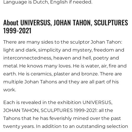
Language is Dutch, English if needed.
About UNIVERSUS, JOHAN TAHON, SCULPTURES
1999-2021
There are many sides to the sculptor Johan Tahon:
light and dark, simplicity and mystery, freedom and
interconnectedness, heaven and hell, poetry and
metal. He knows many loves. He is water, air, fire and
earth. He is ceramics, plaster and bronze. There are
multiple Johan Tahons and they are all part of his
work.
Each is revealed in the exhibition UNIVERSUS,
JOHAN TAHON, SCULPTURES 1999-2021: all the
Tahons that he has feverishly mined over the past
twenty years. In addition to an outstanding selection