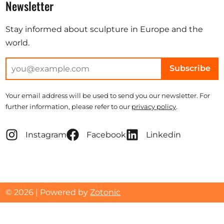
Newsletter
Stay informed about sculpture in Europe and the
world.
Subscribe
Your email address will be used to send you our newsletter. For
further information, please refer to our
privacy policy
.
Instagram
Facebook
Linkedin
© 2026 | Powered by
Zotonic