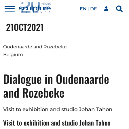
EN
DE
Toggle
Sea
menu
Our network
Skip to main content
21
OCT
2021
Artworks
Oudenaarde and Rozebeke
Belgium
Our events
Dialogue in Oudenaarde
Art agenda
and Rozebeke
Magazine
Visit to exhibition and studio Johan Tahon
Visit to exhibition and studio Johan Tahon