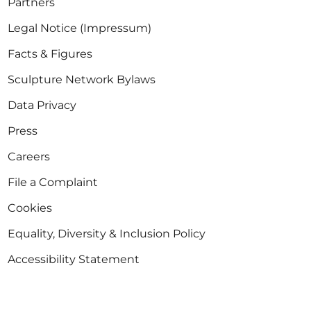
Partners
Legal Notice (Impressum)
Facts & Figures
Sculpture Network Bylaws
Data Privacy
Press
Careers
File a Complaint
Cookies
Equality, Diversity & Inclusion Policy
Accessibility Statement