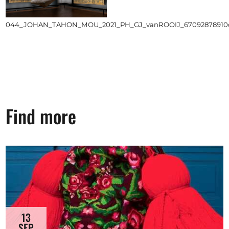
044_JOHAN_TAHON_MOU_2021_PH_GJ_vanROOIJ_67092878910d99
Find more
13
SEP