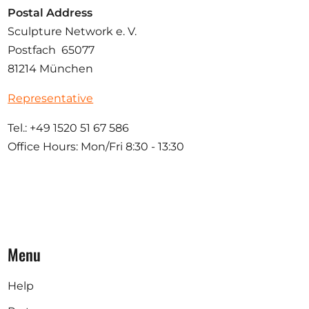
Postal Address
Sculpture Network e. V.
Postfach 65077
81214 München
Representative
Tel.: +49 1520 51 67 586
Office Hours: Mon/Fri 8:30 - 13:30
Menu
Help