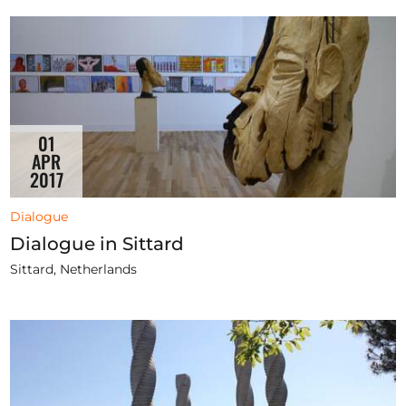
01
APR
2017
Dialogue
Dialogue in Sittard
Sittard, Netherlands