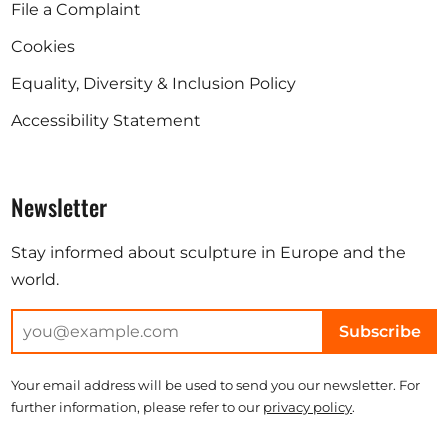
File a Complaint
Cookies
Equality, Diversity & Inclusion Policy
Accessibility Statement
Newsletter
Stay informed about sculpture in Europe and the
world.
Subscribe
Your email address will be used to send you our newsletter. For
further information, please refer to our
privacy policy
.