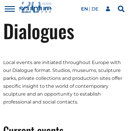
EN
DE
Toggle
Sea
menu
Dialogues
Our network
Skip to main content
Artworks
Local events are initiated throughout Europe with
Our events
our Dialogue format. Studios, museums, sculpture
parks, private collections and production sites offer
specific insight to the world of contemporary
Art agenda
sculpture and an opportunity to establish
professional and social contacts.
Magazine
Current events