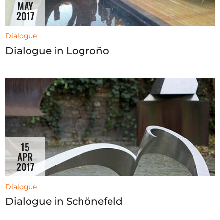
MAY
2017
Dialogue
Dialogue in Logroño
15
APR
2017
Dialogue
Dialogue in Schönefeld