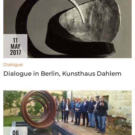
11
MAY
2017
Dialogue
Dialogue in Berlin, Kunsthaus Dahlem
06