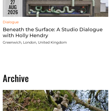
27
AUG
2026
Dialogue
Beneath the Surface: A Studio Dialogue
with Holly Hendry
Greenwich, London, United Kingdom
Archive