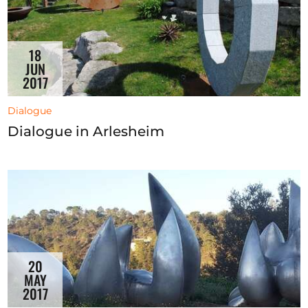
18
JUN
2017
Dialogue
Dialogue in Arlesheim
20
MAY
2017