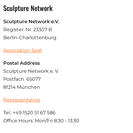
Sculpture Network
Sculpture Network e.V.
Register: Nr. 23307 B
Berlin-Charlottenburg
Association Seat
Postal Address
Sculpture Network e. V.
Postfach 65077
81214 München
Representative
Tel.: +49 1520 51 67 586
Office Hours: Mon/Fri 8:30 - 13:30