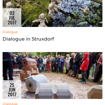
02
JUL
2017
Dialogue
Dialogue in Struxdorf
25
JUN
2017
Dialogue