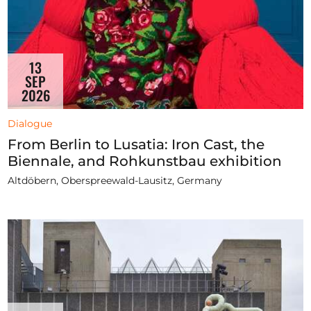
13
SEP
2026
Dialogue
From Berlin to Lusatia: Iron Cast, the
Biennale, and Rohkunstbau exhibition
Altdöbern, Oberspreewald-Lausitz, Germany