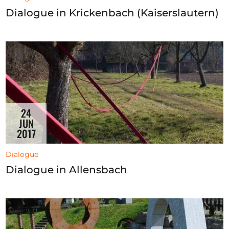
Dialogue in Krickenbach (Kaiserslautern)
24
JUN
2017
Dialogue
Dialogue in Allensbach