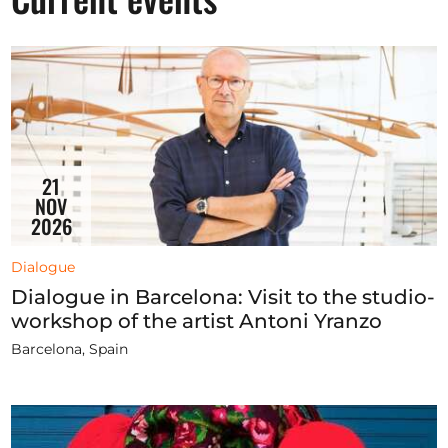
Opportunities
Become a member
Artists
21
About us
NOV
2026
Donate
Partners
Dialogue
Dialogue in Barcelona: Visit to the studio-
Help
workshop of the artist Antoni Yranzo
Contact
Barcelona, Spain