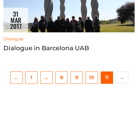
31
MAR
2017
Dialogue
Dialogue in Barcelona UAB
←
1
…
8
9
10
11
→