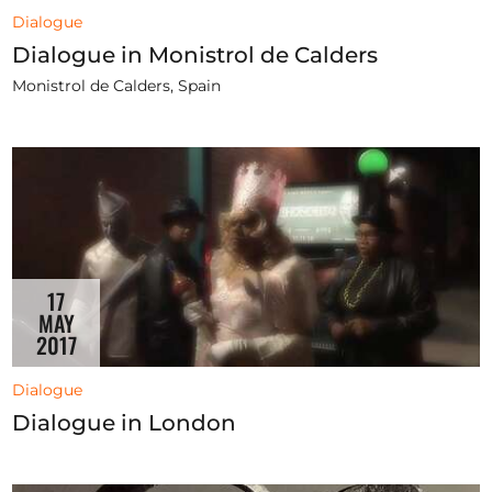
Dialogue
Dialogue in Monistrol de Calders
Monistrol de Calders, Spain
17
MAY
2017
Dialogue
Dialogue in London