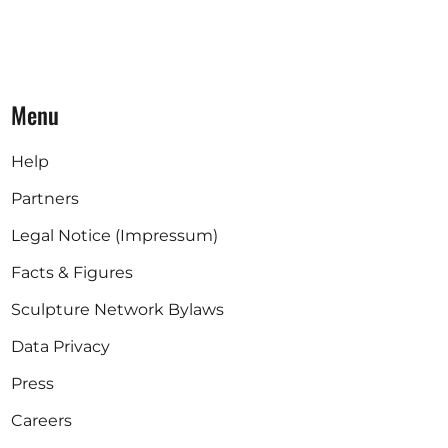
Menu
Help
Partners
Legal Notice (Impressum)
Facts & Figures
Sculpture Network Bylaws
Data Privacy
Press
Careers