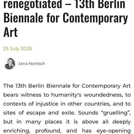
renegotiated – 13th Berlin
Opportunities
Biennale for Contemporary
Art
Become a member
Artists
25 July 2025
About us
Jana Noritsch
Donate
Partners
The 13th Berlin Biennale for Contemporary Art
Help
bears witness to humanity's woundedness, to
Contact
contexts of injustice in other countries, and to
sites of escape and exile. Sounds “gruelling”,
but in many places it is above all deeply
enriching, profound, and has eye-opening