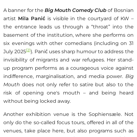
A banner for the
Big Mouth Comedy Club
of Bosnian
artist
Mila Panić
is visible in the courtyard of KW –
the entrance leads us through a “throat” into the
basement of the institution, where she performs on
six evenings with other comedians (including on 31
[2]
July 2025
). Panić uses sharp humour to address the
invisibility of migrants and war refugees. Her stand-
up program performs as a courageous voice against
indifference, marginalisation, and media power.
Big
Mouth
does not only refer to satire but also to the
risk of opening one's mouth – and being heard
without being locked away.
Another exhibition venue is the Sophiensæle. Not
only do the so-called focus tours, offered in all of the
venues, take place here, but also programs such as