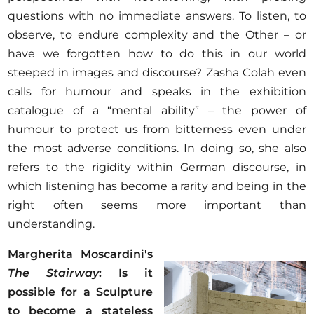
questions with no immediate answers. To listen, to
observe, to endure complexity and the Other – or
have we forgotten how to do this in our world
steeped in images and discourse? Zasha Colah even
calls for humour and speaks in the exhibition
catalogue of a “mental ability” – the power of
humour to protect us from bitterness even under
the most adverse conditions. In doing so, she also
refers to the rigidity within German discourse, in
which listening has become a rarity and being in the
right often seems more important than
understanding.
Margherita Moscardini's
The Stairway
: Is it
possible for a Sculpture
to become a stateless