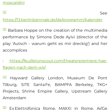
moscardini
[2]
See
https://13.berlinbiennale.de/de/programm/kalender
[3]
Barbara Hoppe on the creation of the multimedia
performance by Simone Dede Ayivi (director of the
play ‘Autsch - warum geht es mir dreckig’) and her
accomplices
:
https://feuilletonscout.com/theaterpremiere-hae-
fragen-nach-dem-wir/
[4]
Hayward Gallery London, Museum De Pont
Tilburg, SITE Santa Fe, BAMPFA Berkeley, TKG+
Projects, Shrine Empire Gallery, Upstream Gallery
Amsterdam
[5]
Ex Elettrofonica Rome, MAXXI in Rome, Ar/Ge