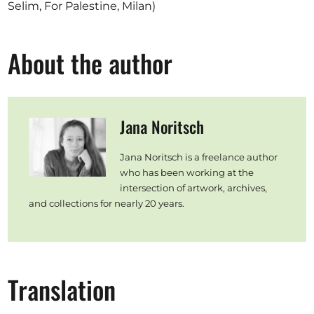
Selim, For Palestine, Milan)
About the author
Jana Noritsch
Jana Noritsch is a freelance author
who has been working at the
intersection of artwork, archives,
and collections for nearly 20 years.
Translation