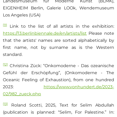
Landesmuseum für Moderne Kunst (BLMK),
EIGENHEIM Berlin, Galerie LOOk, Wendemuseum
Los Angeles (USA)
[11]
Link to the list of all artists in the exhibition:
https://13.berlinbiennale.de/en/artists/list
Please note
that the artists' names are sorted alphabetically by
first name, not by surname as is the Western
standard.
[12]
Christina Zück: “Onkomoderne - Das ozeanische
Gefühl der Erschöpfung”, (Onkomoderne - The
Oceanic Feeling of Exhaustion), from one hundred
2023:
https://www.vonhundert.de/2023-
02/982_zueck.php
[13]
Roland Scotti, 2025, Text for Selim Abdullah
(publication is planned: “Selim, For Palestine.” In: