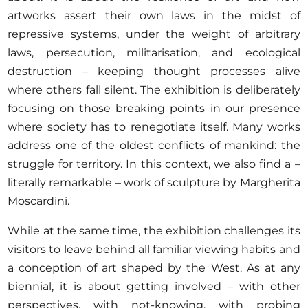
artworks assert their own laws in the midst of
repressive systems, under the weight of arbitrary
laws, persecution, militarisation, and ecological
destruction – keeping thought processes alive
where others fall silent. The exhibition is deliberately
focusing on those breaking points in our presence
where society has to renegotiate itself. Many works
address one of the oldest conflicts of mankind: the
struggle for territory. In this context, we also find a –
literally remarkable – work of sculpture by Margherita
Moscardini.
While at the same time, the exhibition challenges its
visitors to leave behind all familiar viewing habits and
a conception of art shaped by the West. As at any
biennial, it is about getting involved – with other
perspectives, with not-knowing, with probing