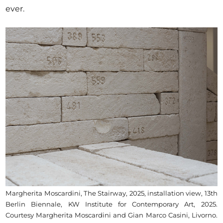
ever.
Margherita Moscardini, The Stairway, 2025, installation view, 13th
Berlin Biennale, KW Institute for Contemporary Art, 2025.
Courtesy Margherita Moscardini and Gian Marco Casini, Livorno.