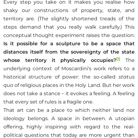
Every step you take on it makes you realise how
shaky our constructions of property, state, and
territory are. (The slightly shortened treads of the
steps demand that you really walk carefully.) This
conceptual thought experiment raises the question:
Is it possible for a sculpture to be a space that
distances itself from the sovereignty of the state
[1]
whose territory it physically occupies
?
The
underlying context of Moscardini's work refers to a
historical structure of power: the so-called
status
quo
of religious places in the Holy Land. But her work
does not take a stance – it evokes a feeling. A feeling
that every set of rules is a fragile one.
That art can be a place to which neither land nor
ideology belongs. A space in between. A utopian
offering, highly inspiring with regard to the real-
political questions that today are more urgent than