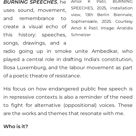
Amol K Patil, BURNING
BURNING SPEECHES
, he
SPEECHES, 2025, installation
uses sound, movement,
view, 13th Berlin Biennale,
and remembrance to
Sophiensæle, 2025. Courtesy
create a visual echo of
Amol K Patil. Image: Aristidis
this history: speeches,
Schnelzer
songs, drawings, and a
radio going up in smoke unite Ambedkar, who
played a central role in drafting India's constitution,
Rosa Luxemburg, and the labour movement as part
of a poetic theatre of resistance.
His focus on how endangered public free speech is
in repressive contexts is also a reminder of the need
to fight for alternative (oppositional) voices. These
are the works and themes that resonate with me.
Who is it?