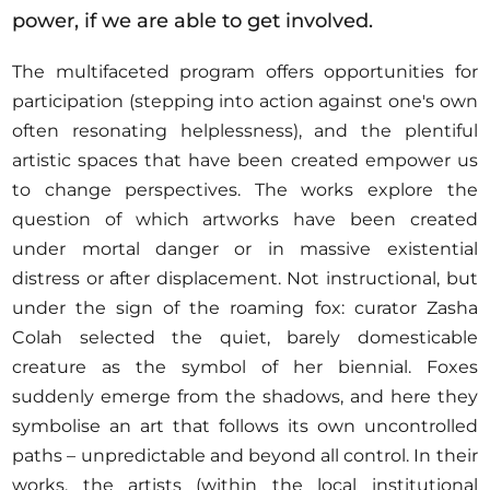
power, if we are able to get involved.
The multifaceted program offers opportunities for
participation (stepping into action against one's own
often resonating helplessness), and the plentiful
artistic spaces that have been created empower us
to change perspectives. The works explore the
question of which artworks have been created
under mortal danger or in massive existential
distress or after displacement. Not instructional, but
under the sign of the roaming fox: curator Zasha
Colah selected the quiet, barely domesticable
creature as the symbol of her biennial. Foxes
suddenly emerge from the shadows, and here they
symbolise an art that follows its own uncontrolled
paths – unpredictable and beyond all control. In their
works, the artists (within the local institutional