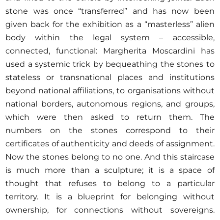
stone was once “transferred” and has now been
given back for the exhibition as a “masterless” alien
body within the legal system – accessible,
connected, functional: Margherita Moscardini has
used a systemic trick by bequeathing the stones to
stateless or transnational places and institutions
beyond national affiliations, to organisations without
national borders, autonomous regions, and groups,
which were then asked to return them. The
numbers on the stones correspond to their
certificates of authenticity and deeds of assignment.
Now the stones belong to no one. And this staircase
is much more than a sculpture; it is a space of
thought that refuses to belong to a particular
territory. It is a blueprint for belonging without
ownership, for connections without sovereigns.