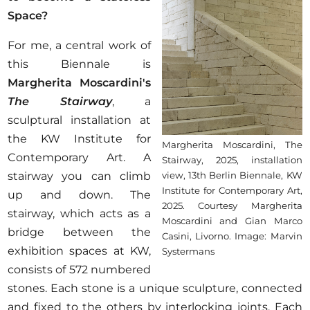
Space?
For me, a central work of
this Biennale is
Margherita Moscardini's
The Stairway
, a
sculptural installation at
the KW Institute for
Margherita Moscardini, The
Contemporary Art. A
Stairway, 2025, installation
stairway you can climb
view, 13th Berlin Biennale, KW
Institute for Contemporary Art,
up and down. The
2025. Courtesy Margherita
stairway, which acts as a
Moscardini and Gian Marco
bridge between the
Casini, Livorno. Image: Marvin
exhibition spaces at KW,
Systermans
consists of 572 numbered
stones. Each stone is a unique sculpture, connected
and fixed to the others by interlocking joints. Each