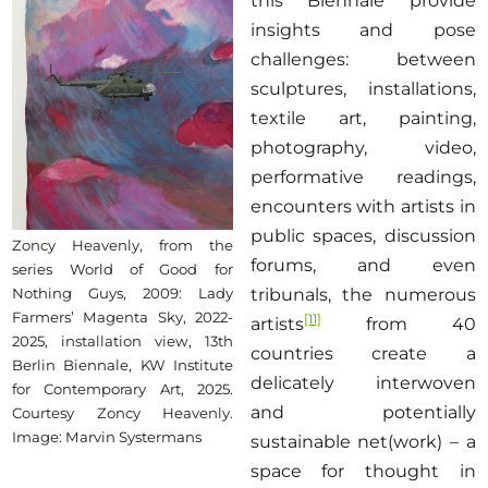
this Biennale provide
insights and pose
challenges: between
sculptures, installations,
textile art, painting,
photography, video,
performative readings,
encounters with artists in
public spaces, discussion
Zoncy Heavenly, from the
forums, and even
series World of Good for
tribunals, the numerous
Nothing Guys, 2009: Lady
Farmers’ Magenta Sky, 2022-
[11]
artists
from 40
2025, installation view, 13th
countries create a
Berlin Biennale, KW Institute
delicately interwoven
for Contemporary Art, 2025.
and potentially
Courtesy Zoncy Heavenly.
Image: Marvin Systermans
sustainable net(work) – a
space for thought in