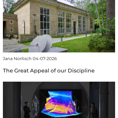
Jana Noritsch
04-07-2026
The Great Appeal of our Discipline