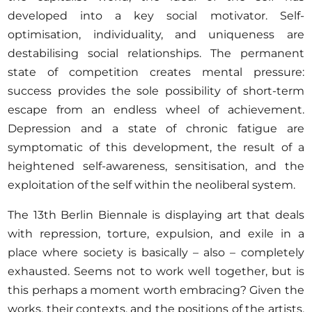
developed into a key social motivator. Self-
optimisation, individuality, and uniqueness are
destabilising social relationships. The permanent
state of competition creates mental pressure:
success provides the sole possibility of short-term
escape from an endless wheel of achievement.
Depression and a state of chronic fatigue are
symptomatic of this development, the result of a
heightened self-awareness, sensitisation, and the
exploitation of the self within the neoliberal system.
The 13th Berlin Biennale is displaying art that deals
with repression, torture, expulsion, and exile in a
place where society is basically – also – completely
exhausted. Seems not to work well together, but is
this perhaps a moment worth embracing? Given the
works, their contexts, and the positions of the artists,