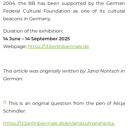
2004, the BB has been supported by the German
Federal Cultural Foundation as one of its cultural
beacons in Germany.
Duration of the exhibition:
14 June – 14 September 2025
Webpage:
https://13.berlinbiennale.de
This article was originally written by Jana Noritsch in
German.
[1]
This is an original question from the pen of Alicja
Schindler:
https://13.berlinbiennale.de/en/artists/margherita-