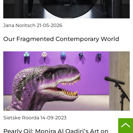
Jana Noritsch
21-05-2026
Our Fragmented Contemporary World
Sietske Roorda
14-09-2023
Scro
Pearly Oil: Monira Al Qadiri’s Art on