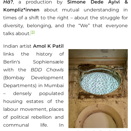
Hä?
, a production by
Simone Dede Ayivi
&
Kompliz*innen
about mutual understanding in
times of a shift to the right – about the struggle for
diversity, belonging, and the “We” that everyone
[3]
talks about.
Indian artist
Amol K Patil
links the history of
Berlin's Sophiensæle
with the
BDD Chawls
(Bombay Development
Departments) in Mumbai
– densely populated
housing estates of the
labour movement, places
of political rebellion and
communal life. In