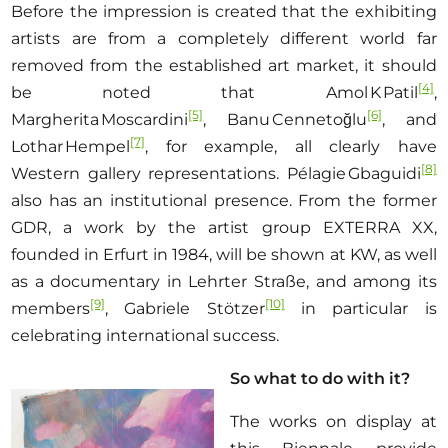
Before the impression is created that the exhibiting
artists are from a completely different world far
removed from the established art market, it should
[4]
be noted that Amol K Patil
,
[5]
[6]
Margherita Moscardini
, Banu Cennetoğlu
, and
[7]
Lothar Hempel
, for example, all clearly have
[8]
Western gallery representations. Pélagie Gbaguidi
also has an institutional presence. From the former
GDR, a work by the artist group EXTERRA XX,
founded in Erfurt in 1984, will be shown at KW, as well
as a documentary in Lehrter Straße, and among its
[9]
[10]
members
, Gabriele Stötzer
in particular is
celebrating international success.
So what to do with it?
The works on display at