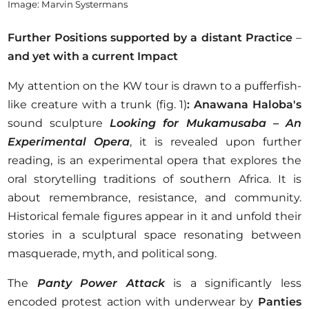
Image: Marvin Systermans
Further Positions supported by a distant Practice
–
and yet with a current Impact
My attention on the KW tour is drawn to a pufferfish-
like creature with a trunk (fig. 1)
: Anawana Haloba's
sound sculpture
Looking for Mukamusaba
– An
Experimental Opera
, it is revealed upon further
reading, is an experimental opera that explores the
oral storytelling traditions of southern Africa. It is
about remembrance, resistance, and community.
Historical female figures appear in it and unfold their
stories in a sculptural space resonating between
masquerade, myth, and political song.
The
Panty Power Attack
is a significantly less
encoded protest action with underwear by
Panties