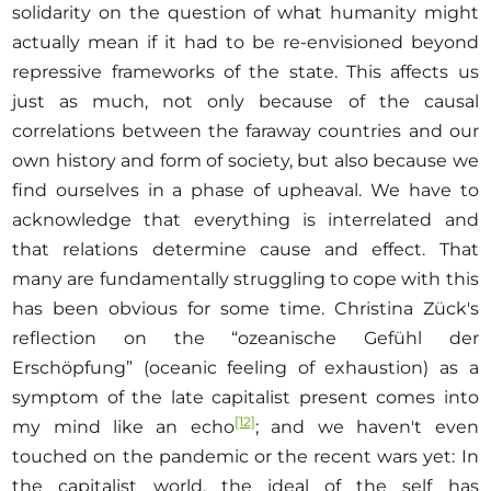
solidarity on the question of what humanity might
actually mean if it had to be re-envisioned beyond
repressive frameworks of the state. This affects us
just as much, not only because of the causal
correlations between the faraway countries and our
own history and form of society, but also because we
find ourselves in a phase of upheaval. We have to
acknowledge that everything is interrelated and
that relations determine cause and effect. That
many are fundamentally struggling to cope with this
has been obvious for some time. Christina Zück's
reflection on the “ozeanische Gefühl der
Erschöpfung” (oceanic feeling of exhaustion) as a
symptom of the late capitalist present comes into
[12]
my mind like an echo
; and we haven't even
touched on the pandemic or the recent wars yet: In
the capitalist world, the ideal of the self has