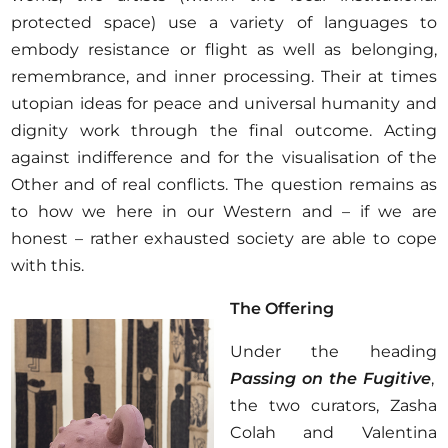
protected space) use a variety of languages to
embody resistance or flight as well as belonging,
remembrance, and inner processing. Their at times
utopian ideas for peace and universal humanity and
dignity work through the final outcome. Acting
against indifference and for the visualisation of the
Other and of real conflicts. The question remains as
to how we here in our Western and – if we are
honest – rather exhausted society are able to cope
with this.
The Offering
Under the heading
Passing on the Fugitive
,
the two curators, Zasha
Colah and Valentina