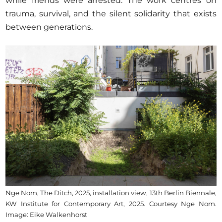
while friends were arrested. The work centres on
trauma, survival, and the silent solidarity that exists
between generations.
Nge Nom, The Ditch, 2025, installation view, 13th Berlin Biennale,
KW Institute for Contemporary Art, 2025. Courtesy Nge Nom.
Image: Eike Walkenhorst