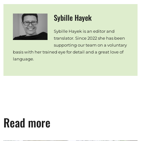
Sybille Hayek
Sybille Hayek is an editor and
translator. Since 2022 she has been
supporting our team on a voluntary
basis with her trained eye for detail and a great love of
language.
Read more