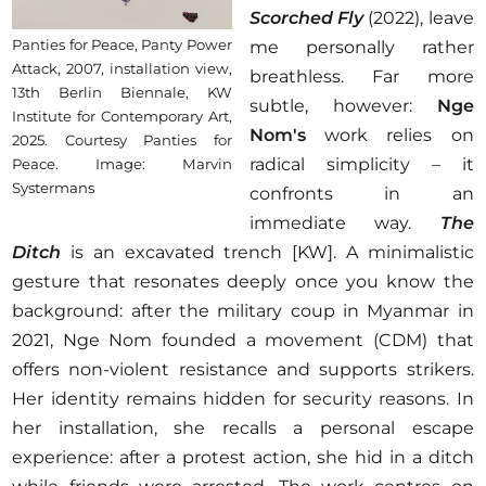
Scorched Fly
(2022), leave
Panties for Peace, Panty Power
me personally rather
Attack, 2007, installation view,
breathless. Far more
13th Berlin Biennale, KW
subtle, however:
Nge
Institute for Contemporary Art,
Nom's
work relies on
2025. Courtesy Panties for
radical simplicity – it
Peace. Image: Marvin
Systermans
confronts in an
immediate way.
The
Ditch
is an excavated trench [KW]. A minimalistic
gesture that resonates deeply once you know the
background: after the military coup in Myanmar in
2021, Nge Nom founded a movement (CDM) that
offers non-violent resistance and supports strikers.
Her identity remains hidden for security reasons. In
her installation, she recalls a personal escape
experience: after a protest action, she hid in a ditch