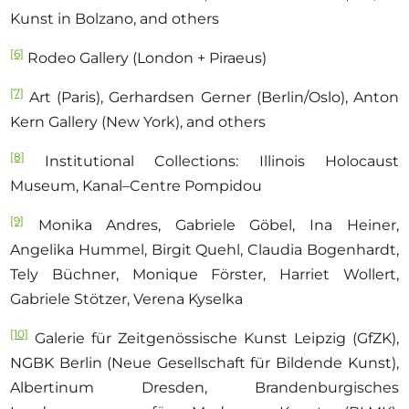
Kunst in Bolzano, and others
[6]
Rodeo Gallery (London + Piraeus)
[7]
Art
(Paris), Gerhardsen Gerner (Berlin/Oslo), Anton
Kern Gallery (New York), and others
[8]
Institutional Collections: Illinois Holocaust
Museum, Kanal–Centre Pompidou
[9]
Monika Andres, Gabriele Göbel, Ina Heiner,
Angelika Hummel, Birgit Quehl, Claudia Bogenhardt,
Tely Büchner, Monique Förster, Harriet Wollert,
Gabriele Stötzer, Verena Kyselka
[10]
Galerie für Zeitgenössische Kunst Leipzig (GfZK),
NGBK Berlin (Neue Gesellschaft für Bildende Kunst),
Albertinum Dresden, Brandenburgisches