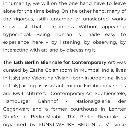
inhumanity, we will on the one hand have to leave
alone for the time being. On the other hand, many of
the rigorous, (still) untamed or unadapted works
show just that: humanness. Without appearing
hypocritical. Being human is made easy to
experience here – by listening, by observing, by
interacting with art, and by discussing it.
The
13th Berlin Biennale for Contemporary Art
was
curated by Zasha Colah (born in Mumbai, India, lives
in Italy) and Valentina Viviani (born in Argentina, lives
in Italy) acting as assistant curator. Exhibition venues
are: KW Institute for Contemporary Art, Sophiensæle,
Hamburger Bahnhof - Nationalgalerie der
Gegenwart and a former courthouse in Lehrter
Straße in Berlin-Moabit. The Berlin Biennale is
organised by KUNST-WERKE BERLIN e. V.; since