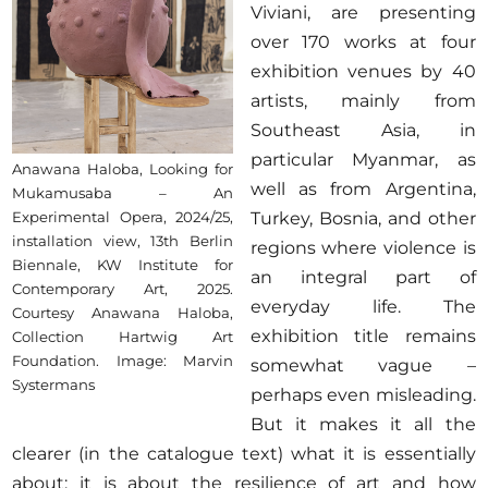
Viviani, are presenting
over 170 works at four
exhibition venues by 40
artists, mainly from
Southeast Asia, in
particular Myanmar, as
Anawana Haloba, Looking for
well as from Argentina,
Mukamusaba – An
Turkey, Bosnia, and other
Experimental Opera, 2024/25,
installation view, 13th Berlin
regions where violence is
Biennale, KW Institute for
an integral part of
Contemporary Art, 2025.
everyday life. The
Courtesy Anawana Haloba,
exhibition title remains
Collection Hartwig Art
Foundation. Image: Marvin
somewhat vague –
Systermans
perhaps even misleading.
But it makes it all the
clearer (in the catalogue text) what it is essentially
about: it is about the resilience of art and how