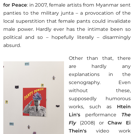
for Peace
: in 2007, female artists from Myanmar sent
panties to the military junta – a provocation of the
local superstition that female pants could invalidate
male power. Hardly ever has the intimate been so
political and so – hopefully literally – disarmingly
absurd.
Other than that, there
are hardly any
explanations in the
scenography. Even
without these,
supposedly humorous
works, such as
Htein
Lin's
performance
The
Fly
(2008) or
Chaw Ei
Thein's
video work