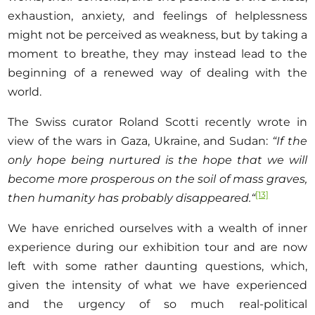
exhaustion, anxiety, and feelings of helplessness
might not be perceived as weakness, but by taking a
moment to breathe, they may instead lead to the
beginning of a renewed way of dealing with the
world.
The Swiss curator Roland Scotti recently wrote in
view of the wars in Gaza, Ukraine, and Sudan:
“If the
only hope being nurtured is the hope that we will
become more prosperous on the soil of mass graves,
[13]
then humanity has probably disappeared
.
“
We have enriched ourselves with a wealth of inner
experience during our exhibition tour and are now
left with some rather daunting questions, which,
given the intensity of what we have experienced
and the urgency of so much real-political