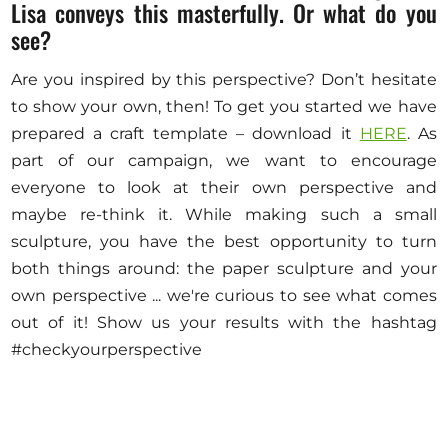
Lisa conveys this masterfully. Or what do you
see?
Are you inspired by this perspective? Don’t hesitate
to show your own, then! To get you started we have
prepared a craft template – download it
HERE
. As
part of our campaign, we want to encourage
everyone to look at their own perspective and
maybe re-think it. While making such a small
sculpture, you have the best opportunity to turn
both things around: the paper sculpture and your
own perspective ... we're curious to see what comes
out of it! Show us your results with the hashtag
#checkyourperspective