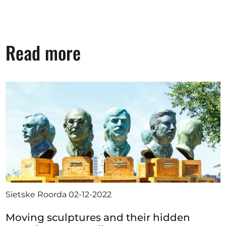
Read more
Sietske Roorda
02-12-2022
Moving sculptures and their hidden