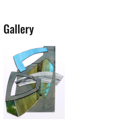
Gallery