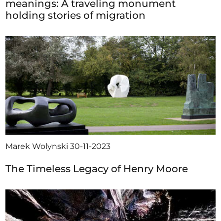
meanings: A traveling monument
holding stories of migration
Marek Wolynski
30-11-2023
The Timeless Legacy of Henry Moore