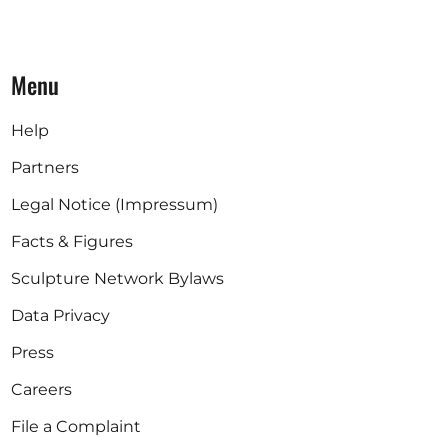
Menu
Help
Partners
Legal Notice (Impressum)
Facts & Figures
Sculpture Network Bylaws
Data Privacy
Press
Careers
File a Complaint