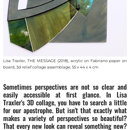
Lisa Traxler, THE MESSAGE (2018), acrylic on Fabriano paper on
board, 3d relief collage assemblage, 55 x 44 x 4 cm
Sometimes perspectives are not so clear and
easily accessible at first glance. In Lisa
Traxler's 3D collage, you have to search a little
for our apostrophe. But isn't that exactly what
makes a variety of perspectives so beautiful?
That every new look can reveal something new?