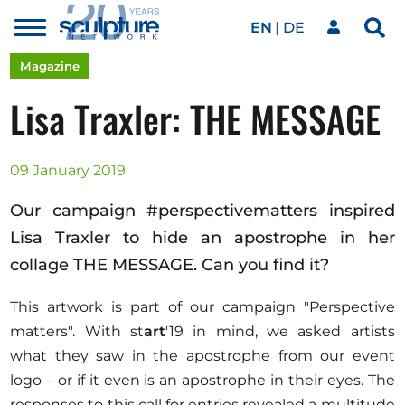
EN
DE
Toggle
Sea
menu
Our network
Skip to main content
Magazine
Lisa Traxler: THE MESSAGE
Artworks
09 January 2019
Our events
Our campaign #perspectivematters inspired
Lisa Traxler to hide an apostrophe in her
collage THE MESSAGE. Can you find it?
Art agenda
This artwork is part of our campaign "Perspective
matters". With st
art
'19 in mind, we asked artists
Magazine
what they saw in the apostrophe from our event
logo – or if it even is an apostrophe in their eyes. The
responses to this call for entries revealed a multitude