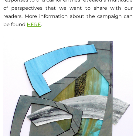
Opportunities
of perspectives that we want to share with our
readers. More information about the campaign can
be found
HERE
.
Become a member
Artists
About us
Donate
Help
Contact