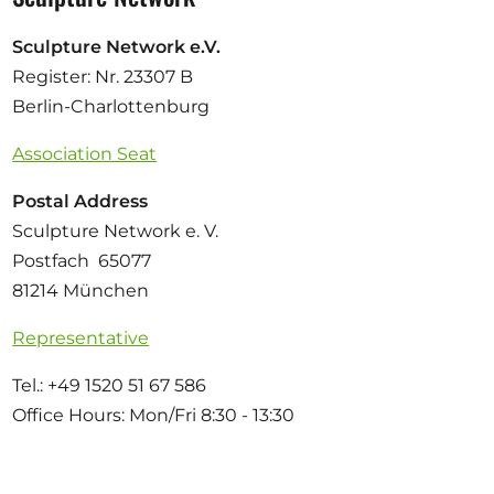
Sculpture Network e.V.
Register: Nr. 23307 B
Berlin-Charlottenburg
Association Seat
Postal Address
Sculpture Network e. V.
Postfach 65077
81214 München
Representative
Tel.: +49 1520 51 67 586
Office Hours: Mon/Fri 8:30 - 13:30