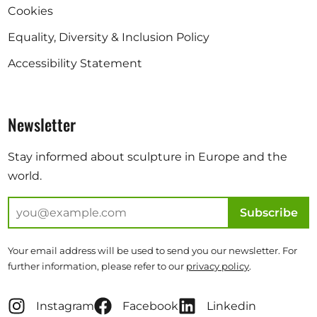
Cookies
Equality, Diversity & Inclusion Policy
Accessibility Statement
Newsletter
Stay informed about sculpture in Europe and the
world.
Subscribe
Your email address will be used to send you our newsletter. For
further information, please refer to our
privacy policy
.
Instagram
Facebook
Linkedin