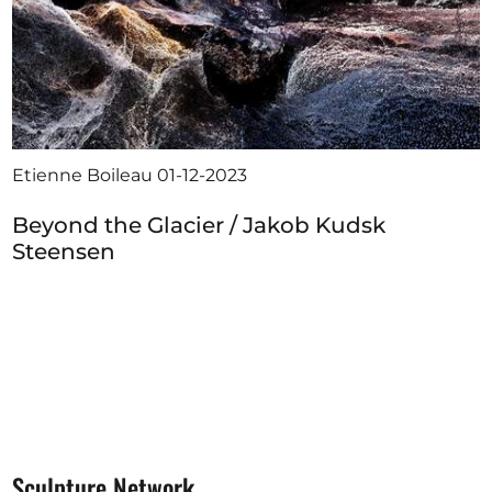
Etienne Boileau
01-12-2023
Beyond the Glacier / Jakob Kudsk
Steensen
Sculpture Network