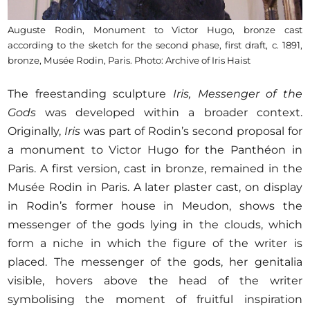
Auguste Rodin, Monument to Victor Hugo, bronze cast
according to the sketch for the second phase, first draft, c. 1891,
bronze, Musée Rodin, Paris. Photo: Archive of Iris Haist
The freestanding sculpture
Iris, Messenger of the
Gods
was developed within a broader context.
Originally,
Iris
was part of Rodin’s second proposal for
a monument to Victor Hugo for the Panthéon in
Paris. A first version, cast in bronze, remained in the
Musée Rodin in Paris. A later plaster cast, on display
in Rodin’s former house in Meudon, shows the
messenger of the gods lying in the clouds, which
form a niche in which the figure of the writer is
placed. The messenger of the gods, her genitalia
visible, hovers above the head of the writer
symbolising the moment of fruitful inspiration