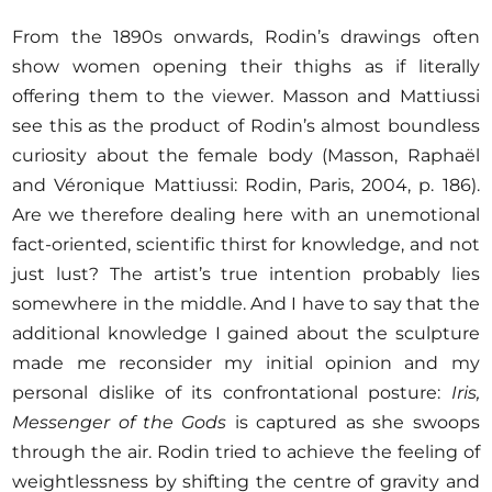
From the 1890s onwards, Rodin’s drawings often
show women opening their thighs as if literally
offering them to the viewer. Masson and Mattiussi
see this as the product of Rodin’s almost boundless
curiosity about the female body (Masson, Raphaël
and Véronique Mattiussi: Rodin, Paris, 2004, p. 186).
Are we therefore dealing here with an unemotional
fact-oriented, scientific thirst for knowledge, and not
just lust? The artist’s true intention probably lies
somewhere in the middle. And I have to say that the
additional knowledge I gained about the sculpture
made me reconsider my initial opinion and my
personal dislike of its confrontational posture:
Iris,
Messenger of the Gods
is captured as she swoops
through the air. Rodin tried to achieve the feeling of
weightlessness by shifting the centre of gravity and