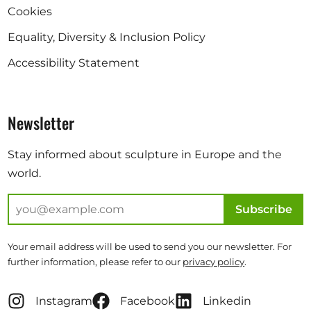
Cookies
Equality, Diversity & Inclusion Policy
Accessibility Statement
Newsletter
Stay informed about sculpture in Europe and the
world.
Subscribe
Your email address will be used to send you our newsletter. For
further information, please refer to our
privacy policy
.
Instagram
Facebook
Linkedin