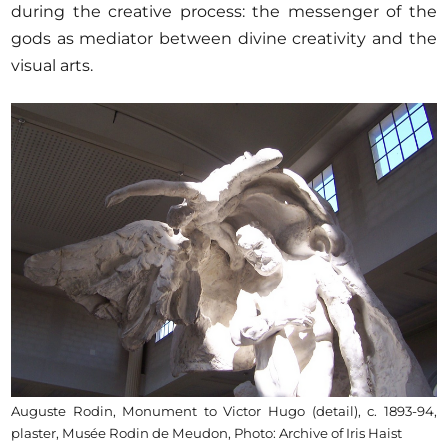
during the creative process: the messenger of the
gods as mediator between divine creativity and the
visual arts.
Auguste Rodin, Monument to Victor Hugo (detail), c. 1893-94,
plaster, Musée Rodin de Meudon, Photo: Archive of Iris Haist