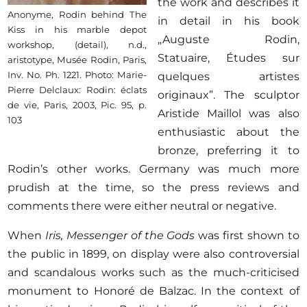
the work and describes it
Anonyme, Rodin behind The
in detail in his book
Kiss in his marble depot
„Auguste Rodin,
workshop, (detail), n.d.,
Statuaire, Études sur
aristotype, Musée Rodin, Paris,
Inv. No. Ph. 1221. Photo: Marie-
quelques artistes
Pierre Delclaux: Rodin: éclats
originaux”. The sculptor
de vie, Paris, 2003, Pic. 95, p.
Aristide Maillol was also
103
enthusiastic about the
bronze, preferring it to
Rodin’s other works. Germany was much more
prudish at the time, so the press reviews and
comments there were either neutral or negative.
When
Iris, Messenger of the Gods
was first shown to
the public in 1899, on display were also controversial
and scandalous works such as the much-criticised
monument to Honoré de Balzac. In the context of