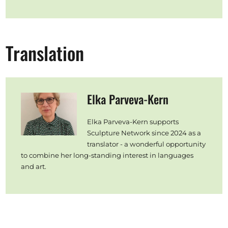
Translation
Elka Parveva-Kern
Elka Parveva-Kern supports
Sculpture Network since 2024 as a
translator - a wonderful opportunity
to combine her long-standing interest in languages
and art.