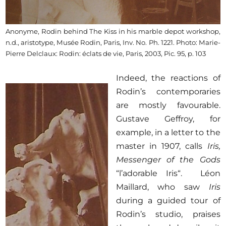
Anonyme, Rodin behind The Kiss in his marble depot workshop,
n.d., aristotype, Musée Rodin, Paris, Inv. No. Ph. 1221. Photo: Marie-
Pierre Delclaux: Rodin: éclats de vie, Paris, 2003, Pic. 95, p. 103
Indeed, the reactions of
Rodin’s contemporaries
are mostly favourable.
Gustave Geffroy, for
example, in a letter to the
master in 1907, calls
Iris,
Messenger of the Gods
“l’adorable Iris“. Léon
Maillard, who saw
Iris
during a guided tour of
Rodin’s studio, praises