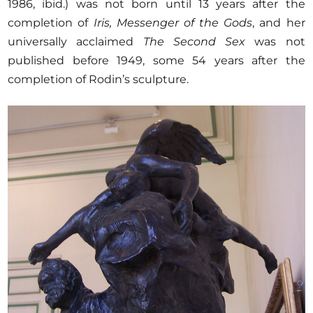
1986, ibid.) was not born until 13 years after the
completion of
Iris, Messenger of the Gods
, and her
universally acclaimed
The Second Sex
was not
published before 1949, some 54 years after the
completion of Rodin’s sculpture.