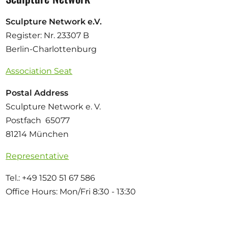
Sculpture Network e.V.
Register: Nr. 23307 B
Berlin-Charlottenburg
Association Seat
Postal Address
Sculpture Network e. V.
Postfach 65077
81214 München
Representative
Tel.: +49 1520 51 67 586
Office Hours: Mon/Fri 8:30 - 13:30