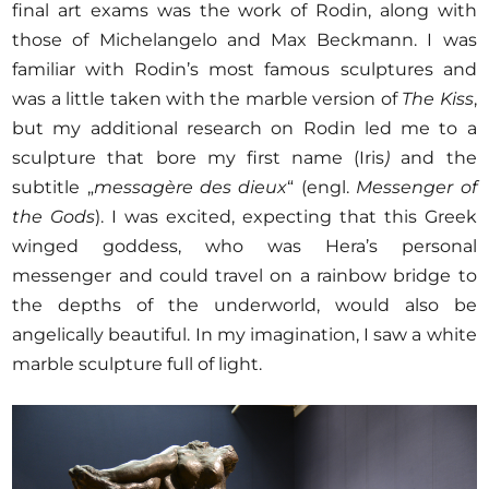
final art exams was the work of Rodin, along with
those of Michelangelo and Max Beckmann. I was
familiar with Rodin’s most famous sculptures and
was a little taken with the marble version of
The Kiss
,
but my additional research on Rodin led me to a
sculpture that bore my first name (Iris
)
and the
subtitle „
messagère des dieux
“ (engl.
Messenger of
the Gods
). I was excited, expecting that this Greek
winged goddess, who was Hera’s personal
messenger and could travel on a rainbow bridge to
the depths of the underworld, would also be
angelically beautiful. In my imagination, I saw a white
marble sculpture full of light.