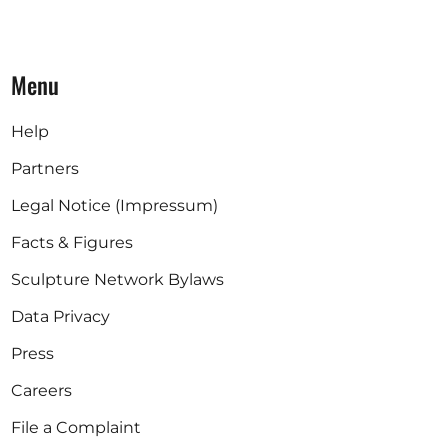
Menu
Help
Partners
Legal Notice (Impressum)
Facts & Figures
Sculpture Network Bylaws
Data Privacy
Press
Careers
File a Complaint