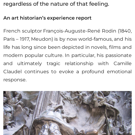
regardless of the nature of that feeling.
An art historian’s experience report
French sculptor François-Auguste-René Rodin (1840,
Paris – 1917, Meudon) is by now world-famous, and his
life has long since been depicted in novels, films and
modern popular culture. In particular, his passionate
and ultimately tragic relationship with Camille
Claudel continues to evoke a profound emotional
response.