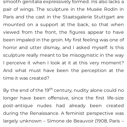
smooth genitalia expressively formed.
Iris
also lacks a
pair of wings. The sculpture in the Musée Rodin in
Paris and the cast in the Staatsgalerie Stuttgart are
mounted on a support at the back, so that when
viewed from the front, the figures appear to have
been impaled in the groin. My first feeling was one of
horror and utter dismay, and I asked myself: Is this
sculpture really meant to be misogynistic in the way
I perceive it when I look at it at this very moment?
And what must have been the perception at the
time it was created?
th
By the end of the 19
century, nudity alone could no
longer have been offensive, since the first life-size
post-antique nudes had already been created
during the Renaissance. A feminist perspective was
largely unknown – Simone de Beauvoir (1908, Paris –