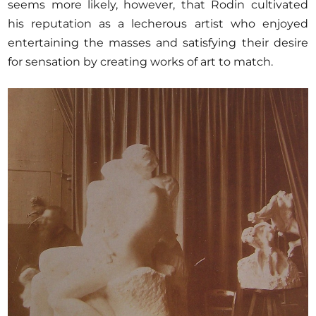
seems more likely, however, that Rodin cultivated
his reputation as a lecherous artist who enjoyed
entertaining the masses and satisfying their desire
for sensation by creating works of art to match.