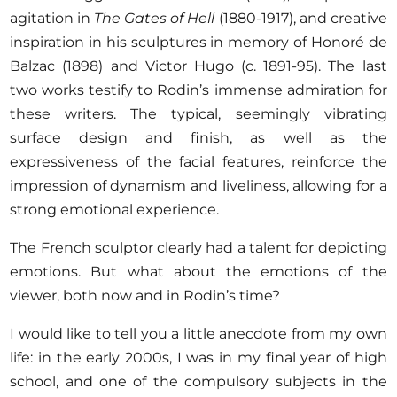
agitation in
The Gates of Hell
(1880-1917), and creative
inspiration in his sculptures in memory of Honoré de
Balzac (1898) and Victor Hugo (c. 1891-95). The last
two works testify to Rodin’s immense admiration for
these writers. The typical, seemingly vibrating
surface design and finish, as well as the
expressiveness of the facial features, reinforce the
impression of dynamism and liveliness, allowing for a
strong emotional experience.
The French sculptor clearly had a talent for depicting
emotions. But what about the emotions of the
viewer, both now and in Rodin’s time?
I would like to tell you a little anecdote from my own
life: in the early 2000s, I was in my final year of high
school, and one of the compulsory subjects in the