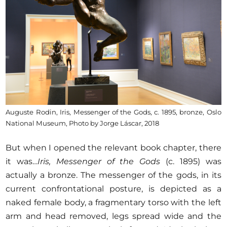
Auguste Rodin, Iris, Messenger of the Gods, c. 1895, bronze, Oslo
National Museum, Photo by Jorge Láscar, 2018
But when I opened the relevant book chapter, there
it was…
Iris, Messenger of the Gods
(c. 1895) was
actually a bronze. The messenger of the gods, in its
current confrontational posture, is depicted as a
naked female body, a fragmentary torso with the left
arm and head removed, legs spread wide and the