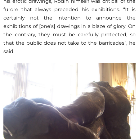
his erotic drawings, Rodin himself was critical of the
furore that always preceded his exhibitions. “It is
certainly not the intention to announce the
exhibitions of [one’s] drawings in a blaze of glory. On
the contrary, they must be carefully protected, so
that the public does not take to the barricades”, he
said.