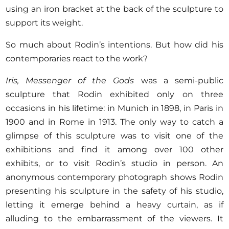
using an iron bracket at the back of the sculpture to
support its weight.
So much about Rodin’s intentions. But how did his
contemporaries react to the work?
Iris, Messenger of the Gods
was a semi-public
sculpture that Rodin exhibited only on three
occasions in his lifetime: in Munich in 1898, in Paris in
1900 and in Rome in 1913. The only way to catch a
glimpse of this sculpture was to visit one of the
exhibitions and find it among over 100 other
exhibits, or to visit Rodin’s studio in person. An
anonymous contemporary photograph shows Rodin
presenting his sculpture in the safety of his studio,
letting it emerge behind a heavy curtain, as if
alluding to the embarrassment of the viewers. It