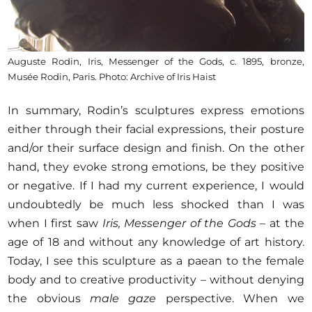
Auguste Rodin, Iris, Messenger of the Gods, c. 1895, bronze,
Musée Rodin, Paris. Photo: Archive of Iris Haist
In summary, Rodin’s sculptures express emotions
either through their facial expressions, their posture
and/or their surface design and finish. On the other
hand, they evoke strong emotions, be they positive
or negative. If I had my current experience, I would
undoubtedly be much less shocked than I was
when I first saw
Iris, Messenger of the Gods –
at the
age of 18 and without any knowledge of art history.
Today, I see this sculpture as a paean to the female
body and to creative productivity – without denying
the obvious
male gaze
perspective. When we