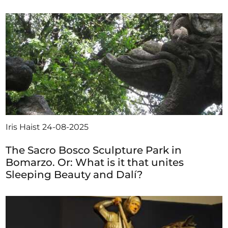
Iris Haist
24-08-2025
The Sacro Bosco Sculpture Park in
Bomarzo. Or: What is it that unites
Sleeping Beauty and Dalí?