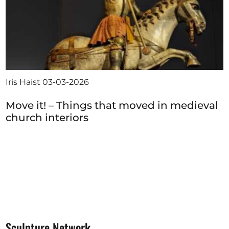
Iris Haist
03-03-2026
Move it! – Things that moved in medieval
church interiors
Sculpture Network