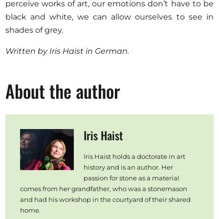
perceive works of art, our emotions don’t have to be
black and white, we can allow ourselves to see in
shades of grey.
Written by Iris Haist in German.
About the author
Iris Haist
Iris Haist holds a doctorate in art
history and is an author. Her
passion for stone as a material
comes from her grandfather, who was a stonemason
and had his workshop in the courtyard of their shared
home.