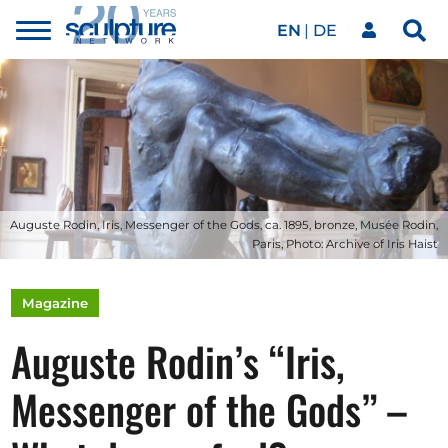
EN
DE
Toggle
Sea
menu
Our network
Skip to main content
Artworks
Our events
Auguste Rodin, Iris, Messenger of the Gods, ca. 1895, bronze, Musée Rodin,
Paris, Photo: Archive of Iris Haist
Art agenda
Magazine
Auguste Rodin’s “Iris,
Magazine
Messenger of the Gods” –