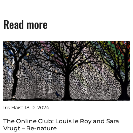
Read more
Iris Haist
18-12-2024
The Online Club: Louis le Roy and Sara
Vrugt – Re-nature