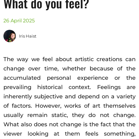
What do you feel?
Opportunities
26 April 2025
Iris Haist
Become a member
Artists
The way we feel about artistic creations can
About us
change over time, whether because of the
Donate
accumulated personal experience or the
Help
prevailing historical context. Feelings are
Contact
inherently subjective and depend on a variety
of factors. However, works of art themselves
usually remain static, they do not change.
What also does not change is the fact that the
viewer looking at them feels something,