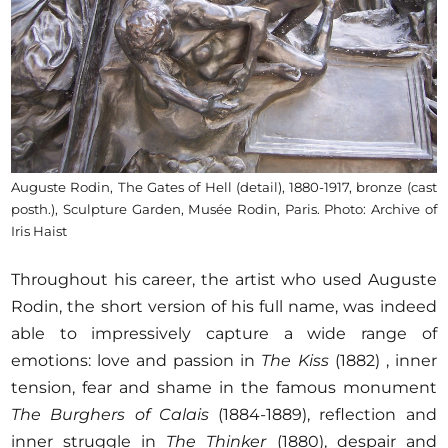
Auguste Rodin, The Gates of Hell (detail), 1880-1917, bronze (cast
posth.), Sculpture Garden, Musée Rodin, Paris. Photo: Archive of
Iris Haist
Throughout his career, the artist who used Auguste
Rodin, the short version of his full name, was indeed
able to impressively capture a wide range of
emotions: love and passion in
The Kiss
(1882) , inner
tension, fear and shame in the famous monument
The Burghers of Calais
(1884-1889), reflection and
inner struggle in
The Thinker
(1880), despair and