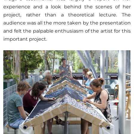
experience and a look behind the scenes of her
project, rather than a theoretical lecture. The
audience was all the more taken by the presentation
and felt the palpable enthusiasm of the artist for this
important project.