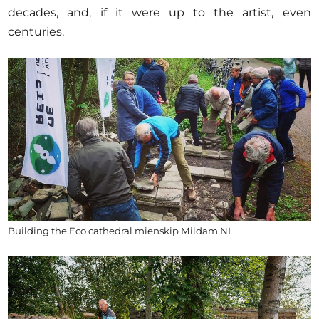
decades, and, if it were up to the artist, even
centuries.
Building the Eco cathedral mienskip Mildam NL