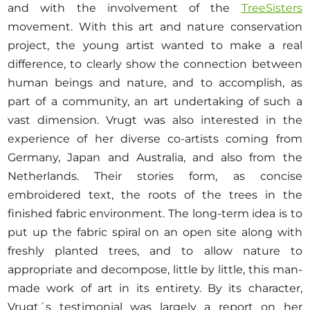
and with the involvement of the
TreeSisters
movement. With this art and nature conservation
project, the young artist wanted to make a real
difference, to clearly show the connection between
human beings and nature, and to accomplish, as
part of a community, an art undertaking of such a
vast dimension. Vrugt was also interested in the
experience of her diverse co-artists coming from
Germany, Japan and Australia, and also from the
Netherlands. Their stories form, as concise
embroidered text, the roots of the trees in the
finished fabric environment. The long-term idea is to
put up the fabric spiral on an open site along with
freshly planted trees, and to allow nature to
appropriate and decompose, little by little, this man-
made work of art in its entirety. By its character,
Vrugt´s testimonial was largely a report on her