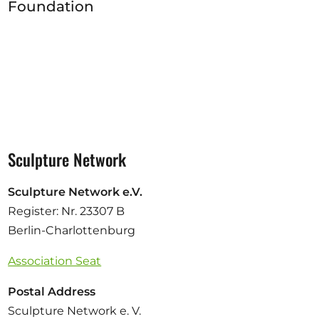
Foundation
Sculpture Network
Sculpture Network e.V.
Register: Nr. 23307 B
Berlin-Charlottenburg
Association Seat
Postal Address
Sculpture Network e. V.