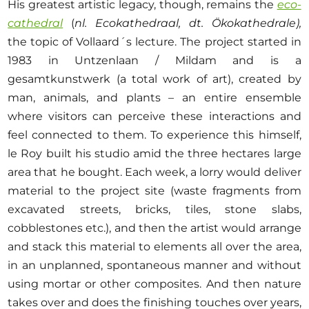
His greatest artistic legacy, though, remains the
eco-
cathedral
(
nl. Ecokathedraal, dt. Ökokathedrale),
the topic of Vollaard´s lecture. The project started in
1983 in Untzenlaan / Mildam and is a
gesamtkunstwerk (a total work of art), created by
man, animals, and plants – an entire ensemble
where visitors can perceive these interactions and
feel connected to them. To experience this himself,
le Roy built his studio amid the three hectares large
area that he bought. Each week, a lorry would deliver
material to the project site (waste fragments from
excavated streets, bricks, tiles, stone slabs,
cobblestones etc.), and then the artist would arrange
and stack this material to elements all over the area,
in an unplanned, spontaneous manner and without
using mortar or other composites. And then nature
takes over and does the finishing touches over years,