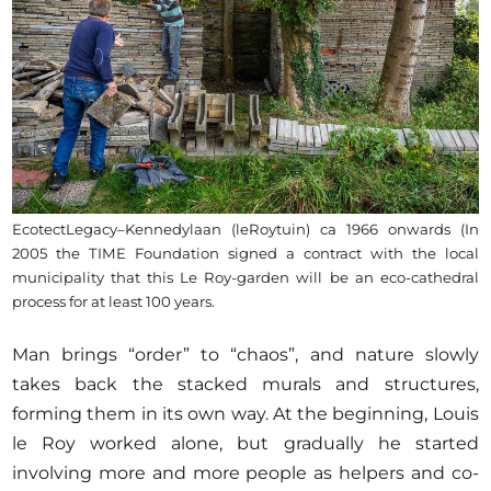
EcotectLegacy–Kennedylaan (leRoytuin) ca 1966 onwards (In
2005 the TIME Foundation signed a contract with the local
municipality that this Le Roy-garden will be an eco-cathedral
process for at least 100 years.
Man brings “order” to “chaos”, and nature slowly
takes back the stacked murals and structures,
forming them in its own way. At the beginning, Louis
le Roy worked alone, but gradually he started
involving more and more people as helpers and co-