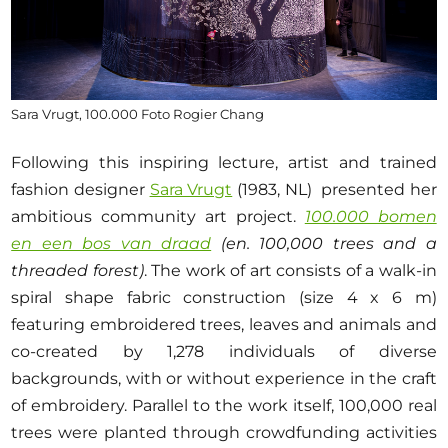
Sara Vrugt, 100.000 Foto Rogier Chang
Following this inspiring lecture, artist and trained
fashion designer
Sara Vrugt
(1983, NL) presented her
ambitious community art project.
100.000 bomen
en een bos van draad
(en. 100,000 trees and a
threaded forest)
. The work of art consists of a walk-in
spiral shape fabric construction (size 4 x 6 m)
featuring embroidered trees, leaves and animals and
co-created by 1,278 individuals of diverse
backgrounds, with or without experience in the craft
of embroidery. Parallel to the work itself, 100,000 real
trees were planted through crowdfunding activities