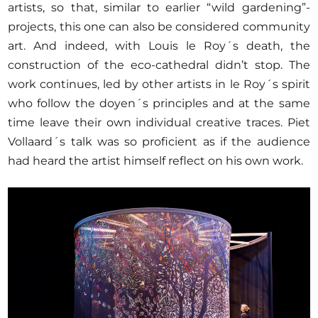
artists, so that, similar to earlier “wild gardening”-
projects, this one can also be considered community
art. And indeed, with Louis le Roy´s death, the
construction of the eco-cathedral didn’t stop. The
work continues, led by other artists in le Roy´s spirit
who follow the doyen´s principles and at the same
time leave their own individual creative traces. Piet
Vollaard´s talk was so proficient as if the audience
had heard the artist himself reflect on his own work.