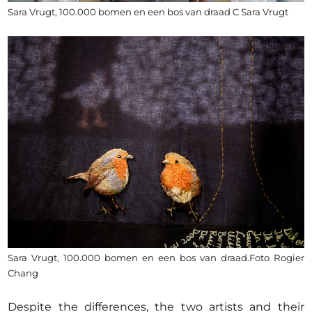
Sara Vrugt, 100.000 bomen en een bos van draad C Sara Vrugt
Sara Vrugt, 100.000 bomen en een bos van draad.Foto Rogier
Chang
Despite the differences, the two artists and their