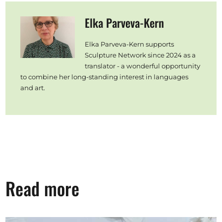
Elka Parveva-Kern
Elka Parveva-Kern supports
Sculpture Network since 2024 as a
translator - a wonderful opportunity
to combine her long-standing interest in languages
and art.
Read more