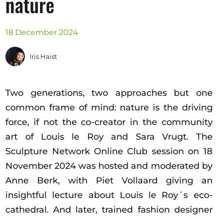
nature
Opportunities
18 December 2024
Iris Haist
Become a member
Artists
Two generations, two approaches but one
About us
common frame of mind: nature is the driving
Donate
force, if not the co-creator in the community
Partners
art of Louis le Roy and Sara Vrugt. The
Help
Sculpture Network Online Club session on 18
Contact
November 2024 was hosted and moderated by
Anne Berk, with Piet Vollaard giving an
insightful lecture about Louis le Roy´s eco-
cathedral. And later, trained fashion designer