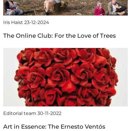
Iris Haist
23-12-2024
The Online Club: For the Love of Trees
Editorial team
30-11-2022
Art in Essence: The Ernesto Ventós