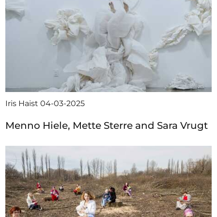
Iris Haist
04-03-2025
Menno Hiele, Mette Sterre and Sara Vrugt