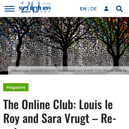
EN
DE
Toggle
Sea
menu
Our network
Skip to main content
Artworks
Our events
Sara Vrugt, 100.000 bomen en een bos van draad. Foto Rogier Chang
Art agenda
Magazine
The Online Club: Louis le
Magazine
Roy and Sara Vrugt – Re-