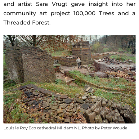
and artist Sara Vrugt gave insight into her
community art project 100,000 Trees and a
Threaded Forest.
Louis le Roy Eco cathedral Mildam NL. Photo by Peter Wouda