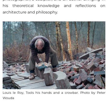
his theoretical knowledge and reflections on
architecture and philosophy.
Louis le Roy, Tools his hands and a crowbar. Photo by Peter
Wouda