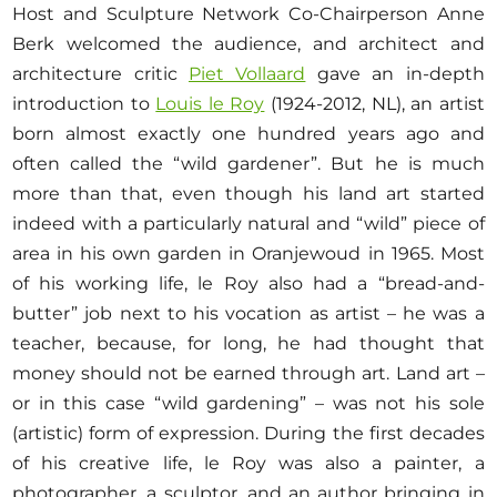
Host and Sculpture Network Co-Chairperson Anne
Berk welcomed the audience, and architect and
architecture critic
Piet Vollaard
gave an in-depth
introduction to
Louis le Roy
(1924-2012, NL), an artist
born almost exactly one hundred years ago and
often called the “wild gardener”. But he is much
more than that, even though his land art started
indeed with a particularly natural and “wild” piece of
area in his own garden in Oranjewoud in 1965. Most
of his working life, le Roy also had a “bread-and-
butter” job next to his vocation as artist – he was a
teacher, because, for long, he had thought that
money should not be earned through art. Land art –
or in this case “wild gardening” – was not his sole
(artistic) form of expression. During the first decades
of his creative life, le Roy was also a painter, a
photographer, a sculptor, and an author bringing in