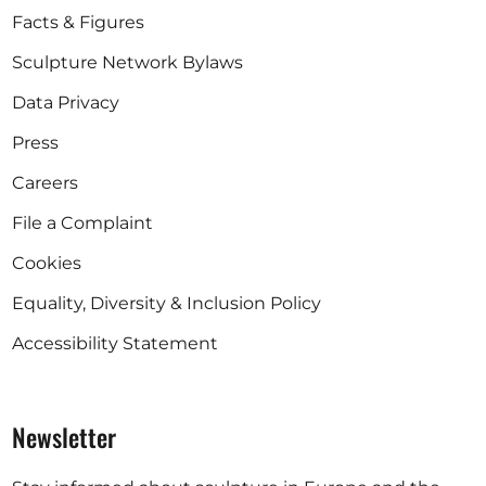
Facts & Figures
Sculpture Network Bylaws
Data Privacy
Press
Careers
File a Complaint
Cookies
Equality, Diversity & Inclusion Policy
Accessibility Statement
Newsletter