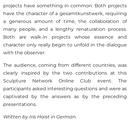
projects have something in common: Both projects
have the character of a gesamtkunstwerk, requiring
a generous amount of time, the collaboration of
many people, and a lengthy renaturation process.
Both are walk-in projects whose essence and
character only really begin to unfold in the dialogue
with the observer.
The audience, coming from different countries, was
clearly inspired by the two contributions at this
Sculpture Network Online Club event. The
participants asked interesting questions and were as
captivated by the answers as by the preceding
presentations.
Written by Iris Haist in German.