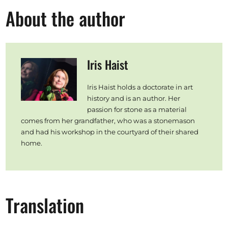
About the author
Iris Haist
Iris Haist holds a doctorate in art
history and is an author. Her
passion for stone as a material
comes from her grandfather, who was a stonemason
and had his workshop in the courtyard of their shared
home.
Translation