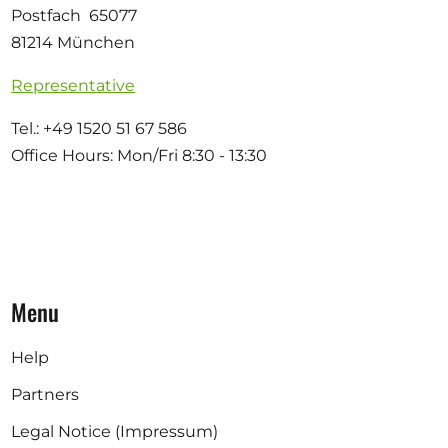
Postfach 65077
81214 München
Representative
Tel.: +49 1520 51 67 586
Office Hours: Mon/Fri 8:30 - 13:30
Menu
Help
Partners
Legal Notice (Impressum)