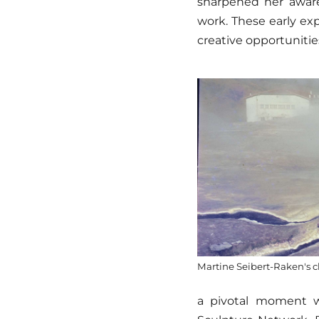
sharpened her awar
work. These early exp
creative opportunitie
Martine Seibert-Raken's c
a pivotal moment 