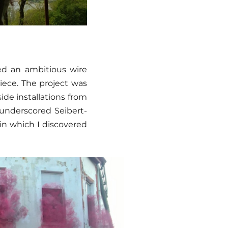
ted an ambitious wire
piece. The project was
side installations from
 underscored Seibert-
 in which I discovered