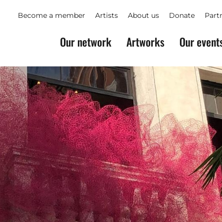
Become a member
Artists
About us
Donate
Part
Our network
Artworks
Our event