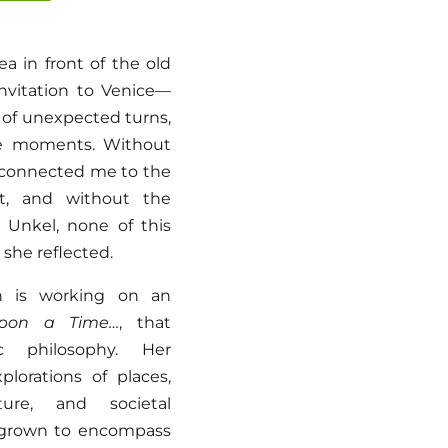
a in front of the old
nvitation to Venice—
l of unexpected turns,
le moments. Without
 connected me to the
rt, and without the
f Unkel, none of this
she reflected.
en is working on an
pon a Time…
, that
ic philosophy. Her
xplorations of places,
ature, and societal
s grown to encompass