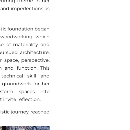
urring theme in her
s and imperfections as
istic foundation began
n woodworking, which
e of materiality and
ursued architecture,
 space, perspective,
m and function. This
technical skill and
e groundwork for her
ansform spaces into
invite reflection.
tistic journey reached