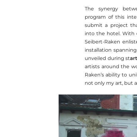
The synergy betw
program of this inte
submit a project th
into the hotel. With
Seibert-Raken enlist
installation spanning
unveiled during st
ar
artists around the w
Raken’s ability to un
not only my art, but