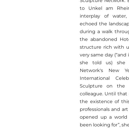
Sculpture Network. 
to Unkel am Rhein
interplay of water
echoed the landscape
during a walk throu
the abandoned Hote
structure rich with 
very same day (“and i
she told us) she 
Network's New Ye
International Cele
Sculpture on the 
colleague. Until tha
the existence of thi
professionals and art
opened up a world t
been looking for”, she