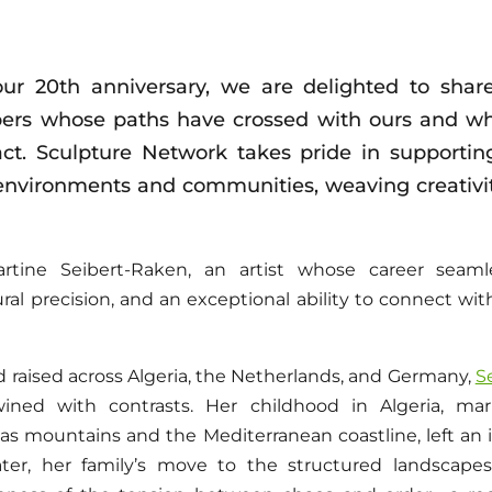
ur 20th anniversary, we are delighted to share
rs whose paths have crossed with ours and wh
pact. Sculpture Network takes pride in supportin
environments and communities, weaving creativity
ine Seibert-Raken, an artist whose career seamle
tural precision, and an exceptional ability to connect w
 raised across Algeria, the Netherlands, and Germany,
S
wined with contrasts. Her childhood in Algeria, m
las mountains and the Mediterranean coastline, left an 
. Later, her family’s move to the structured landscap