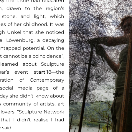
By then, she had relocated
, drawn to the region’s
, stone, and light, which
s of her childhood. It was
gh Unkel that she noticed
l Löwenburg, a decaying
untapped potential. On the
t cannot be a coincidence”,
learned about Sculpture
ar’s event st
art
’18—the
bration of Contemporary
social media page of a
t day she didn’t know about
s community of artists, art
 lovers. “Sculpture Network
hat I didn't realise I had
 said.