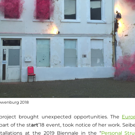
Löwenburg 2018
project brought unexpected opportunities. The
Euro
part of the st
art
’18 event, took notice of her work. Sei
tallations at the 2019 Biennale in the “
Personal Stru