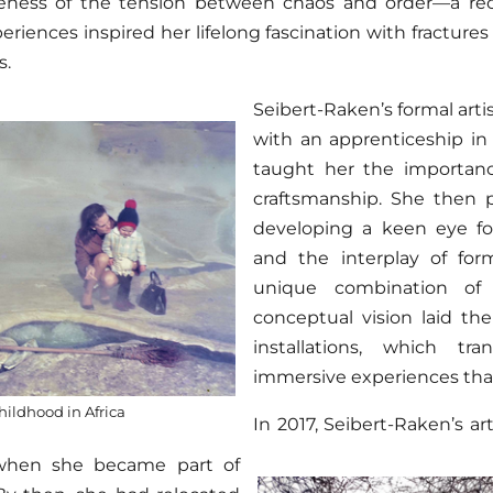
eness of the tension between chaos and order—a rec
eriences inspired her lifelong fascination with fracture
s.
Seibert-Raken’s formal art
with an apprenticeship i
taught her the importanc
craftsmanship. She then p
developing a keen eye for
and the interplay of for
unique combination of 
conceptual vision laid th
installations, which tr
immersive experiences that 
hildhood in Africa
In 2017, Seibert-Raken’s ar
when she became part of