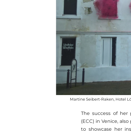
Martine Seibert-Raken, Hotel 
The success of her 
(ECC) in Venice, also 
to showcase her ins