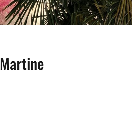
 Martine