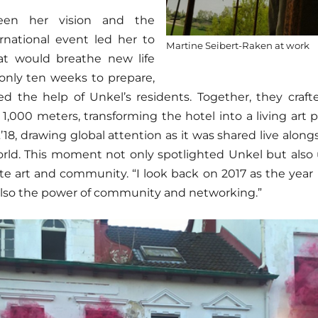
een her vision and the
rnational event led her to
Martine Seibert-Raken at work
at would breathe new life
 only ten weeks to prepare,
ed the help of Unkel’s residents. Together, they craf
 1,000 meters, transforming the hotel into a living art 
t
’18, drawing global attention as it was shared live along
orld. This moment not only spotlighted Unkel but also
ite art and community. “I look back on 2017 as the year
 also the power of community and networking.”