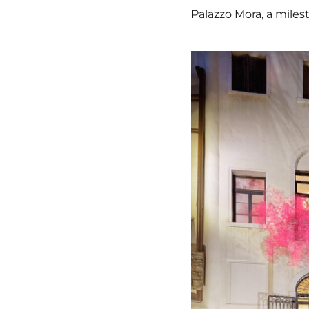
Palazzo Mora, a milest