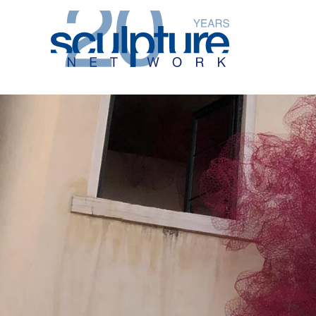
Skip to main content