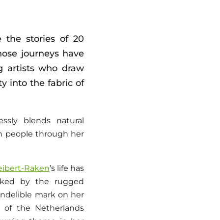
 the stories of 20
ose journeys have
g artists who draw
 into the fabric of
ssly blends natural
ith people through her
eibert-Raken
’s life has
arked by the rugged
indelible mark on her
es of the Netherlands