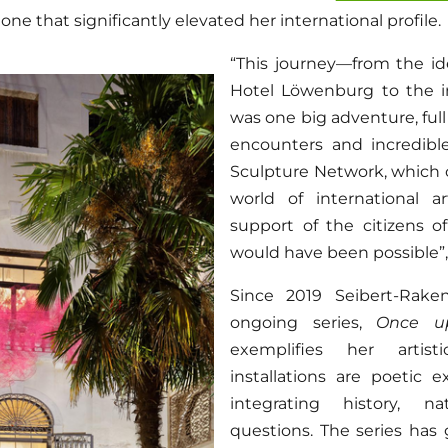
one that significantly elevated her international profile.
“This journey—from the ide
Hotel Löwenburg to the i
was one big adventure, ful
encounters and incredib
Sculpture Network, which
world of international a
support of the citizens o
would have been possible”, 
Since 2019 Seibert-Rak
ongoing series,
Once u
exemplifies her artist
installations are poetic e
integrating history, n
questions. The series ha