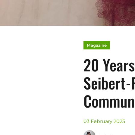
Magazine
20 Years
Seibert-
Communi
03 February 2025