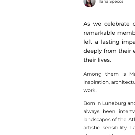
Ilaria Specos
As we celebrate o
remarkable membe
left a lasting im
deeply from their 
their lives.
Among them is Mart
inspiration, architec
work.
Born in Lüneburg and
always been intert
landscapes of the At
artistic sensibility