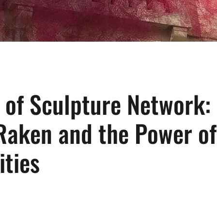
 of Sculpture Network:
Raken and the Power of
ties