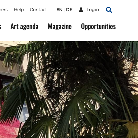
ners
Help
Contact
EN
DE
Login
Search
s
Art agenda
Magazine
Opportunities