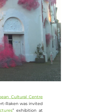
pean Cultural Centre
bert-Raken was invited
ctures
” exhibition at