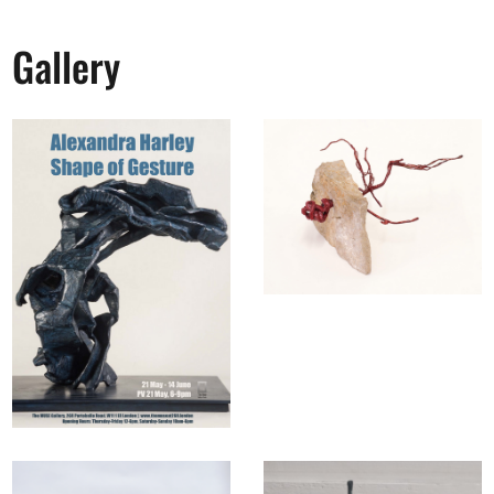
Gallery