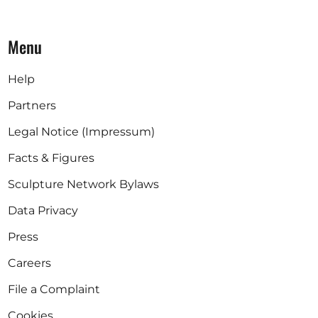
Menu
Help
Partners
Legal Notice (Impressum)
Facts & Figures
Sculpture Network Bylaws
Data Privacy
Press
Careers
File a Complaint
Cookies