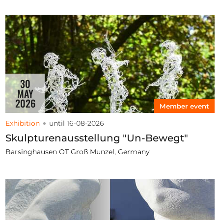
30
MAY
2026
Member event
Exhibition
until 16-08-2026
Skulpturenausstellung "Un-Bewegt"
Barsinghausen OT Groß Munzel, Germany