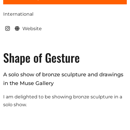
Opportunities
International
Website
Become a member
Artists
Shape of Gesture
About us
Donate
A solo show of bronze sculpture and drawings
Help
in the Muse Gallery
Contact
I am delighted to be showing bronze sculpture in a
solo show.