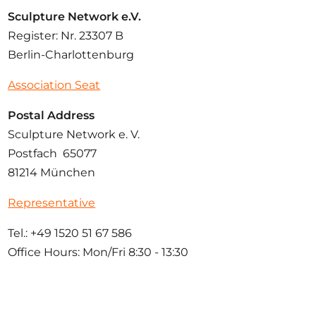
Sculpture Network e.V.
Register: Nr. 23307 B
Berlin-Charlottenburg
Association Seat
Postal Address
Sculpture Network e. V.
Postfach 65077
81214 München
Representative
Tel.: +49 1520 51 67 586
Office Hours: Mon/Fri 8:30 - 13:30