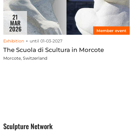
21
MAR
2026
Member event
Exhibition
until 01-03-2027
The Scuola di Scultura in Morcote
Morcote, Switzerland
Sculpture Network