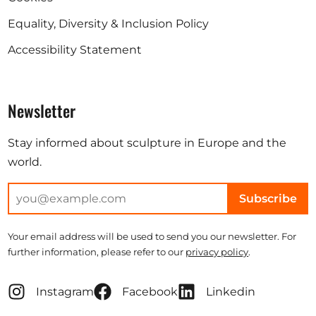
Equality, Diversity & Inclusion Policy
Accessibility Statement
Newsletter
Stay informed about sculpture in Europe and the
world.
Subscribe
Your email address will be used to send you our newsletter. For
further information, please refer to our
privacy policy
.
Instagram
Facebook
Linkedin