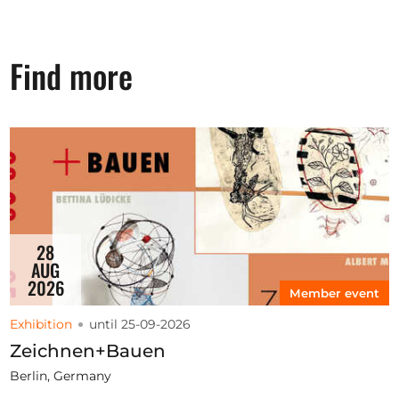
Find more
28
AUG
2026
Member event
Exhibition
until 25-09-2026
Zeichnen+Bauen
Berlin, Germany