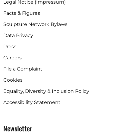
Legal Notice (Impressum)
Facts & Figures
Sculpture Network Bylaws
Data Privacy
Press
Careers
File a Complaint
Cookies
Equality, Diversity & Inclusion Policy
Accessibility Statement
Newsletter