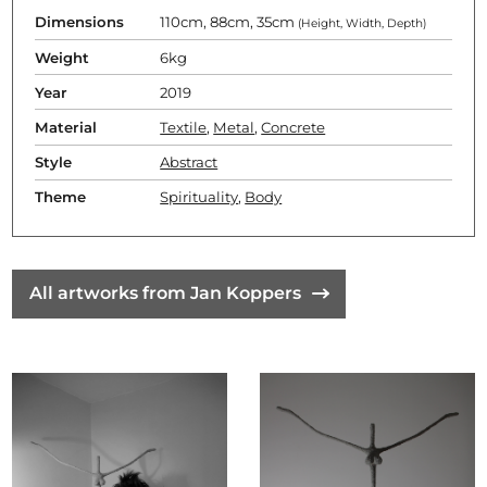
Dimensions
110cm, 88cm, 35cm
(Height, Width, Depth)
Weight
6kg
Year
2019
Material
Textile
,
Metal
,
Concrete
Style
Abstract
Theme
Spirituality
,
Body
All artworks from Jan Koppers