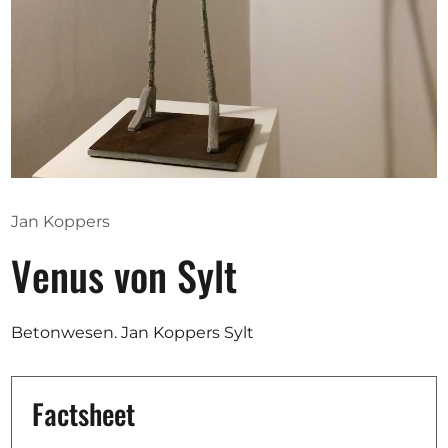
Opportunities
Become a member
Artists
About us
Jan Koppers
Donate
Venus von Sylt
Partners
Help
Betonwesen. Jan Koppers Sylt
Contact
Factsheet