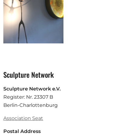
Sculpture Network
Sculpture Network e.V.
Register: Nr. 23307 B
Berlin-Charlottenburg
Association Seat
Postal Address