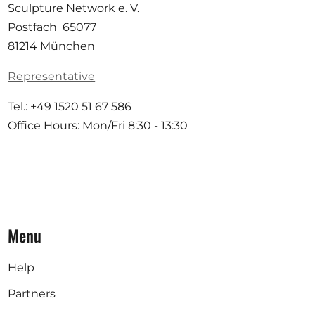
Sculpture Network e. V.
Postfach 65077
81214 München
Representative
Tel.: +49 1520 51 67 586
Office Hours: Mon/Fri 8:30 - 13:30
Menu
Help
Partners