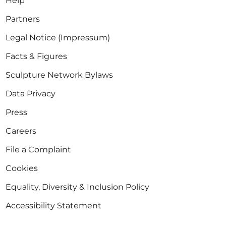
Help
Partners
Legal Notice (Impressum)
Facts & Figures
Sculpture Network Bylaws
Data Privacy
Press
Careers
File a Complaint
Cookies
Equality, Diversity & Inclusion Policy
Accessibility Statement