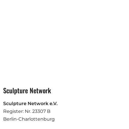
Opportunities
Become a member
Artists
About us
Donate
Partners
Help
Sculpture Network
Contact
Sculpture Network e.V.
Register: Nr. 23307 B
Berlin-Charlottenburg