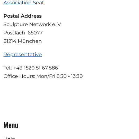
Association Seat
Postal Address
Sculpture Network e. V.
Postfach 65077
81214 München
Representative
Tel.: +49 1520 51 67 586
Office Hours: Mon/Fri 8:30 - 13:30
Menu