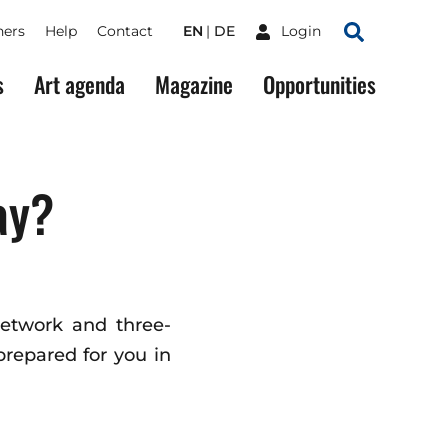
ners
Help
Contact
EN
DE
Login
Search
s
Art agenda
Magazine
Opportunities
ay?
network and three-
repared for you in