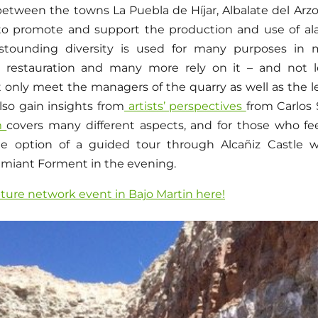
between the towns La Puebla de Híjar, Albalate del Arz
to promote and support the production and use of ala
astounding diversity is used for many purposes in m
, restauration and many more rely on it – and not le
t only meet the managers of the quarry as well as the l
also gain insights from
artists’ perspectives
from Carlos
m
covers many different aspects, and for those who feel
e option of a guided tour through Alcañiz Castle 
amiant Forment in the evening.
pture network event in Bajo Martin here!