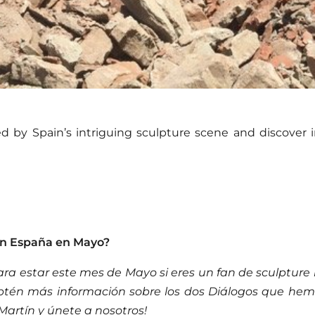
 by Spain’s intriguing sculpture scene and discover in
en España en Mayo?
ara estar este mes de Mayo si eres un fan de sculpture 
Obtén más información sobre los dos Diálogos que hem
Martín y únete a nosotros!