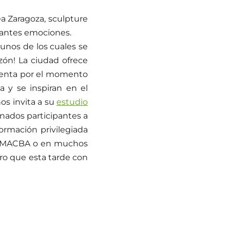
a Zaragoza, sculpture
santes emociones.
unos de los cuales se
zón! La ciudad ofrece
cuenta por el momento
a y se inspiran en el
nos invita a su
estudio
unados participantes a
formación privilegiada
 el MACBA o en muchos
o que esta tarde con