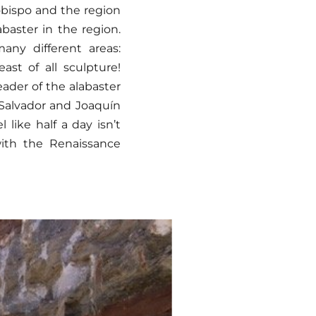
obispo and the region
baster in the region.
any different areas:
ast of all sculpture!
eader of the alabaster
 Salvador and Joaquín
 like half a day isn’t
with the Renaissance