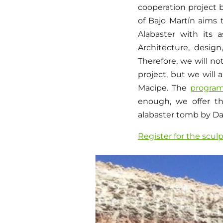
cooperation project 
of Bajo Martín aims 
Alabaster with its 
Architecture, design
Therefore, we will no
project, but we will 
Macipe. The
progra
enough, we offer th
alabaster tomb by D
Register for the scul