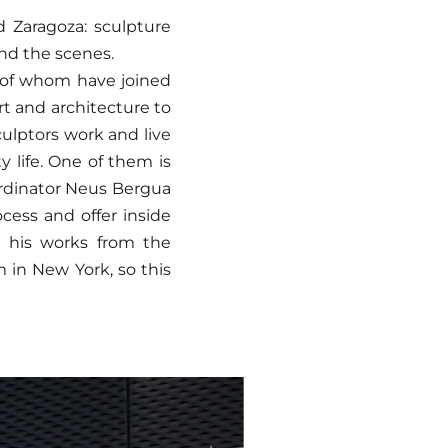
 Zaragoza: sculpture
ind the scenes.
e of whom have joined
art and architecture to
ulptors work and live
y life. One of them is
ordinator Neus Bergua
ocess and offer inside
e his works from the
n New York, so this