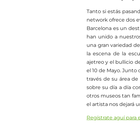
Tanto si estás pasan
network ofrece dos e
Barcelona es un dest
han unido a nuestro
una gran variedad de
la escena de la escu
ajetreo y el bullicio 
el 10 de Mayo. Junto 
través de su área de 
sobre su día a día c
otros museos tan fa
el artista nos dejará 
Regístrate aguí para