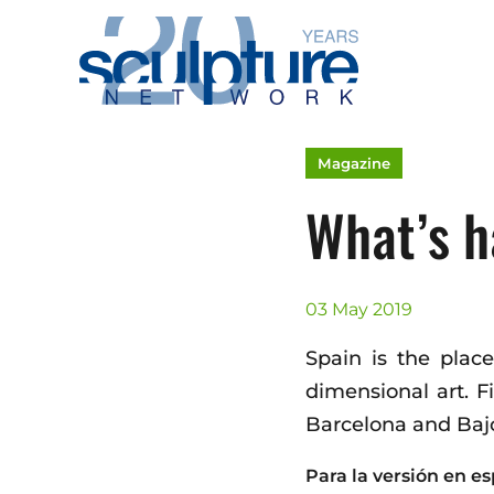
Skip to main content
Magazine
What’s h
03 May 2019
Spain is the plac
dimensional art. 
Barcelona and Bajo
Para la versión en es