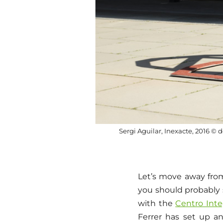
Sergi Aguilar, Inexacte, 2016 © d
Let’s move away from
you should probably 
with the
Centro Integ
Ferrer has set up an