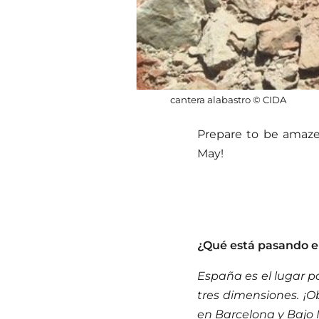
cantera alabastro © CIDA
Prepare to be amazed
May!
¿Qué está pasando 
España es el lugar p
tres dimensiones. ¡
en Barcelona y Bajo 