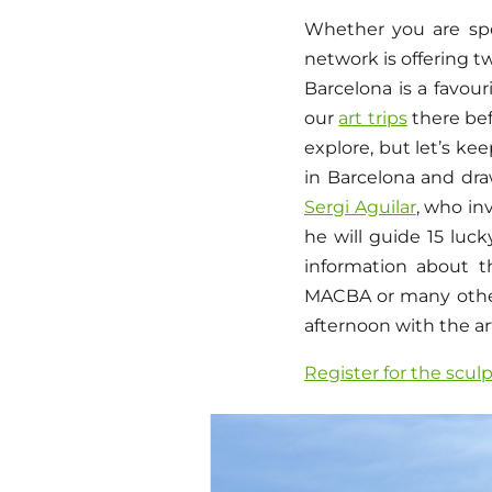
Whether you are spe
network is offering 
Barcelona is a favou
our
art trips
there befo
explore, but let’s k
in Barcelona and draw
Sergi Aguilar
, who in
he will guide 15 luck
information about t
MACBA or many othe
afternoon with the ar
Register for the scul