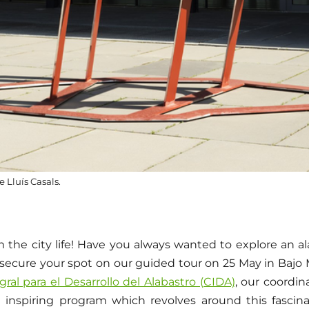
e Lluís Casals.
 the city life! Have you always wanted to explore an a
secure your spot on our guided tour on 25 May in Bajo M
ral para el Desarrollo del Alabastro (CIDA)
, our coordin
 inspiring program which revolves around this fascin