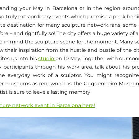
nding your May in Barcelona or in the region around
two truly extraordinary events which promise a peek beh
rite destination for many sculpture network fans, som
re – and rightfully so! The city offers a huge variety of 
eep in mind the sculpture scene for the moment. Many sc
 their inspiration from the hustle and bustle of the cit
vites us into his
studio
on 10 May. Together with our co
y participants through his work area, talk about his pr
he everyday work of a sculptor. You might recogniz
r museums as renowned as the Guggenheim Museum i
tist is sure to leave a lasting memory
pture network event in Barcelona here!