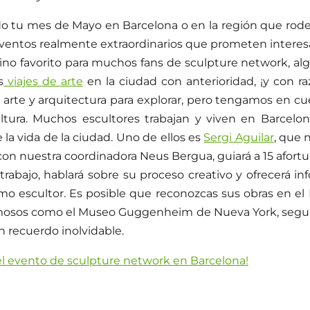
do tu mes de Mayo en Barcelona o en la región que rode
ventos realmente extraordinarios que prometen intere
ino favorito para muchos fans de sculpture network, alg
s
viajes de arte
en la ciudad con anterioridad, ¡y con ra
 arte y arquitectura para explorar, pero tengamos en 
ltura. Muchos escultores trabajan y viven en Barcelon
de la vida de la ciudad. Uno de ellos es
Sergi Aguilar
, que 
con nuestra coordinadora Neus Bergua, guiará a 15 afort
trabajo, hablará sobre su proceso creativo y ofrecerá in
omo escultor. Es posible que reconozcas sus obras en
mosos como el Museo Guggenheim de Nueva York, segur
un recuerdo inolvidable.
 el evento de sculpture network en Barcelona!