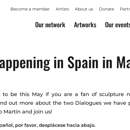
Become a member
Artists
About us
Donate
Part
Our network
Artworks
Our event
appening in Spain in M
e to be this May if you are a fan of sculpture 
Find out more about the two Dialogues we have p
 Martín and join us!
pañol, por favor, desplácese hacia abajo.