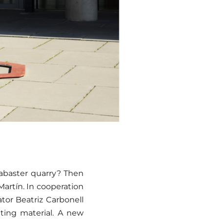
labaster quarry? Then
artín. In cooperation
ator Beatriz Carbonell
ating material. A new