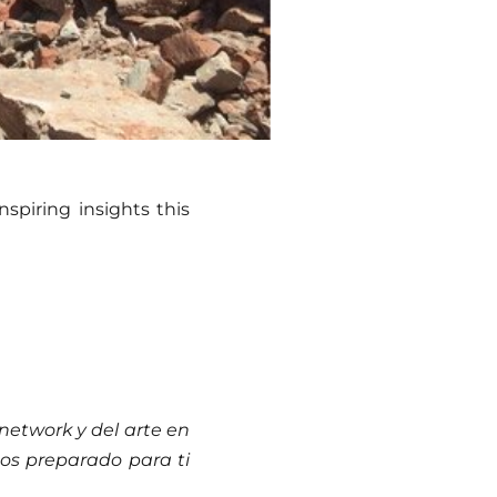
spiring insights this
network y del arte en
os preparado para ti