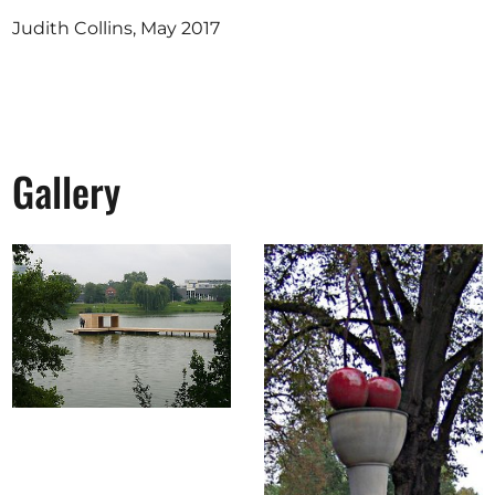
Judith Collins, May 2017
Gallery