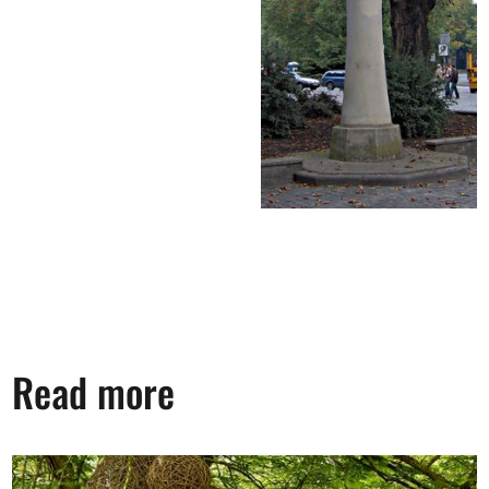
Read more