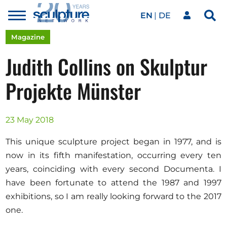
EN
DE
Toggle
Sea
menu
Our network
Skip to main content
Magazine
Judith Collins on Skulptur
Artworks
Projekte Münster
Our events
23 May 2018
This unique sculpture project began in 1977, and is
Art agenda
now in its fifth manifestation, occurring every ten
years, coinciding with every second Documenta. I
have been fortunate to attend the 1987 and 1997
Magazine
exhibitions, so I am really looking forward to the 2017
one.