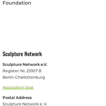
Foundation
Sculpture Network
Sculpture Network e.V.
Register: Nr. 23307 B
Berlin-Charlottenburg
Association Seat
Postal Address
Sculpture Network e. V.