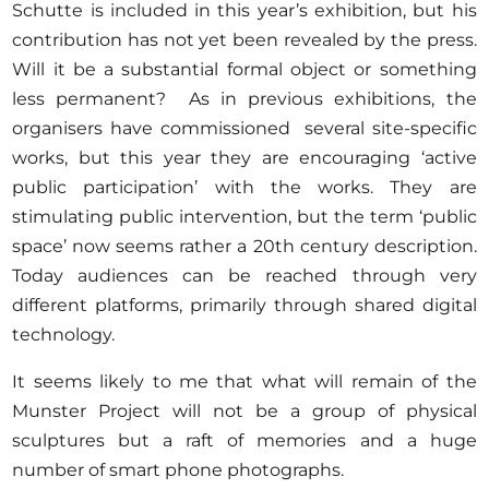
Schutte is included in this year’s exhibition, but his
contribution has not yet been revealed by the press.
Will it be a substantial formal object or something
less permanent? As in previous exhibitions, the
organisers have commissioned several site-specific
works, but this year they are encouraging ‘active
public participation’ with the works. They are
stimulating public intervention, but the term ‘public
space’ now seems rather a 20th century description.
Today audiences can be reached through very
different platforms, primarily through shared digital
technology.
It seems likely to me that what will remain of the
Munster Project will not be a group of physical
sculptures but a raft of memories and a huge
number of smart phone photographs.