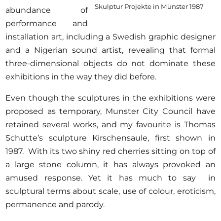
Skulptur Projekte in Münster 1987
abundance of
performance and
installation art, including a Swedish graphic designer
and a Nigerian sound artist, revealing that formal
three-dimensional objects do not dominate these
exhibitions in the way they did before.
Even though the sculptures in the exhibitions were
proposed as temporary, Munster City Council have
retained several works, and my favourite is Thomas
Schutte’s sculpture Kirschensaule, first shown in
1987. With its two shiny red cherries sitting on top of
a large stone column, it has always provoked an
amused response. Yet it has much to say in
sculptural terms about scale, use of colour, eroticism,
permanence and parody.