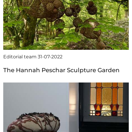
Editorial team
31-07-2022
The Hannah Peschar Sculpture Garden