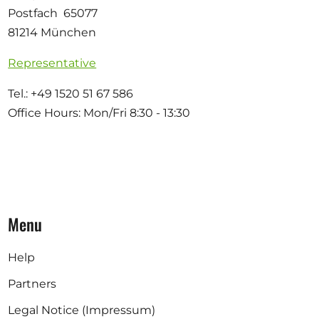
Postfach 65077
81214 München
Representative
Tel.: +49 1520 51 67 586
Office Hours: Mon/Fri 8:30 - 13:30
Menu
Help
Partners
Legal Notice (Impressum)