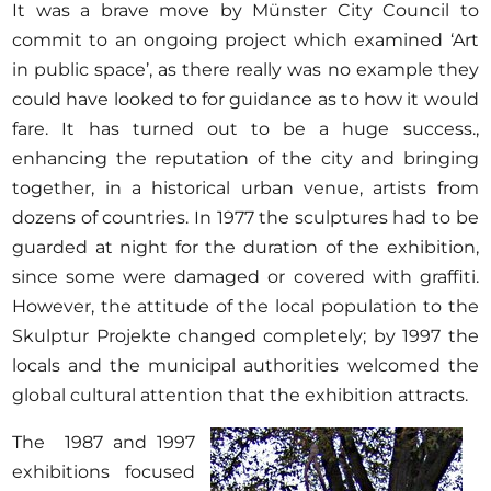
Opportunities
It was a brave move by Münster City Council to
commit to an ongoing project which examined ‘Art
in public space’, as there really was no example they
could have looked to for guidance as to how it would
fare. It has turned out to be a huge success.,
Become a member
enhancing the reputation of the city and bringing
Artists
together, in a historical urban venue, artists from
About us
dozens of countries. In 1977 the sculptures had to be
guarded at night for the duration of the exhibition,
Donate
since some were damaged or covered with graffiti.
Help
However, the attitude of the local population to the
Contact
Skulptur Projekte changed completely; by 1997 the
locals and the municipal authorities welcomed the
global cultural attention that the exhibition attracts.
The 1987 and 1997
exhibitions focused