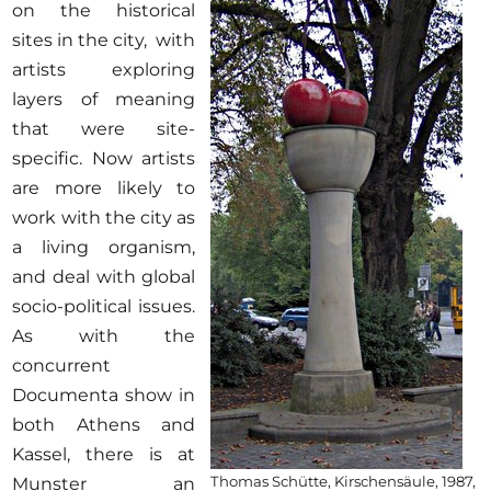
on the historical
sites in the city, with
artists exploring
layers of meaning
that were site-
specific. Now artists
are more likely to
work with the city as
a living organism,
and deal with global
socio-political issues.
As with the
concurrent
Documenta show in
both Athens and
Kassel, there is at
Thomas Schütte, Kirschensäule, 1987,
Munster an