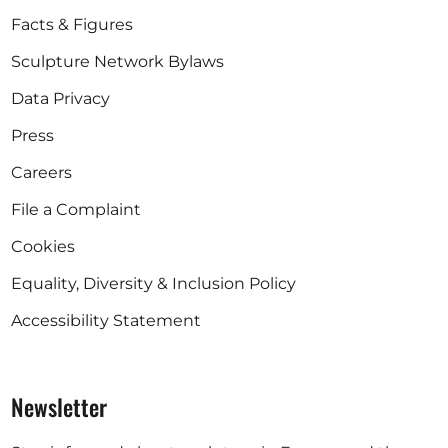
Facts & Figures
Sculpture Network Bylaws
Data Privacy
Press
Careers
File a Complaint
Cookies
Equality, Diversity & Inclusion Policy
Accessibility Statement
Newsletter