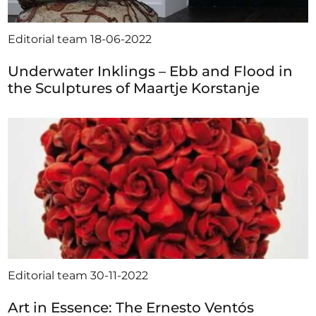
Editorial team
18-06-2022
Underwater Inklings – Ebb and Flood in
the Sculptures of Maartje Korstanje
Editorial team
30-11-2022
Art in Essence: The Ernesto Ventós