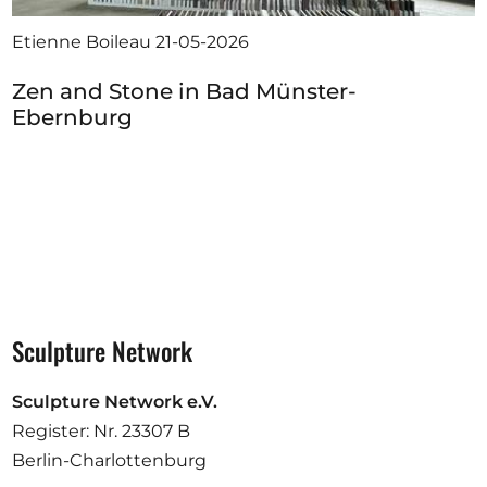
Etienne Boileau
21-05-2026
Zen and Stone in Bad Münster-
Ebernburg
Sculpture Network
Sculpture Network e.V.
Register: Nr. 23307 B
Berlin-Charlottenburg