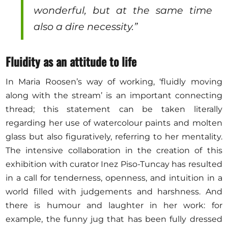
wonderful, but at the same time
also a dire necessity.”
Fluidity as an attitude to life
In Maria Roosen’s way of working, ‘fluidly moving
along with the stream’ is an important connecting
thread; this statement can be taken literally
regarding her use of watercolour paints and molten
glass but also figuratively, referring to her mentality.
The intensive collaboration in the creation of this
exhibition with curator Inez Piso-Tuncay has resulted
in a call for tenderness, openness, and intuition in a
world filled with judgements and harshness. And
there is humour and laughter in her work: for
example, the funny jug that has been fully dressed