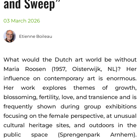
and Sweep”
Opportunities
03 March 2026
Etienne Boileau
Become a member
Artists
What would the Dutch art world be without
About us
Maria Roosen (1957, Oisterwijk, NL)? Her
Donate
influence on contemporary art is enormous.
Partners
Her work explores themes of growth,
Help
blossoming, fertility, love, and transience and is
Contact
frequently shown during group exhibitions
focusing on the female perspective, at unusual
cultural heritage sites, and outdoors in the
public space (Sprengenpark Arnhem).