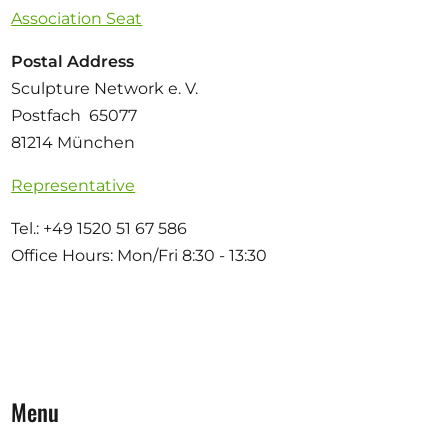
Association Seat
Postal Address
Sculpture Network e. V.
Postfach 65077
81214 München
Representative
Tel.: +49 1520 51 67 586
Office Hours: Mon/Fri 8:30 - 13:30
Menu