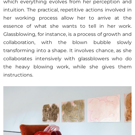
which everything evolves from her perception and
intuition. The practical, repetitive actions involved in
her working process allow her to arrive at the
essence of what she wants to tell in her work.
Glassblowing, for instance, is a process of growth and
collaboration, with the blown bubble slowly
transforming into a shape. It involves chance, as she
collaborates intensively with glassblowers who do
the heavy blowing work, while she gives them
instructions.