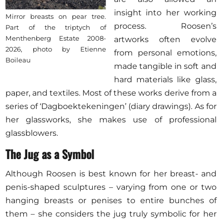
insight into her working
Mirror breasts on pear tree.
process. Roosen’s
Part of the triptych of
Menthenberg Estate 2008-
artworks often evolve
2026, photo by Etienne
from personal emotions,
Boileau
made tangible in soft and
hard materials like glass,
paper, and textiles. Most of these works derive from a
series of ‘Dagboektekeningen’ (diary drawings). As for
her glassworks, she makes use of professional
glassblowers.
The Jug as a Symbol
Although Roosen is best known for her breast- and
penis-shaped sculptures – varying from one or two
hanging breasts or penises to entire bunches of
them – she considers the jug truly symbolic for her