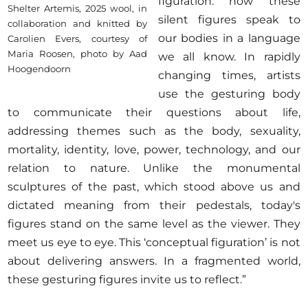
figuration: how these
Shelter Artemis, 2025 wool, in
silent figures speak to
collaboration and knitted by
our bodies in a language
Carolien Evers, courtesy of
Maria Roosen, photo by Aad
we all know. In rapidly
Hoogendoorn
changing times, artists
use the gesturing body
to communicate their questions about life,
addressing themes such as the body, sexuality,
mortality, identity, love, power, technology, and our
relation to nature. Unlike the monumental
sculptures of the past, which stood above us and
dictated meaning from their pedestals, today's
figures stand on the same level as the viewer. They
meet us eye to eye. This ‘conceptual figuration’ is not
about delivering answers. In a fragmented world,
these gesturing figures invite us to reflect.”