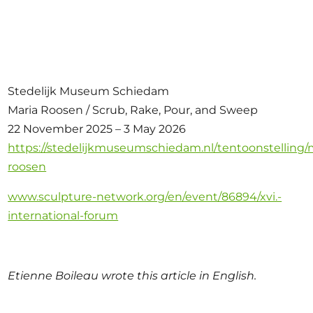
Stedelijk Museum Schiedam
Maria Roosen / Scrub, Rake, Pour, and Sweep
22 November 2025 – 3 May 2026
https://stedelijkmuseumschiedam.nl/tentoonstelling/
roosen
www.sculpture-network.org/en/event/86894/xvi.-
international-forum
Etienne Boileau wrote this article in English.