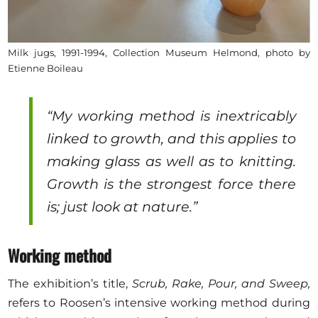
Milk jugs, 1991-1994, Collection Museum Helmond, photo by
Etienne Boileau
“My working method is inextricably
linked to growth, and this applies to
making glass as well as to knitting.
Growth is the strongest force there
is; just look at nature.”
Working method
The exhibition’s title,
Scrub, Rake, Pour, and Sweep,
refers to Roosen’s intensive working method during