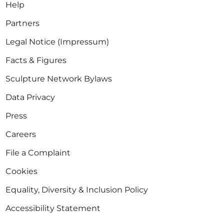
Help
Partners
Legal Notice (Impressum)
Facts & Figures
Sculpture Network Bylaws
Data Privacy
Press
Careers
File a Complaint
Cookies
Equality, Diversity & Inclusion Policy
Accessibility Statement