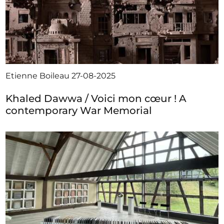
Etienne Boileau
27-08-2025
Khaled Dawwa / Voici mon cœur ! A
contemporary War Memorial