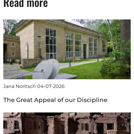
Read more
Jana Noritsch
04-07-2026
The Great Appeal of our Discipline