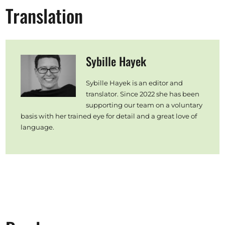
Translation
Sybille Hayek
Sybille Hayek is an editor and
translator. Since 2022 she has been
supporting our team on a voluntary
basis with her trained eye for detail and a great love of
language.