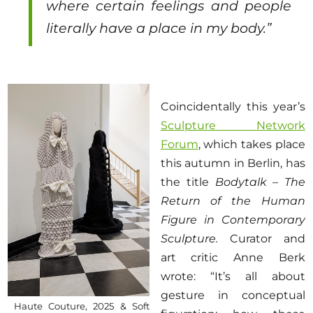
where certain feelings and people
literally have a place in my body.”
Coincidentally this year’s
Sculpture Network
Forum
, which takes place
this autumn in Berlin, has
the title
Bodytalk – The
Return of the Human
Figure in Contemporary
Sculpture.
Curator and
art critic Anne Berk
wrote: “It’s all about
gesture in conceptual
Haute Couture, 2025 & Soft