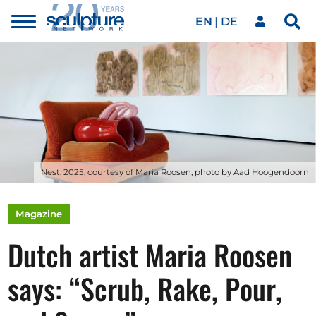
EN
DE
Toggle
Sea
menu
Our network
Skip to main content
Artworks
Our events
Nest, 2025, courtesy of Maria Roosen, photo by Aad Hoogendoorn
Art agenda
Magazine
Dutch artist Maria Roosen
Magazine
says: “Scrub, Rake, Pour,