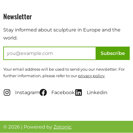
Newsletter
Stay informed about sculpture in Europe and the
world.
Subscribe
Your email address will be used to send you our newsletter. For
further information, please refer to our
privacy policy
.
Instagram
Facebook
Linkedin
© 2026 | Powered by
Zotonic