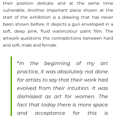
their position delicate and at the same time
vulnerable. Another important piece shown at the
start of the exhibition is a drawing that has never
been shown before. It depicts a gun enveloped in a
soft, deep pink, fluid watercolour paint film. The
artwork questions the contradictions between hard
and soft, male and female.
“
In the beginning of my art
practice, it was absolutely not done
for artists to say that their work had
evolved from their intuition. It was
dismissed as art for women. The
fact that today there is more space
and acceptance for this is