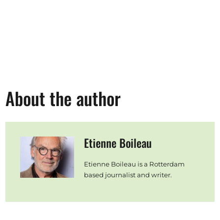
About the author
Etienne Boileau
Etienne Boileau is a Rotterdam
based journalist and writer.