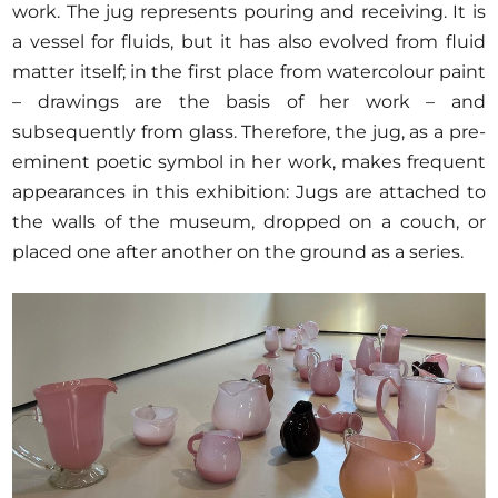
work. The jug represents pouring and receiving. It is
a vessel for fluids, but it has also evolved from fluid
matter itself; in the first place from watercolour paint
– drawings are the basis of her work – and
subsequently from glass. Therefore, the jug, as a pre-
eminent poetic symbol in her work, makes frequent
appearances in this exhibition: Jugs are attached to
the walls of the museum, dropped on a couch, or
placed one after another on the ground as a series.