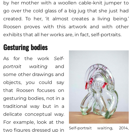
by her mother with a woollen cable-knit jumper to
go over the cold glass of a big jug that she just had
created. To her, ‘it almost creates a living being.’
Roosen proves with this artwork and with other
exhibits that all her works are, in fact, self-portraits.
Gesturing bodies
As for the work
Self-
portrait waiting
and
some other drawings and
objects, you could say
that Roosen focuses on
gesturing bodies, not in a
traditional way but in a
delicate conceptual way.
For example, look at the
Self-portrait waiting, 2014,
two figures dressed up in