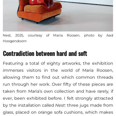
Nest, 2025, courtesy of Maria Roosen, photo by Aad
Hoogendoorn
Contradiction between hard and soft
Featuring a total of eighty artworks, the exhibition
immerses visitors in the world of Maria Roosen,
allowing them to find out which common threads
run through her work. Over fifty of these pieces are
taken from Maria’s own collection and have rarely, if
ever, been exhibited before. I felt strongly attracted
by the installation called
Nest
:
three jugs made from
glass, placed on orange sofa cushions, which makes