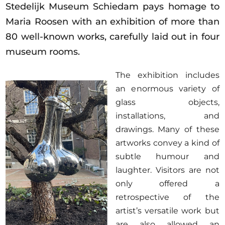
Stedelijk Museum Schiedam pays homage to
Maria Roosen with an exhibition of more than
80 well-known works, carefully laid out in four
museum rooms.
T
he exhibition includes
an e
normous variety of
glass objects,
installations, and
drawings. Many of these
artworks convey a kind of
subtle humour and
laughter. Visitors are not
only offered a
retrospective of the
artist’s versatile work but
are also allowed an