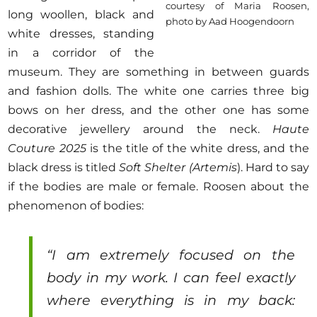
courtesy of Maria Roosen,
long woollen, black and
photo by Aad Hoogendoorn
white dresses, standing
in a corridor of the
museum. They are something in between guards
and fashion dolls. The white one carries three big
bows on her dress, and the other one has some
decorative jewellery around the neck.
Haute
Couture 2025
is the title of the white dress, and the
black dress is titled
Soft Shelter (Artemis
). Hard to say
if the bodies are male or female. Roosen about the
phenomenon of bodies:
“I am extremely focused on the
body in my work. I can feel exactly
where everything is in my back: