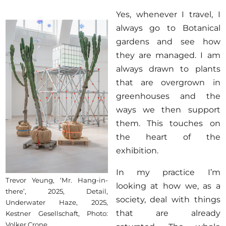
Yes, whenever I travel, I
always go to Botanical
gardens and see how
they are managed. I am
always drawn to plants
that are overgrown in
greenhouses and the
ways we then support
them. This touches on
the heart of the
exhibition.
In my practice I’m
Trevor Yeung, ‘Mr. Hang-in-
looking at how we, as a
there’, 2025, Detail,
society, deal with things
Underwater Haze, 2025,
that are already
Kestner Gesellschaft, Photo:
Volker Crone