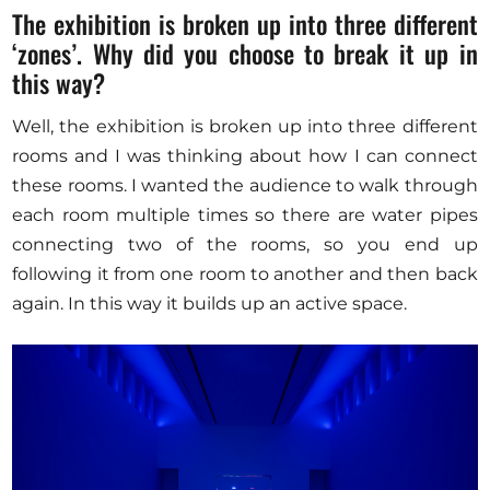
The exhibition is broken up into three different
‘zones’. Why did you choose to break it up in
this way?
Well, the exhibition is broken up into three different
rooms and I was thinking about how I can connect
these rooms. I wanted the audience to walk through
each room multiple times so there are water pipes
connecting two of the rooms, so you end up
following it from one room to another and then back
again. In this way it builds up an active space.