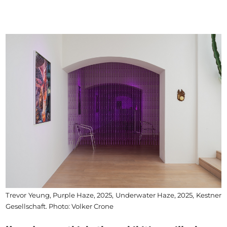
Trevor Yeung, Purple Haze, 2025, Underwater Haze, 2025, Kestner
Gesellschaft. Photo: Volker Crone