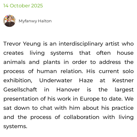
Opportunities
14 October 2025
Myfanwy Halton
Become a member
Trevor Yeung is an interdisciplinary artist who
Artists
creates living systems that often house
About us
animals and plants in order to address the
Donate
process of human relation. His current solo
exhibition, Underwater Haze at Kestner
Partners
Gesellschaft in Hanover is the largest
Help
presentation of his work in Europe to date. We
Contact
sat down to chat with him about his practice
and the process of collaboration with living
systems.