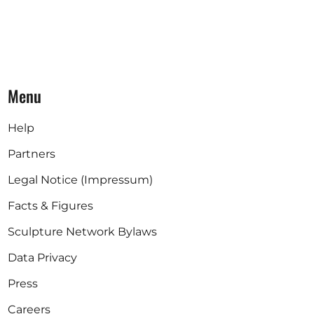
Menu
Help
Partners
Legal Notice (Impressum)
Facts & Figures
Sculpture Network Bylaws
Data Privacy
Press
Careers