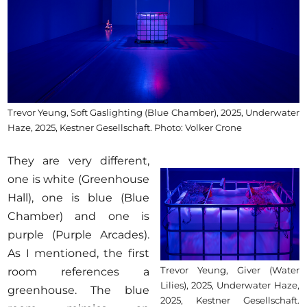
Trevor Yeung, Soft Gaslighting (Blue Chamber), 2025, Underwater
Haze, 2025, Kestner Gesellschaft. Photo: Volker Crone
They are very different,
one is white (Greenhouse
Hall), one is blue (Blue
Chamber) and one is
purple (Purple Arcades).
As I mentioned, the first
Trevor Yeung, Giver (Water
room references a
Lilies), 2025, Underwater Haze,
greenhouse. The blue
2025, Kestner Gesellschaft.