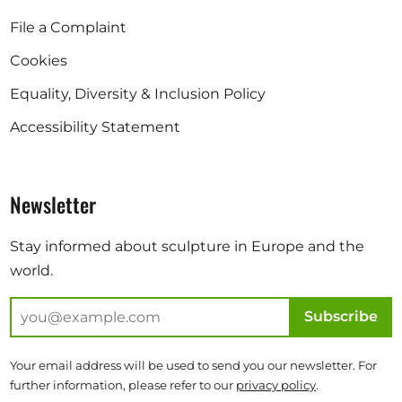
File a Complaint
Cookies
Equality, Diversity & Inclusion Policy
Accessibility Statement
Newsletter
Stay informed about sculpture in Europe and the
world.
Subscribe
Your email address will be used to send you our newsletter. For
further information, please refer to our
privacy policy
.