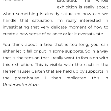
saturated. The whole
exhibition is really about
when something is already saturated how can we
handle that saturation. I'm really interested in
investigating that very delicate moment of how to
create a new sense of balance or let it oversaturate.
You think about a tree that is too long, you can
either let it fall or put in some supports. So in a way
that is the tension that I really want to focus on with
this exhibition. This is visible with the cacti in the
Herrenhäuser Gärten that are held up by supports in
the greenhouse. I then replicated this in
Underwater Haze
.