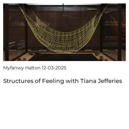
Myfanwy Halton
12-03-2025
Structures of Feeling with Tiana Jefferies