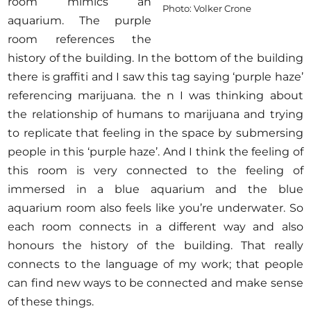
room mimics an
Photo: Volker Crone
aquarium. The purple
room references the
history of the building. In the bottom of the building
there is graffiti and I saw this tag saying ‘purple haze’
referencing marijuana. the n I was thinking about
the relationship of humans to marijuana and trying
to replicate that feeling in the space by submersing
people in this ‘purple haze’. And I think the feeling of
this room is very connected to the feeling of
immersed in a blue aquarium and the blue
aquarium room also feels like you’re underwater. So
each room connects in a different way and also
honours the history of the building. That really
connects to the language of my work; that people
can find new ways to be connected and make sense
of these things.