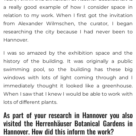
a really good example of how I consider space in
relation to my work. When I first got the invitation
from Alexander Wilmschen, the curator, I began
researching the city because I had never been to
Hannover.
I was so amazed by the exhibition space and the
history of the building. It was originally a public
swimming pool, so the building has these big
windows with lots of light coming through and I
immediately thought it looked like a greenhouse.
When I saw that I knew I would be able to work with
lots of different plants.
As part of your research in Hannover you also
visited the Herrenhäuser Botanical Gardens in
Hannover. How did this inform the work?