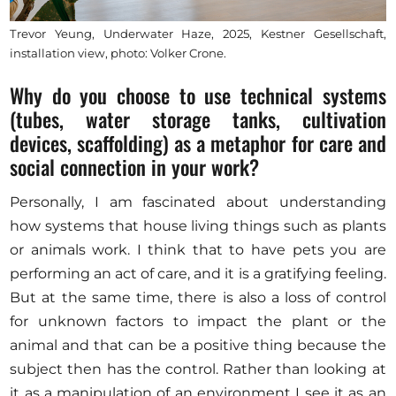
Trevor Yeung, Underwater Haze, 2025, Kestner Gesellschaft,
installation view, photo: Volker Crone.
Why do you choose to use technical systems
(tubes, water storage tanks, cultivation
devices, scaffolding) as a metaphor for care and
social connection in your work?
Personally, I am fascinated about understanding
how systems that house living things such as plants
or animals work. I think that to have pets you are
performing an act of care, and it is a gratifying feeling.
But at the same time, there is also a loss of control
for unknown factors to impact the plant or the
animal and that can be a positive thing because the
subject then has the control. Rather than looking at
it as a manipulation of an environment I see it as an