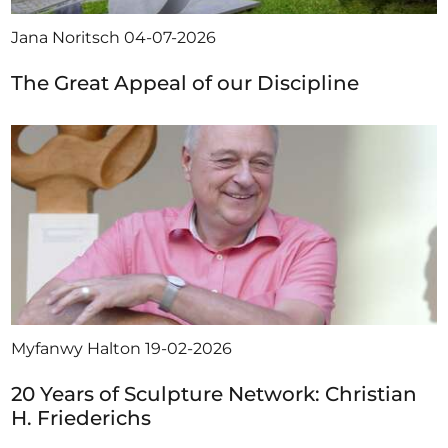
Jana Noritsch
04-07-2026
The Great Appeal of our Discipline
Myfanwy Halton
19-02-2026
20 Years of Sculpture Network: Christian
H. Friederichs