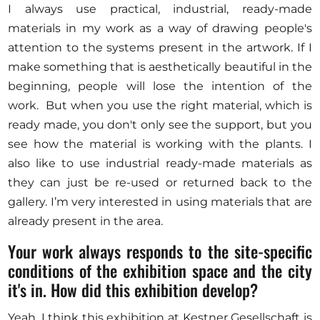
I always use practical, industrial, ready-made
materials in my work as a way of drawing people's
attention to the systems present in the artwork. If I
make something that is aesthetically beautiful in the
beginning, people will lose the intention of the
work. But when you use the right material, which is
ready made, you don't only see the support, but you
see how the material is working with the plants. I
also like to use industrial ready-made materials as
they can just be re-used or returned back to the
gallery. I’m very interested in using materials that are
already present in the area.
Your work always responds to the site-specific
conditions of the exhibition space and the city
it's in. How did this exhibition develop?
Yeah, I think this exhibition at Kestner Gesellschaft is