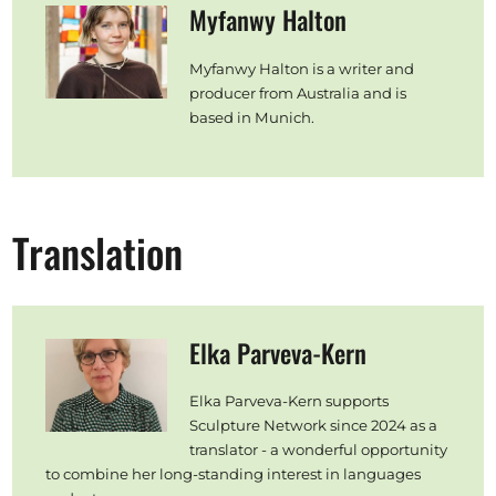
Myfanwy Halton
Myfanwy Halton is a writer and
producer from Australia and is
based in Munich.
Translation
Elka Parveva-Kern
Elka Parveva-Kern supports
Sculpture Network since 2024 as a
translator - a wonderful opportunity
to combine her long-standing interest in languages