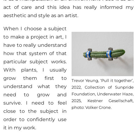
act of care and this idea has really informed my
aesthetic and style as an artist.
When I choose a subject
to make a project in art, I
have to really understand
how that system of that
particular subject works.
With plants, I usually
grow them first to
Trevor Yeung, ‘Pull it together’,
understand what they
2022, Collection of Sunpride
Foundation, Underwater Haze,
need to grow and
2025, Kestner Gesellschaft,
survive. I need to feel
photo: Volker Crone.
close to the subject in
order to confidently use
it in my work.