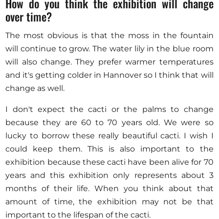
How do you think the exhibition will change
over time?
The most obvious is that the moss in the fountain
will continue to grow. The water lily in the blue room
will also change. They prefer warmer temperatures
and it's getting colder in Hannover so I think that will
change as well.
I don't expect the cacti or the palms to change
because they are 60 to 70 years old. We were so
lucky to borrow these really beautiful cacti. I wish I
could keep them. This is also important to the
exhibition because these cacti have been alive for 70
years and this exhibition only represents about 3
months of their life. When you think about that
amount of time, the exhibition may not be that
important to the lifespan of the cacti.