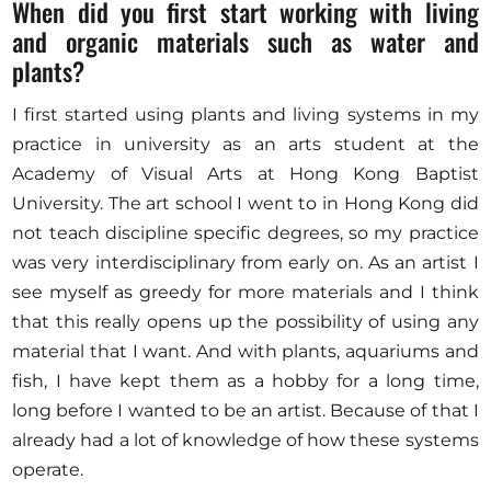
When did you first start working with living
and organic materials such as water and
plants?
I first started using plants and living systems in my
practice in university as an arts student at the
Academy of Visual Arts at Hong Kong Baptist
University. The art school I went to in Hong Kong did
not teach discipline specific degrees, so my practice
was very interdisciplinary from early on. As an artist I
see myself as greedy for more materials and I think
that this really opens up the possibility of using any
material that I want. And with plants, aquariums and
fish, I have kept them as a hobby for a long time,
long before I wanted to be an artist. Because of that I
already had a lot of knowledge of how these systems
operate.