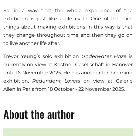
So, in a way that the whole experience of the
exhibition is just like a life cycle. One of the nice
things about making exhibitions in this way is that
they change throughout time and then they go on
to live another life after.
Trevor Yeung’s solo exhibition
Underwater Haze
is
currently on view at Kestner Gesellschaft in Hanover
until 16 November 2025. He has another forthcoming
exhibition,
Redundant Lovers
on view at Galerie
Allen in Paris from 18 October - 22 November 2025.
About the author