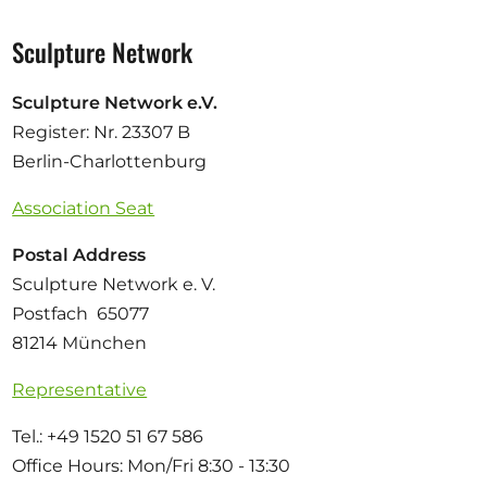
Sculpture Network
Sculpture Network e.V.
Register: Nr. 23307 B
Berlin-Charlottenburg
Association Seat
Postal Address
Sculpture Network e. V.
Postfach 65077
81214 München
Representative
Tel.: +49 1520 51 67 586
Office Hours: Mon/Fri 8:30 - 13:30