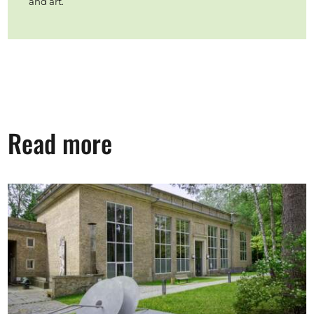
and art.
Read more