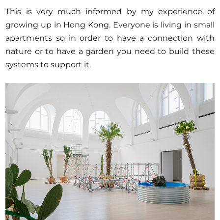
This is very much informed by my experience of
growing up in Hong Kong. Everyone is living in small
apartments so in order to have a connection with
nature or to have a garden you need to build these
systems to support it.