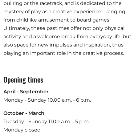
bullring or the racetrack, and is dedicated to the
mystery of play as a creative experience – ranging
from childlike amusement to board games.
Ultimately, these pastimes offer not only physical
activity and a welcome break from everyday life, but
also space for new impulses and inspiration, thus
playing an important role in the creative process.
Opening times
April - September
Monday - Sunday 10.00 a.m. - 6 p.m.
October - March
Tuesday - Sunday 11.00 a.m. - 5 p.m.
Monday closed