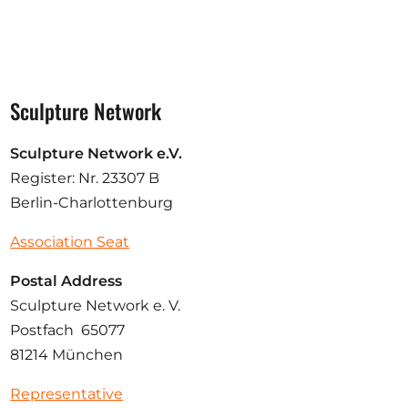
Sculpture Network
Sculpture Network e.V.
Register: Nr. 23307 B
Berlin-Charlottenburg
Association Seat
Postal Address
Sculpture Network e. V.
Postfach 65077
81214 München
Representative