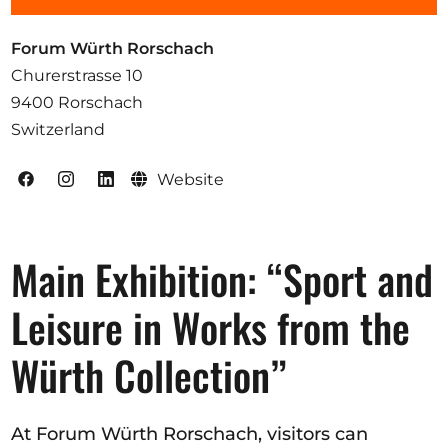
Opportunities
Forum Würth Rorschach
Churerstrasse 10
9400 Rorschach
Become a member
Switzerland
Artists
Website
About us
Donate
Main Exhibition: “Sport and
Help
Contact
Leisure in Works from the
Würth Collection”
At Forum Würth Rorschach, visitors can