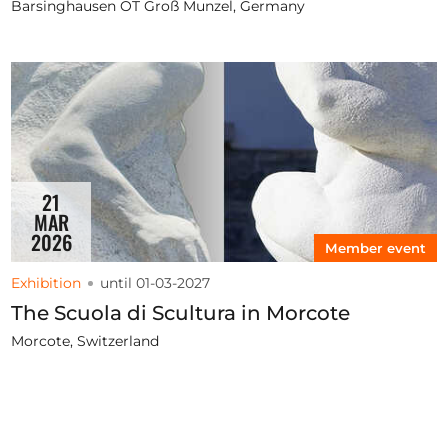
Barsinghausen OT Groß Munzel, Germany
21
MAR
2026
Member event
Exhibition
until 01-03-2027
The Scuola di Scultura in Morcote
Morcote, Switzerland