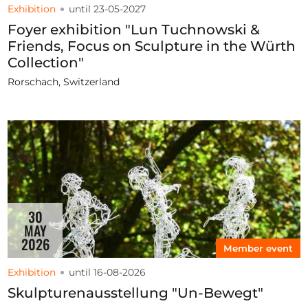
Exhibition
until 23-05-2027
Foyer exhibition "Lun Tuchnowski &
Friends, Focus on Sculpture in the Würth
Collection"
Rorschach, Switzerland
30
MAY
2026
Member event
Exhibition
until 16-08-2026
Skulpturenausstellung "Un-Bewegt"