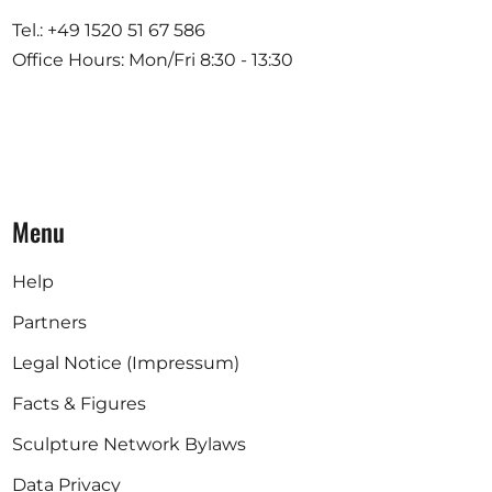
Tel.: +49 1520 51 67 586
Office Hours: Mon/Fri 8:30 - 13:30
Menu
Help
Partners
Legal Notice (Impressum)
Facts & Figures
Sculpture Network Bylaws
Data Privacy