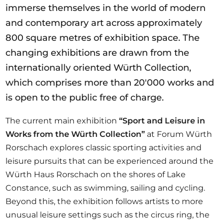
immerse themselves in the world of modern
and contemporary art across approximately
800 square metres of exhibition space. The
changing exhibitions are drawn from the
internationally oriented Würth Collection,
which comprises more than 20'000 works and
is open to the public free of charge.
The current main exhibition
“Sport and Leisure in
Works from the Würth Collection”
at Forum Würth
Rorschach explores classic sporting activities and
leisure pursuits that can be experienced around the
Würth Haus Rorschach on the shores of Lake
Constance, such as swimming, sailing and cycling.
Beyond this, the exhibition follows artists to more
unusual leisure settings such as the circus ring, the