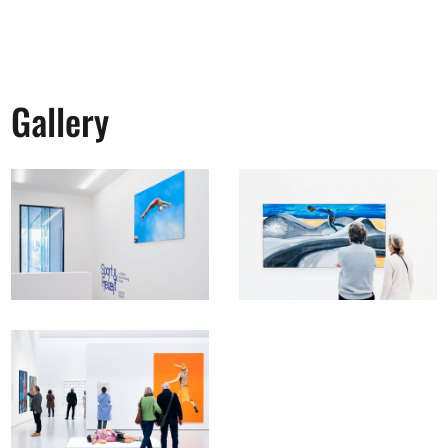
Gallery