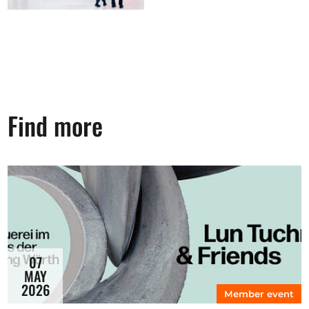
Find more
07
MAY
2026
Member event