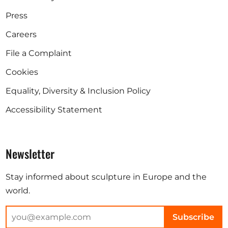
Press
Careers
File a Complaint
Cookies
Equality, Diversity & Inclusion Policy
Accessibility Statement
Newsletter
Stay informed about sculpture in Europe and the
world.
Subscribe