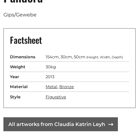
Opportunities
Gips/Gewebe
Factsheet
Become a member
Artists
Dimensions
154cm, 30cm, 50cm
(Height, Width, Depth)
About us
Weight
30kg
Donate
Year
2013
Partners
Material
Metal
,
Bronze
Help
Style
Figurative
Contact
All artworks from Claudia Katrin Leyh