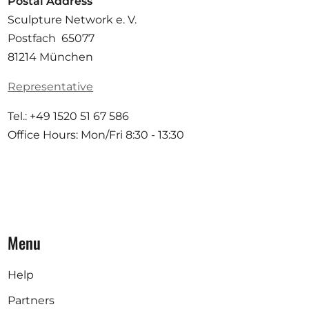
Postal Address
Sculpture Network e. V.
Postfach 65077
81214 München
Representative
Tel.: +49 1520 51 67 586
Office Hours: Mon/Fri 8:30 - 13:30
Menu
Help
Partners