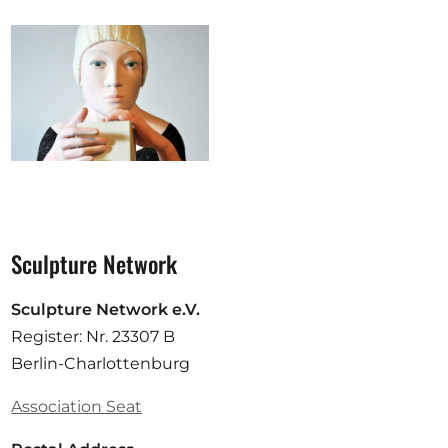
Sculpture Network
Sculpture Network e.V.
Register: Nr. 23307 B
Berlin-Charlottenburg
Association Seat