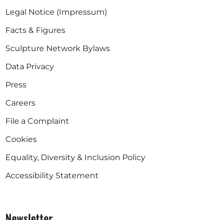
Legal Notice (Impressum)
Facts & Figures
Sculpture Network Bylaws
Data Privacy
Press
Careers
File a Complaint
Cookies
Equality, Diversity & Inclusion Policy
Accessibility Statement
Newsletter