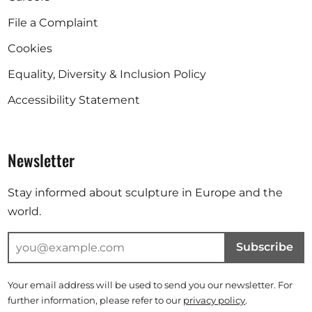
File a Complaint
Cookies
Equality, Diversity & Inclusion Policy
Accessibility Statement
Newsletter
Stay informed about sculpture in Europe and the
world.
Subscribe
Your email address will be used to send you our newsletter. For
further information, please refer to our
privacy policy
.