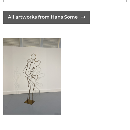
All artworks from Hans Some