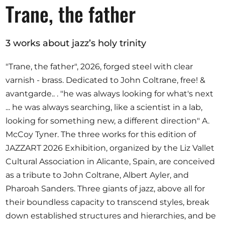
Opportunities
Trane, the father
3 works about jazz’s holy trinity
Become a member
"Trane, the father", 2026, forged steel with clear
varnish - brass. Dedicated to John Coltrane, free! &
Artists
avantgarde.. . "he was always looking for what's next
About us
... he was always searching, like a scientist in a lab,
Donate
looking for something new, a different direction" A.
Partners
McCoy Tyner. The three works for this edition of
JAZZART 2026 Exhibition, organized by the Liz Vallet
Help
Cultural Association in Alicante, Spain, are conceived
Contact
as a tribute to John Coltrane, Albert Ayler, and
Pharoah Sanders. Three giants of jazz, above all for
their boundless capacity to transcend styles, break
down established structures and hierarchies, and be