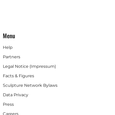
Menu
Help
Partners
Legal Notice (Impressum)
Facts & Figures
Sculpture Network Bylaws
Data Privacy
Press
Careers