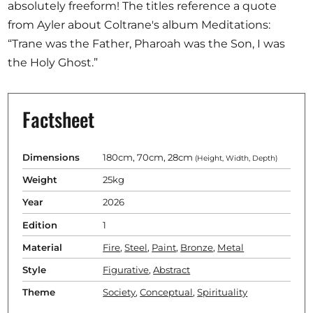
absolutely freeform! The titles reference a quote
from Ayler about Coltrane's album Meditations:
“Trane was the Father, Pharoah was the Son, I was
the Holy Ghost.”
Factsheet
Dimensions
180cm, 70cm, 28cm
(Height, Width, Depth)
Weight
25kg
Year
2026
Edition
1
Material
Fire
,
Steel
,
Paint
,
Bronze
,
Metal
Style
Figurative
,
Abstract
Theme
Society
,
Conceptual
,
Spirituality