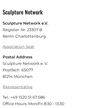
Sculpture Network
Sculpture Network e.V.
Register: Nr. 23307 B
Berlin-Charlottenburg
Association Seat
Postal Address
Sculpture Network e. V.
Postfach 65077
81214 München
Representative
Tel.: +49 1520 51 67 586
Office Hours: Mon/Fri 8:30 - 13:30