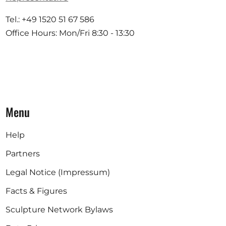
Tel.: +49 1520 51 67 586
Office Hours: Mon/Fri 8:30 - 13:30
Menu
Help
Partners
Legal Notice (Impressum)
Facts & Figures
Sculpture Network Bylaws