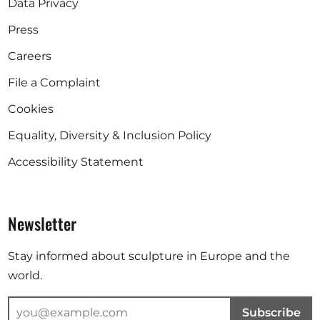
Data Privacy
Press
Careers
File a Complaint
Cookies
Equality, Diversity & Inclusion Policy
Accessibility Statement
Newsletter
Stay informed about sculpture in Europe and the
world.
Subscribe