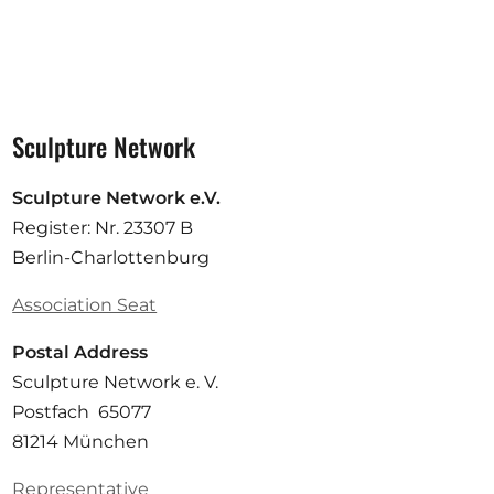
Sculpture Network
Sculpture Network e.V.
Register: Nr. 23307 B
Berlin-Charlottenburg
Association Seat
Postal Address
Sculpture Network e. V.
Postfach 65077
81214 München
Representative