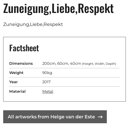
Opportunities
Zuneigung,Liebe,Respekt
Zuneigung,Liebe,Respekt
Become a member
Factsheet
Artists
About us
Dimensions
200cm, 60cm, 40cm
(Height, Width, Depth)
Donate
Weight
90kg
Partners
Year
2017
Help
Material
Metal
Contact
All artworks from Helge van der Este