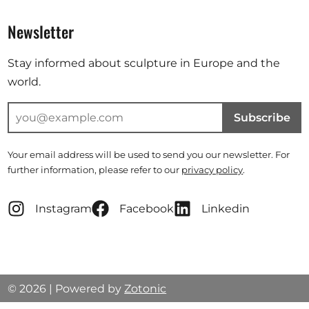
Newsletter
Stay informed about sculpture in Europe and the
world.
Subscribe
Your email address will be used to send you our newsletter. For
further information, please refer to our
privacy policy
.
Instagram
Facebook
Linkedin
© 2026 | Powered by
Zotonic