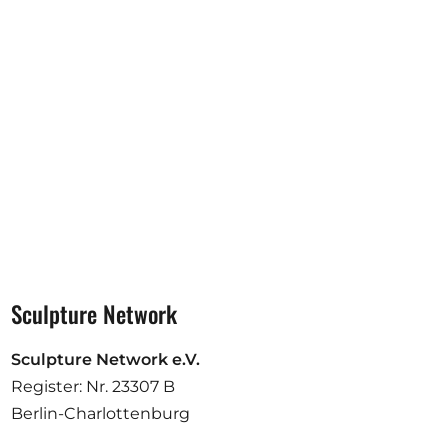
Opportunities
Become a member
Artists
About us
Donate
Help
Contact
Sculpture Network
Sculpture Network e.V.
Register: Nr. 23307 B
Berlin-Charlottenburg