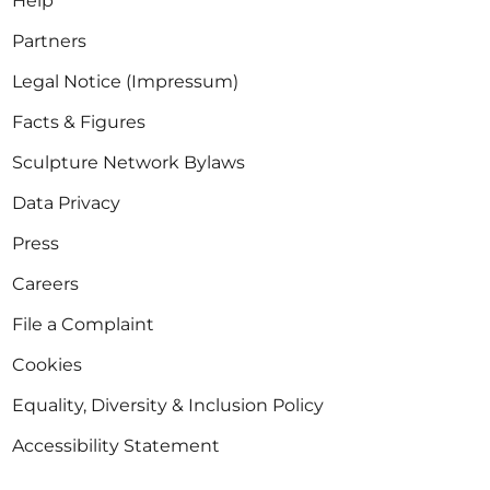
Help
Partners
Legal Notice (Impressum)
Facts & Figures
Sculpture Network Bylaws
Data Privacy
Press
Careers
File a Complaint
Cookies
Equality, Diversity & Inclusion Policy
Accessibility Statement