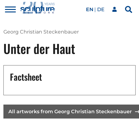
EN
DE
Toggle
Sea
menu
Our network
Skip to main content
Georg Christian Steckenbauer
Unter der Haut
Artworks
Our events
Factsheet
Art agenda
All artworks from Georg Christian Steckenbauer
Magazine