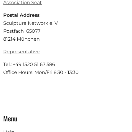
Association Seat
Postal Address
Sculpture Network e. V.
Postfach 65077
81214 München
Representative
Tel.: +49 1520 51 67 586
Office Hours: Mon/Fri 8:30 - 13:30
Menu