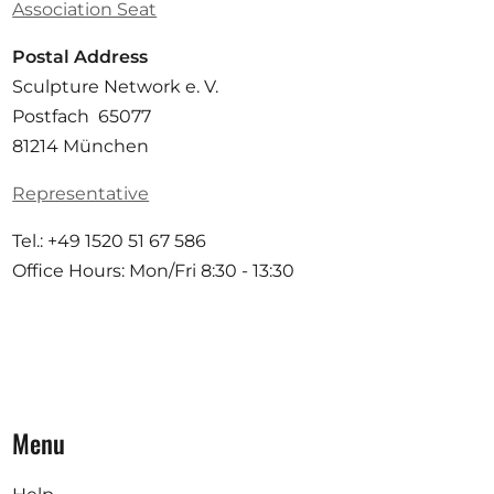
Association Seat
Postal Address
Sculpture Network e. V.
Postfach 65077
81214 München
Representative
Tel.: +49 1520 51 67 586
Office Hours: Mon/Fri 8:30 - 13:30
Menu