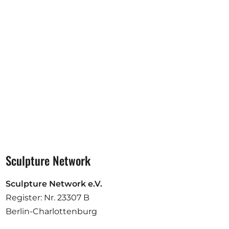
Opportunities
Become a member
Artists
About us
Donate
Partners
Help
Sculpture Network
Contact
Sculpture Network e.V.
Register: Nr. 23307 B
Berlin-Charlottenburg