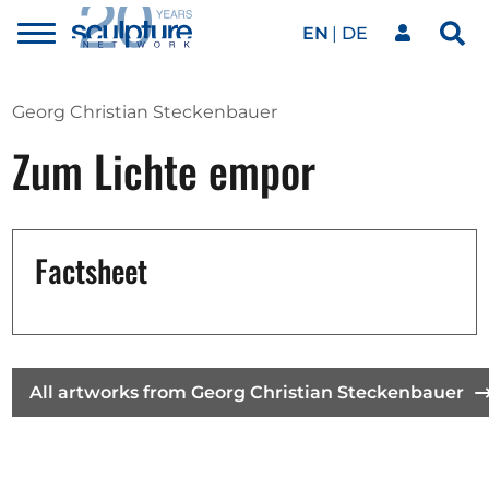
EN
DE
Toggle
Sea
menu
Our network
Skip to main content
Georg Christian Steckenbauer
Zum Lichte empor
Artworks
Our events
Factsheet
Art agenda
All artworks from Georg Christian Steckenbauer
Magazine