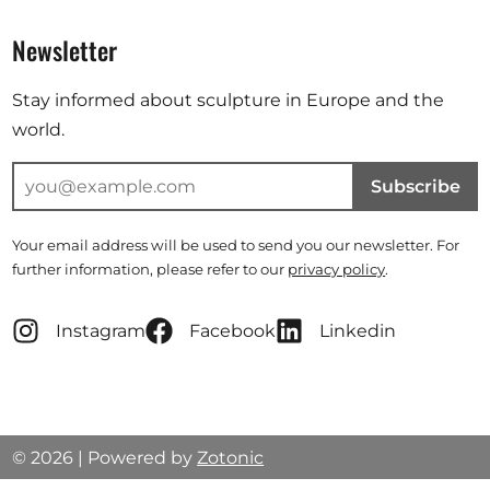
Newsletter
Stay informed about sculpture in Europe and the
world.
Subscribe
Your email address will be used to send you our newsletter. For
further information, please refer to our
privacy policy
.
Instagram
Facebook
Linkedin
© 2026 | Powered by
Zotonic