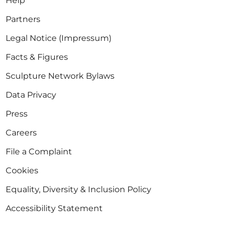
Help
Partners
Legal Notice (Impressum)
Facts & Figures
Sculpture Network Bylaws
Data Privacy
Press
Careers
File a Complaint
Cookies
Equality, Diversity & Inclusion Policy
Accessibility Statement