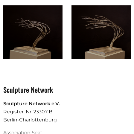
Sculpture Network
Sculpture Network e.V.
Register: Nr. 23307 B
Berlin-Charlottenburg
Association Seat