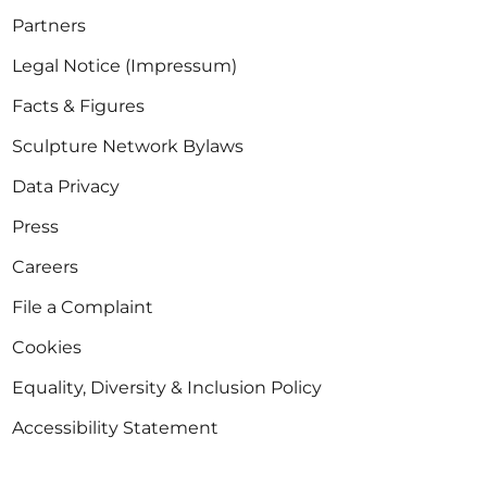
Partners
Legal Notice (Impressum)
Facts & Figures
Sculpture Network Bylaws
Data Privacy
Press
Careers
File a Complaint
Cookies
Equality, Diversity & Inclusion Policy
Accessibility Statement