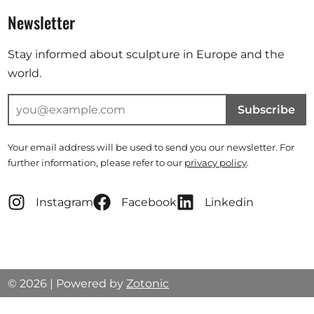
Newsletter
Stay informed about sculpture in Europe and the
world.
Subscribe
Your email address will be used to send you our newsletter. For
further information, please refer to our
privacy policy
.
Instagram
Facebook
Linkedin
© 2026 | Powered by
Zotonic