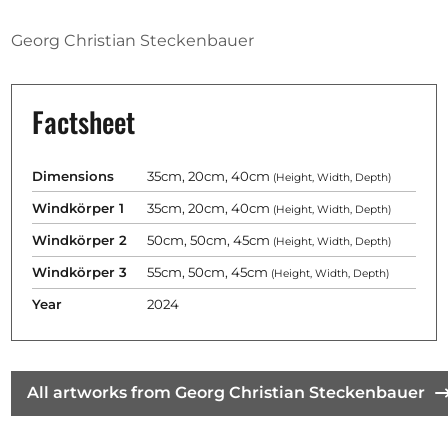
Opportunities
Georg Christian Steckenbauer
Factsheet
Become a member
Artists
Dimensions
35cm, 20cm, 40cm
(Height, Width, Depth)
About us
Windkörper 1
35cm, 20cm, 40cm
(Height, Width, Depth)
Donate
Windkörper 2
50cm, 50cm, 45cm
(Height, Width, Depth)
Help
Windkörper 3
55cm, 50cm, 45cm
(Height, Width, Depth)
Contact
Year
2024
All artworks from Georg Christian Steckenbauer