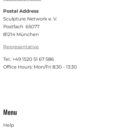
Postal Address
Sculpture Network e. V.
Postfach 65077
81214 München
Representative
Tel.: +49 1520 51 67 586
Office Hours: Mon/Fri 8:30 - 13:30
Menu
Help