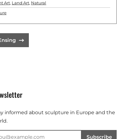
ht Art
,
Land Art
,
Natural
ure
 Ensing
wsletter
ay informed about sculpture in Europe and the
ld.
Subscribe