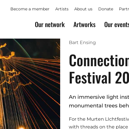
Become a member
Artists
About us
Donate
Part
Our network
Artworks
Our event
Bart Ensing
Connection
Festival 2
An immersive light inst
monumental trees behi
For the Murten LIchtfestiv
with threads on the plac