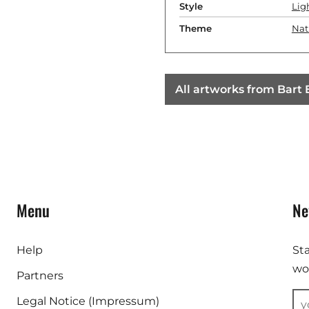
Style
Lig
Theme
Nat
All artworks from Bart
Menu
Ne
Help
St
wor
Partners
Legal Notice (Impressum)