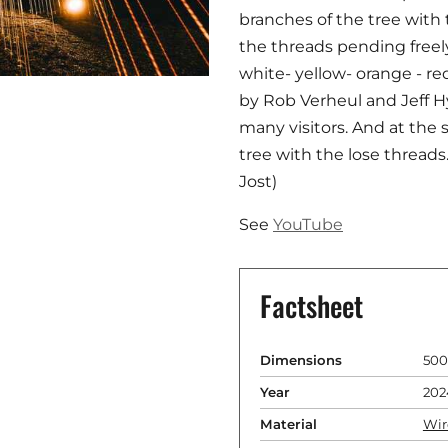
branches of the tree with
the threads pending freely
white- yellow- orange - 
by Rob Verheul and Jeff 
many visitors. And at the
tree with the lose thread
Jost)
See
YouTube
Factsheet
Dimensions
500
Year
202
Material
Wir