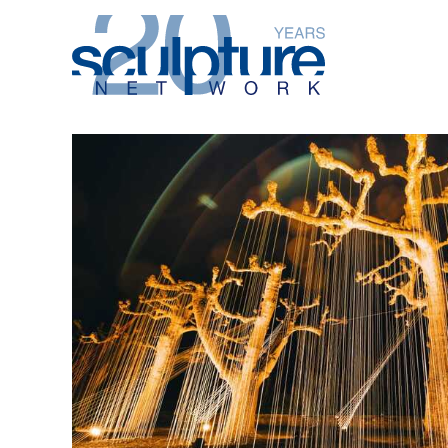
Skip to main content