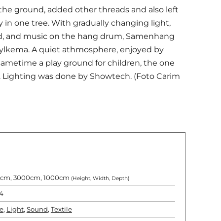
 the ground, added other threads and also left
 in one tree. With gradually changing light,
red, and music on the hang drum, Samenhang
Hylkema. A quiet athmosphere, enjoyed by
 sametime a play ground for children, the one
s. Lighting was done by Showtech. (Foto Carim
cm, 3000cm, 1000cm
(Height, Width, Depth)
4
e
,
Light
,
Sound
,
Textile