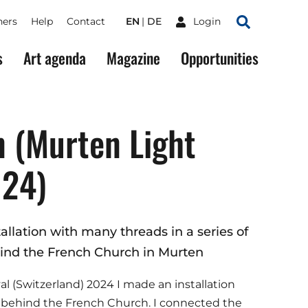
ners
Help
Contact
EN
DE
Login
Search
s
Art agenda
Magazine
Opportunities
 (Murten Light
024)
allation with many threads in a series of
nd the French Church in Murten
al (Switzerland) 2024 I made an installation
e behind the French Church. I connected the