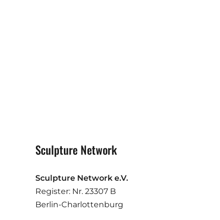
Sculpture Network
Sculpture Network e.V.
Register: Nr. 23307 B
Berlin-Charlottenburg