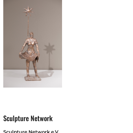
Sculpture Network
Sculpture Network e.V.