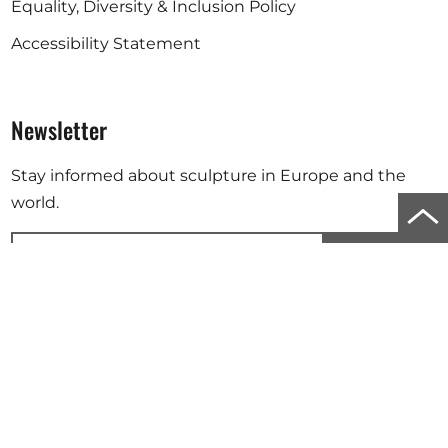
Equality, Diversity & Inclusion Policy
Accessibility Statement
Newsletter
Stay informed about sculpture in Europe and the
world.
Scro
to
Subscribe
top
Your email address will be used to send you our newsletter. For
of
further information, please refer to our
privacy policy
.
the
Instagram
Facebook
Linkedin
pag