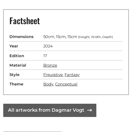
Factsheet
Dimensions
50cm, 15cm, 15cm
(Height, Width, Depth)
Year
2024
Edition
17
Material
Bronze
Style
Figurative
,
Fantasy
Theme
Body
,
Conceptual
All artworks from Dagmar Vogt