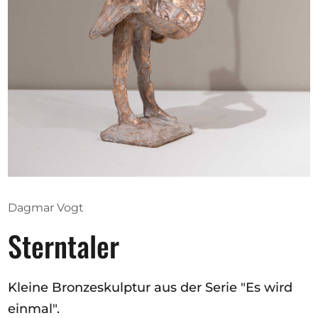
Opportunities
Become a member
Artists
About us
Donate
Help
Dagmar Vogt
Contact
Sterntaler
Kleine Bronzeskulptur aus der Serie "Es wird
einmal".