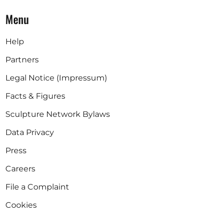
Menu
Help
Partners
Legal Notice (Impressum)
Facts & Figures
Sculpture Network Bylaws
Data Privacy
Press
Careers
File a Complaint
Cookies