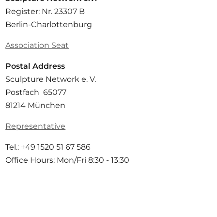
Register: Nr. 23307 B
Berlin-Charlottenburg
Association Seat
Postal Address
Sculpture Network e. V.
Postfach 65077
81214 München
Representative
Tel.: +49 1520 51 67 586
Office Hours: Mon/Fri 8:30 - 13:30