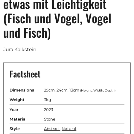
etwas mit Leichtigkeit
Opportunities
(Fisch und Vogel, Vogel
und Fisch)
Become a member
Artists
Jura Kalkstein
About us
Donate
Factsheet
Partners
Help
Dimensions
29cm, 24cm, 13cm
(Height, Width, Depth)
Weight
3kg
Contact
Year
2023
Material
Stone
Style
Abstract
,
Natural