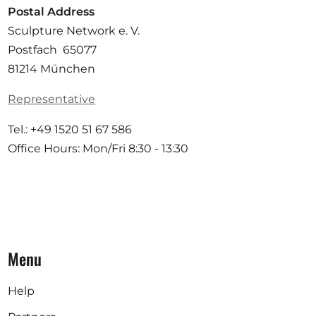
Postal Address
Sculpture Network e. V.
Postfach 65077
81214 München
Representative
Tel.: +49 1520 51 67 586
Office Hours: Mon/Fri 8:30 - 13:30
Menu
Help