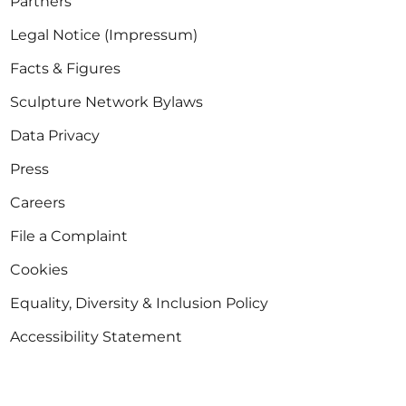
Partners
Legal Notice (Impressum)
Facts & Figures
Sculpture Network Bylaws
Data Privacy
Press
Careers
File a Complaint
Cookies
Equality, Diversity & Inclusion Policy
Accessibility Statement