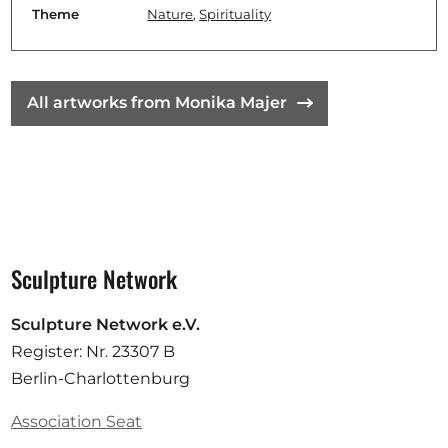
Theme
Nature
,
Spirituality
All artworks from Monika Majer
Sculpture Network
Sculpture Network e.V.
Register: Nr. 23307 B
Berlin-Charlottenburg
Association Seat