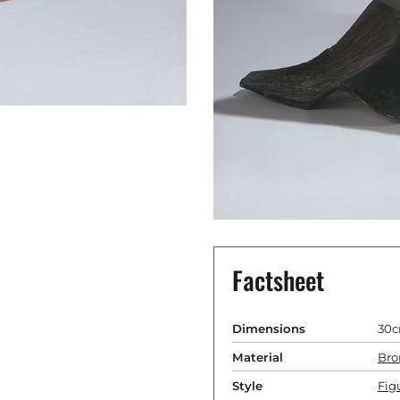
Factsheet
Dimensions
30c
Material
Bro
Style
Fig