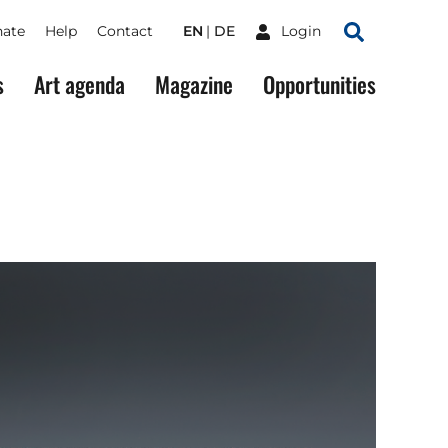
ate
Help
Contact
EN
DE
Login
Search
s
Art agenda
Magazine
Opportunities