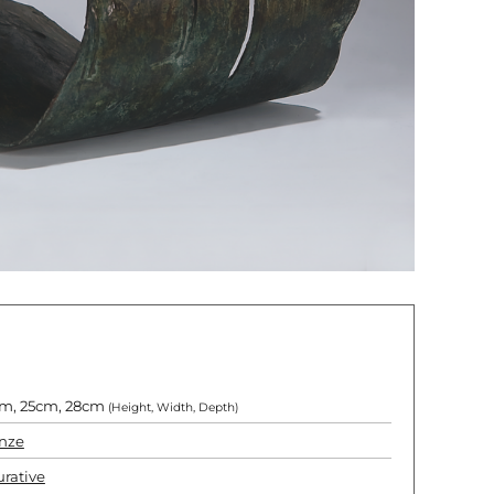
m, 25cm, 28cm
(Height, Width, Depth)
nze
urative