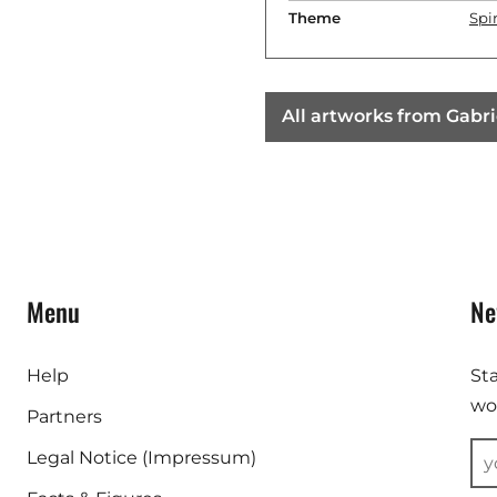
Theme
Spir
All artworks from Gabri
Menu
Ne
Help
St
wor
Partners
Legal Notice (Impressum)