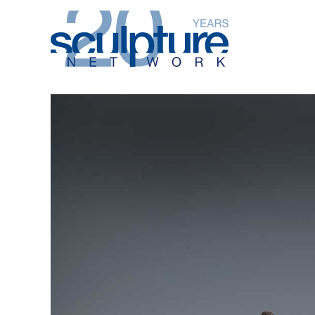
Skip to main content