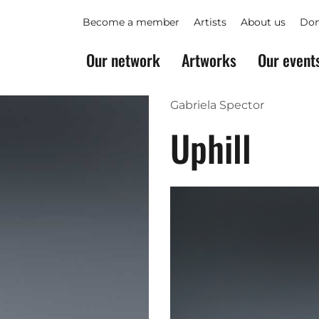
Become a member
Artists
About us
Don
Our network
Artworks
Our event
Gabriela Spector
Uphill