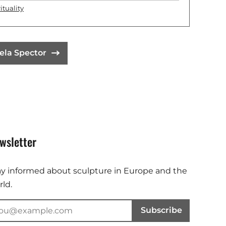
ituality
ela Spector
wsletter
ay informed about sculpture in Europe and the
ld.
Subscribe