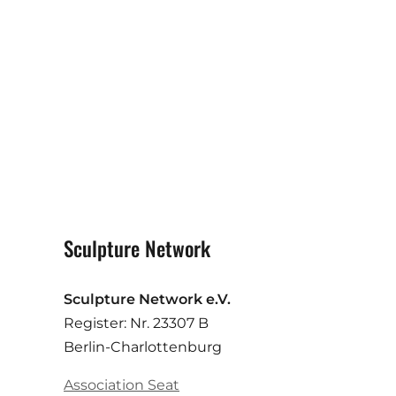
Sculpture Network
Sculpture Network e.V.
Register: Nr. 23307 B
Berlin-Charlottenburg
Association Seat