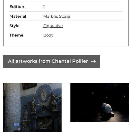
Edition
1
Material
Marble
,
Stone
Style
Figurative
Theme
Body
All artworks from Chantal Pollier