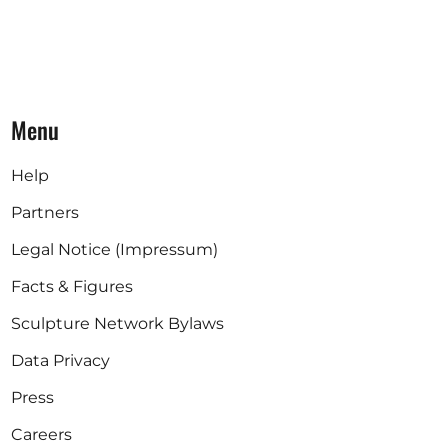
Menu
Help
Partners
Legal Notice (Impressum)
Facts & Figures
Sculpture Network Bylaws
Data Privacy
Press
Careers