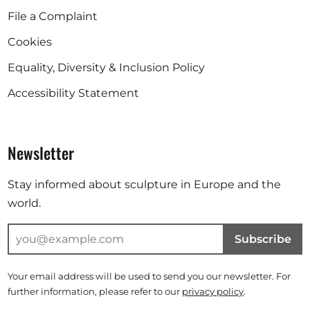
File a Complaint
Cookies
Equality, Diversity & Inclusion Policy
Accessibility Statement
Newsletter
Stay informed about sculpture in Europe and the
world.
Subscribe
Your email address will be used to send you our newsletter. For
further information, please refer to our
privacy policy
.