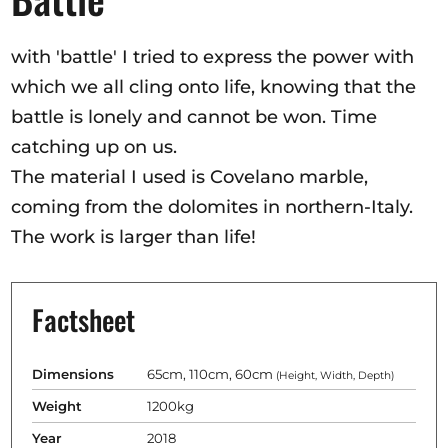
Opportunities
with 'battle' I tried to express the power with
which we all cling onto life, knowing that the
battle is lonely and cannot be won. Time
Become a member
catching up on us.
Artists
The material I used is Covelano marble,
About us
coming from the dolomites in northern-Italy.
Donate
The work is larger than life!
Help
Contact
Factsheet
Dimensions
65cm, 110cm, 60cm
(Height, Width, Depth)
Weight
1200kg
Year
2018