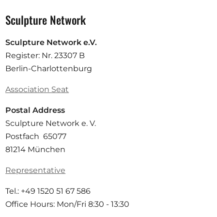
Sculpture Network
Sculpture Network e.V.
Register: Nr. 23307 B
Berlin-Charlottenburg
Association Seat
Postal Address
Sculpture Network e. V.
Postfach 65077
81214 München
Representative
Tel.: +49 1520 51 67 586
Office Hours: Mon/Fri 8:30 - 13:30