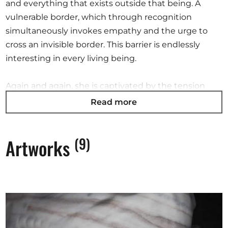
and everything that exists outside that being. A
vulnerable border, which through recognition
simultaneously invokes empathy and the urge to
cross an invisible border. This barrier is endlessly
interesting in every living being.
Again and again, she is captivated by the tension
between the futile facts of her memories and the
Read more
magnificence of nature. She tries to rewrite her
personal interpretations in a formal language where
(9)
Artworks
memories and markings appear on the surface – the
skin – of her work.
Time is a strange thing. In nature time becomes
almost meaningless, considering the history of the
earth our time becomes minute. And in this minute
time we must act, in kindness and beauty…