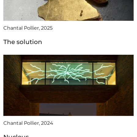
Chantal Pollier, 2025
The solution
Chantal Pollier, 2024