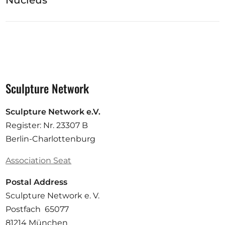
Nucleus
Sculpture Network
Sculpture Network e.V.
Register: Nr. 23307 B
Berlin-Charlottenburg
Association Seat
Postal Address
Sculpture Network e. V.
Postfach 65077
81214 München