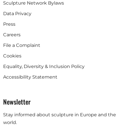
Sculpture Network Bylaws
Data Privacy
Press
Careers
File a Complaint
Cookies
Equality, Diversity & Inclusion Policy
Accessibility Statement
Newsletter
Stay informed about sculpture in Europe and the
world.