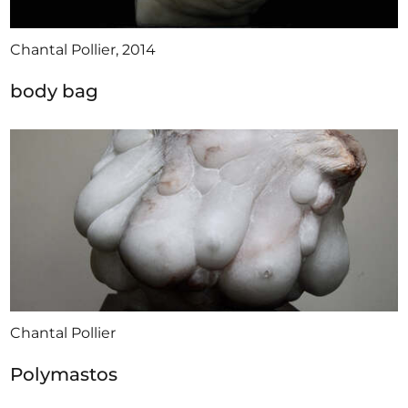
Chantal Pollier, 2014
body bag
Chantal Pollier
Polymastos