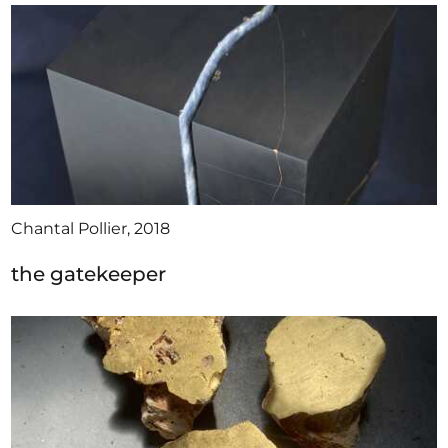
Chantal Pollier, 2018
the gatekeeper