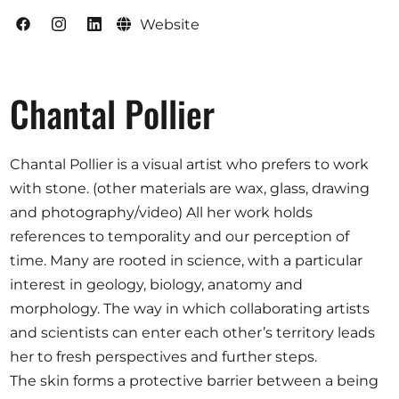
Website
Chantal Pollier
Chantal Pollier is a visual artist who prefers to work
with stone. (other materials are wax, glass, drawing
and photography/video) All her work holds
references to temporality and our perception of
time. Many are rooted in science, with a particular
interest in geology, biology, anatomy and
morphology. The way in which collaborating artists
and scientists can enter each other’s territory leads
her to fresh perspectives and further steps.
The skin forms a protective barrier between a being