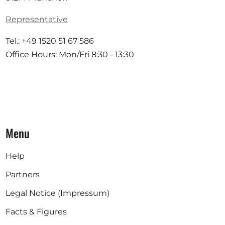
Representative
Tel.: +49 1520 51 67 586
Office Hours: Mon/Fri 8:30 - 13:30
Menu
Help
Partners
Legal Notice (Impressum)
Facts & Figures