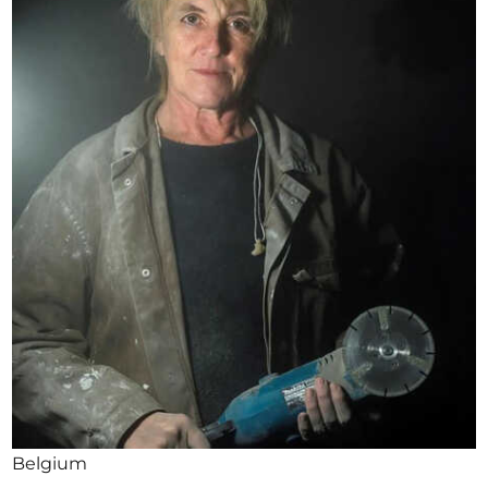
Opportunities
Become a member
Artists
About us
Donate
Help
Contact
Belgium