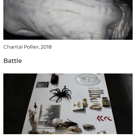
Chantal Pollier, 2018
Battle