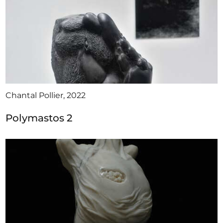
Chantal Pollier, 2022
Polymastos 2