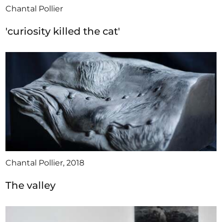
Chantal Pollier
'curiosity killed the cat'
Chantal Pollier, 2018
The valley