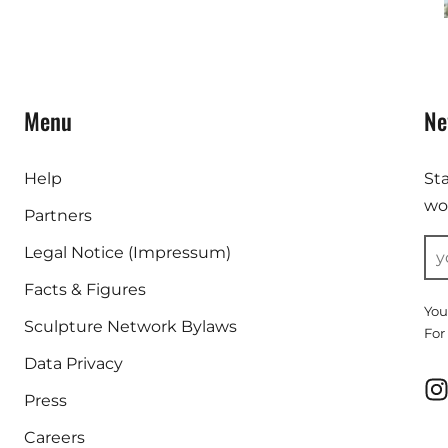
Menu
Ne
Help
St
wor
Partners
Legal Notice (Impressum)
Facts & Figures
You
Sculpture Network Bylaws
For
Data Privacy
Press
Careers