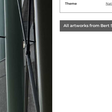
Theme
Nat
All artworks from Bert