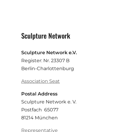
Sculpture Network
Sculpture Network e.V.
Register: Nr. 23307 B
Berlin-Charlottenburg
Association Seat
Postal Address
Sculpture Network e. V.
Postfach 65077
81214 München
Representative