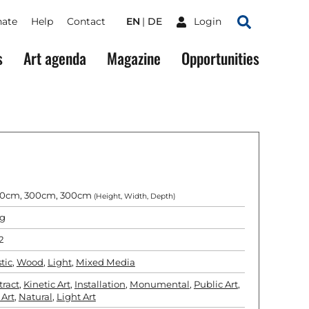
ate
Help
Contact
EN
DE
Login
Search
s
Art agenda
Magazine
Opportunities
0cm, 300cm, 300cm
(Height, Width, Depth)
g
2
tic
,
Wood
,
Light
,
Mixed Media
tract
,
Kinetic Art
,
Installation
,
Monumental
,
Public Art
,
 Art
,
Natural
,
Light Art