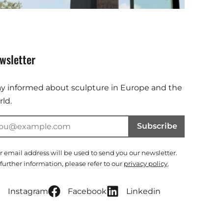
wsletter
ay informed about sculpture in Europe and the
ld.
Subscribe
r email address will be used to send you our newsletter.
 further information, please refer to our
privacy policy
.
Instagram
Facebook
Linkedin