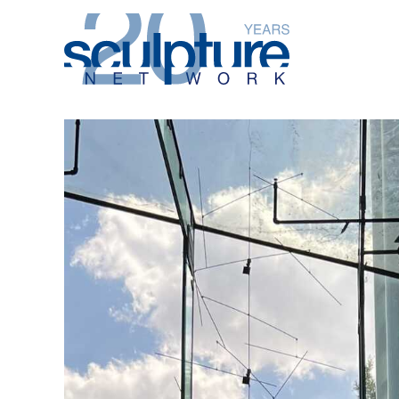
Skip to main content