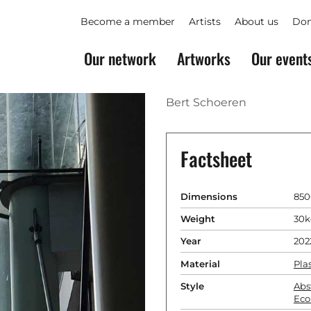
Become a member
Artists
About us
Don
Our network
Artworks
Our event
Bert Schoeren
Factsheet
Dimensions
850
Weight
30k
Year
202
Material
Plas
Style
Abs
Eco