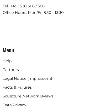
Tel.: +49 1520 51 67 586
Office Hours: Mon/Fri 8:30 - 13:30
Menu
Help
Partners
Legal Notice (Impressum)
Facts & Figures
Sculpture Network Bylaws
Data Privacy