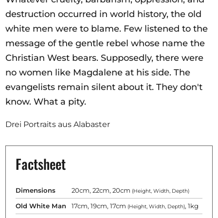
destruction occurred in world history, the old
white men were to blame. Few listened to the
message of the gentle rebel whose name the
Christian West bears. Supposedly, there were
no women like Magdalene at his side. The
evangelists remain silent about it. They don't
know. What a pity.
Drei Portraits aus Alabaster
Factsheet
Dimensions
20cm, 22cm, 20cm
(Height, Width, Depth)
Old White Man
17cm, 19cm, 17cm
, 1kg
(Height, Width, Depth)