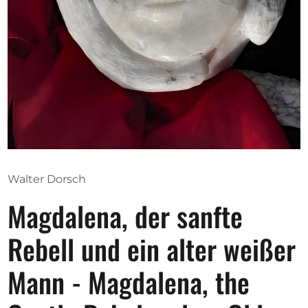
Opportunities
Become a member
Artists
About us
Donate
Walter Dorsch
Partners
Magdalena, der sanfte
Help
Contact
Rebell und ein alter weißer
Mann - Magdalena, the