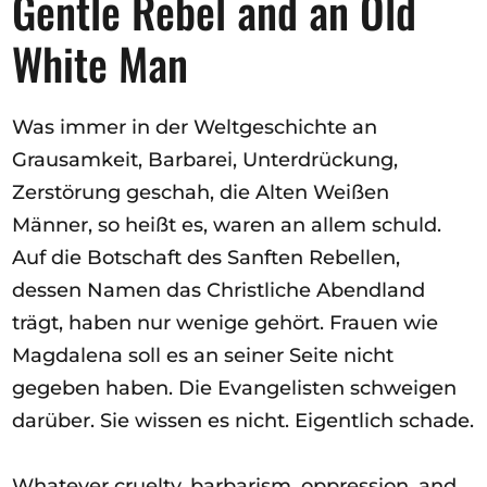
Gentle Rebel and an Old
White Man
Was immer in der Weltgeschichte an
Grausamkeit, Barbarei, Unterdrückung,
Zerstörung geschah, die Alten Weißen
Männer, so heißt es, waren an allem schuld.
Auf die Botschaft des Sanften Rebellen,
dessen Namen das Christliche Abendland
trägt, haben nur wenige gehört. Frauen wie
Magdalena soll es an seiner Seite nicht
gegeben haben. Die Evangelisten schweigen
darüber. Sie wissen es nicht. Eigentlich schade.
Whatever cruelty, barbarism, oppression, and