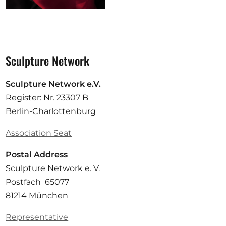
Sculpture Network
Sculpture Network e.V.
Register: Nr. 23307 B
Berlin-Charlottenburg
Association Seat
Postal Address
Sculpture Network e. V.
Postfach 65077
81214 München
Representative