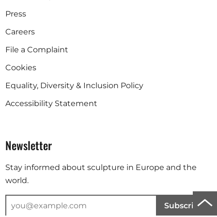
Press
Careers
File a Complaint
Cookies
Equality, Diversity & Inclusion Policy
Accessibility Statement
Newsletter
Stay informed about sculpture in Europe and the
world.
Scro
Subscribe