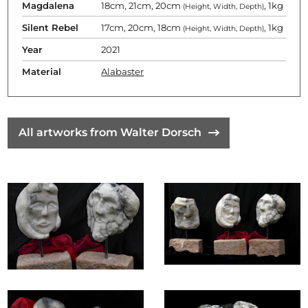
Magdalena
18cm, 21cm, 20cm
, 1kg
(Height, Width, Depth)
Silent Rebel
17cm, 20cm, 18cm
, 1kg
(Height, Width, Depth)
Year
2021
Material
Alabaster
All artworks from Walter Dorsch