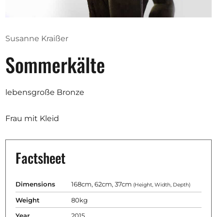
Opportunities
Susanne Kraißer
Sommerkälte
Become a member
Artists
lebensgroße Bronze
About us
Donate
Frau mit Kleid
Partners
Help
Factsheet
Contact
Dimensions
168cm, 62cm, 37cm
(Height, Width, Depth)
Weight
80kg
Year
2015