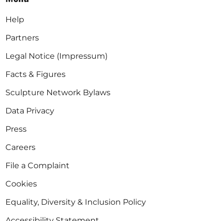
Help
Partners
Legal Notice (Impressum)
Facts & Figures
Sculpture Network Bylaws
Data Privacy
Press
Careers
File a Complaint
Cookies
Equality, Diversity & Inclusion Policy
Accessibility Statement