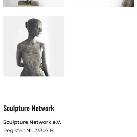
Sculpture Network
Sculpture Network e.V.
Register: Nr. 23307 B