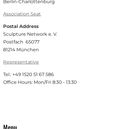
Berlin-Charlottenburg
Association Seat
Postal Address
Sculpture Network e. V.
Postfach 65077
81214 München
Representative
Tel.: +49 1520 51 67 586
Office Hours: Mon/Fri 8:30 - 13:30
Menu