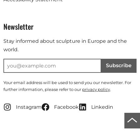
Newsletter
Stay informed about sculpture in Europe and the
world.
Subscribe
Your email address will be used to send you our newsletter. For
further information, please refer to our
privacy policy
.
Instagram
Facebook
Linkedin
Scro
to