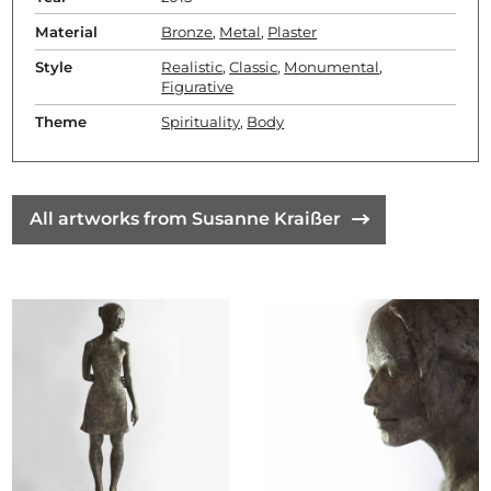
Material
Bronze
,
Metal
,
Plaster
Style
Realistic
,
Classic
,
Monumental
,
Figurative
Theme
Spirituality
,
Body
All artworks from Susanne Kraißer