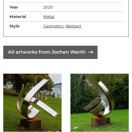
Year
2020
Material
Metal
Style
Geometric
,
Abstract
All artworks from Jochen Warth