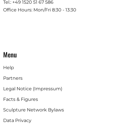
Tel.: +49 1520 51 67 586
Office Hours: Mon/Fri 8:30 - 13:30
Menu
Help
Partners
Legal Notice (Impressum)
Facts & Figures
Sculpture Network Bylaws
Data Privacy