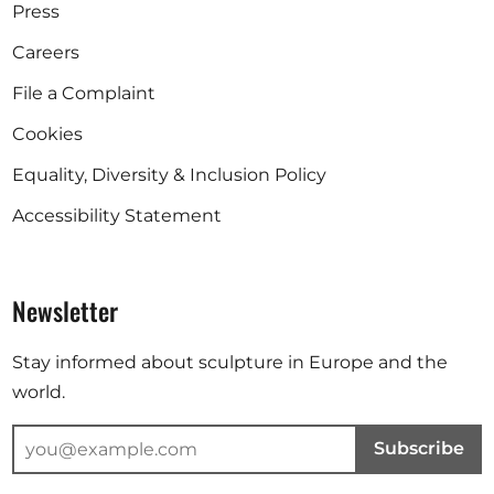
Press
Careers
File a Complaint
Cookies
Equality, Diversity & Inclusion Policy
Accessibility Statement
Newsletter
Stay informed about sculpture in Europe and the
world.
Subscribe