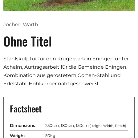
Opportunities
Jochen Warth
Ohne Titel
Become a member
Artists
Stahlskulptur für den Krügerpark in Eningen unter
About us
Achalm, Auftragsarbeit für die Gemeinde Eningen.
Donate
Kombination aus gerostetem Corten-Stahl und
Partners
Edelstahl. Hohlkörper nahtgeschweißt.
Help
Contact
Factsheet
Dimensions
250cm, 180cm, 150cm
(Height, Width, Depth)
Weight
50kg