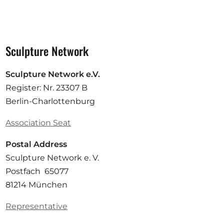
Sculpture Network
Sculpture Network e.V.
Register: Nr. 23307 B
Berlin-Charlottenburg
Association Seat
Postal Address
Sculpture Network e. V.
Postfach 65077
81214 München
Representative