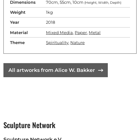
Dimensions
70cm, 55cm, 10cm
(Height, Width, Depth)
Weight
1kg
Year
2018
Material
Mixed Media
,
Paper
,
Metal
Theme
Spirituality
,
Nature
All artworks from Alice W. Bakker
Sculpture Network
Sculpture Network e.V.