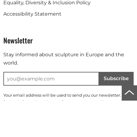
Equality, Diversity & Inclusion Policy
Accessibility Statement
Newsletter
Stay informed about sculpture in Europe and the
world.
Subscribe
Scro
Your email address will be used to send you our newsletter. For
to
further information, please refer to our
privacy policy
.
top
Instagram
Facebook
Linkedin
of