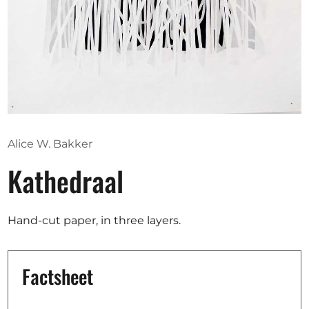
Opportunities
Become a member
Artists
About us
Alice W. Bakker
Donate
Kathedraal
Partners
Help
Hand-cut paper, in three layers.
Contact
Factsheet