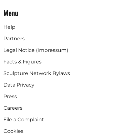
Menu
Help
Partners
Legal Notice (Impressum)
Facts & Figures
Sculpture Network Bylaws
Data Privacy
Press
Careers
File a Complaint
Cookies