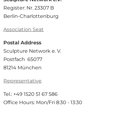
Register: Nr. 23307 B
Berlin-Charlottenburg
Association Seat
Postal Address
Sculpture Network e. V.
Postfach 65077
81214 München
Representative
Tel.: +49 1520 51 67 586
Office Hours: Mon/Fri 8:30 - 13:30