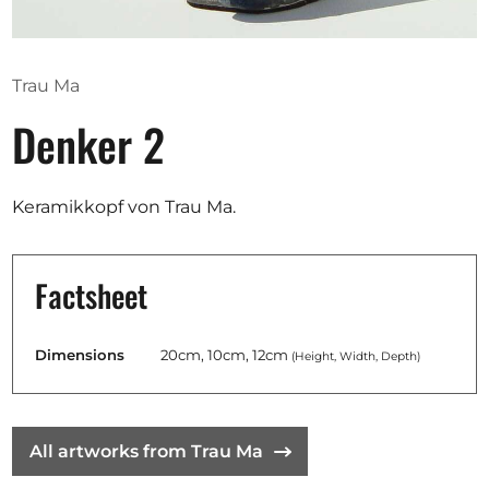
Opportunities
Trau Ma
Denker 2
Become a member
Artists
Keramikkopf von Trau Ma.
About us
Donate
Factsheet
Help
Contact
Dimensions
20cm, 10cm, 12cm
(Height, Width, Depth)
All artworks from Trau Ma