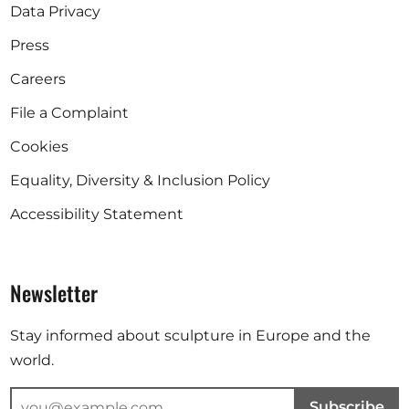
Data Privacy
Press
Careers
File a Complaint
Cookies
Equality, Diversity & Inclusion Policy
Accessibility Statement
Newsletter
Stay informed about sculpture in Europe and the
world.
Subscribe