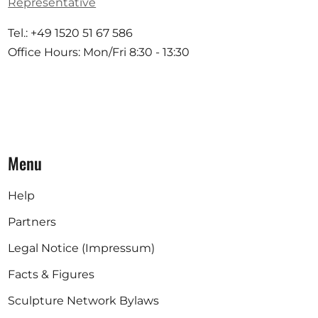
Representative
Tel.: +49 1520 51 67 586
Office Hours: Mon/Fri 8:30 - 13:30
Menu
Help
Partners
Legal Notice (Impressum)
Facts & Figures
Sculpture Network Bylaws