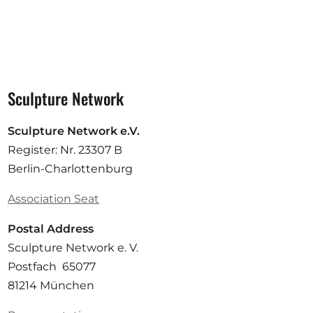
Sculpture Network
Sculpture Network e.V.
Register: Nr. 23307 B
Berlin-Charlottenburg
Association Seat
Postal Address
Sculpture Network e. V.
Postfach 65077
81214 München