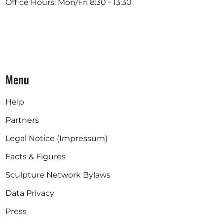
Office Hours: Mon/Fri 8:30 - 13:30
Menu
Help
Partners
Legal Notice (Impressum)
Facts & Figures
Sculpture Network Bylaws
Data Privacy
Press