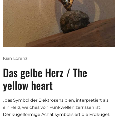
Opportunities
Become a member
Artists
About us
Kian Lorenz
Donate
Das gelbe Herz / The
Partners
Help
yellow heart
Contact
, das Symbol der Elektrosensiblen, interpretiert als
ein Herz, welches von Funkwellen zerrissen ist.
Der kugelförmige Achat symbolisiert die Erdkugel,