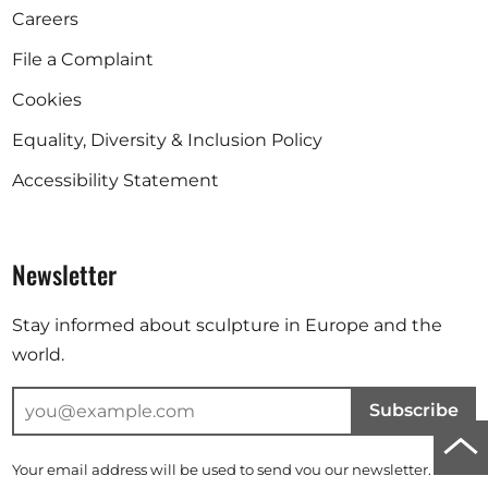
Careers
File a Complaint
Cookies
Equality, Diversity & Inclusion Policy
Accessibility Statement
Newsletter
Stay informed about sculpture in Europe and the
world.
Subscribe
Scro
Your email address will be used to send you our newsletter. For
to