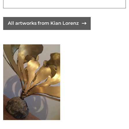
All artworks from Kian Lorenz