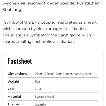
welche klein erscheint, gegenüber der künstlichen
Strahlung.
, Symbol of the EHS people, interpreted as a heart
wich is broken by electromagnetic radiation.
The agate is a Symbol for the Earth globe, wich
seams small against artificial radiation.
Factsheet
Dimensions
26cm, 27cm, 12cm
(Height, Width, Depth)
Weight
1kg
Year
2020
Material
Stone
,
Metal
Theme
Society