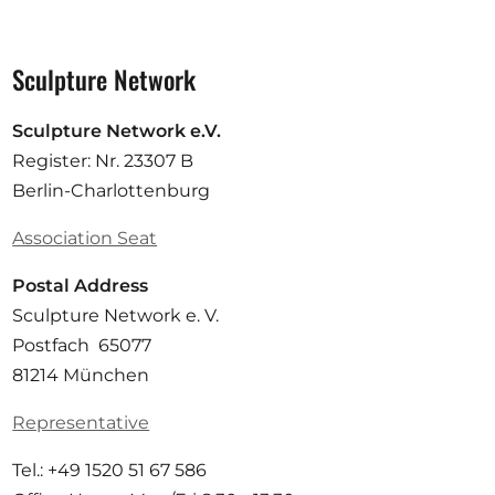
Sculpture Network
Sculpture Network e.V.
Register: Nr. 23307 B
Berlin-Charlottenburg
Association Seat
Postal Address
Sculpture Network e. V.
Postfach 65077
81214 München
Representative
Tel.: +49 1520 51 67 586