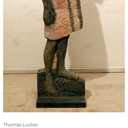
Opportunities
Become a member
Artists
About us
Donate
Help
Contact
Thomas Lucker