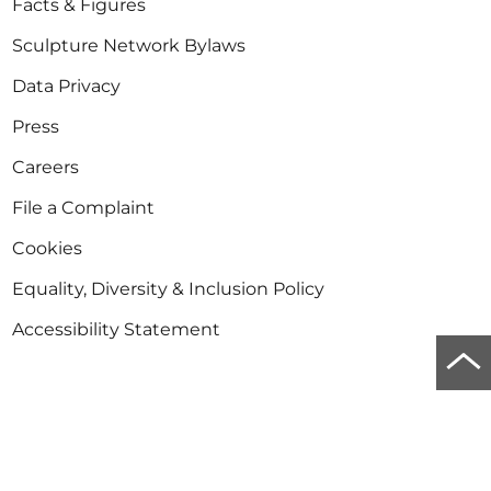
Facts & Figures
Sculpture Network Bylaws
Data Privacy
Press
Careers
File a Complaint
Cookies
Equality, Diversity & Inclusion Policy
Accessibility Statement
Scro
to
Newsletter
top
Stay informed about sculpture in Europe and the
of