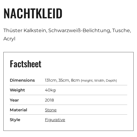
NACHTKLEID
Thüster Kalkstein, Schwarzweiß-Belichtung, Tusche,
Acryl
Factsheet
Dimensions
131cm, 35cm, 8cm
(Height, Width, Depth)
Weight
40kg
Year
2018
Material
Stone
Style
Figurative