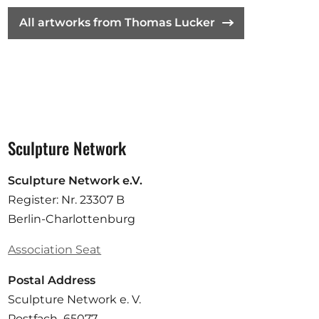
All artworks from Thomas Lucker
Sculpture Network
Sculpture Network e.V.
Register: Nr. 23307 B
Berlin-Charlottenburg
Association Seat
Postal Address
Sculpture Network e. V.
Postfach 65077