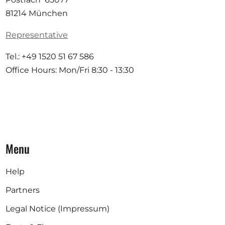
81214 München
Representative
Tel.: +49 1520 51 67 586
Office Hours: Mon/Fri 8:30 - 13:30
Menu
Help
Partners
Legal Notice (Impressum)