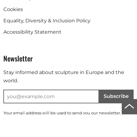
Cookies
Equality, Diversity & Inclusion Policy
Accessibility Statement
Newsletter
Stay informed about sculpture in Europe and the
world.
Subscribe
Scro
Your email address will be used to send you our newsletter. For
to
further information, please refer to our
privacy policy
.
top
Instagram
Facebook
Linkedin