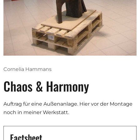
Opportunities
Become a member
Artists
About us
Cornelia Hammans
Donate
Chaos & Harmony
Partners
Help
Auftrag für eine Außenanlage. Hier vor der Montage
Contact
noch in meiner Werkstatt.
Factsheet