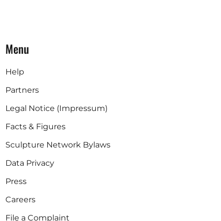
Menu
Help
Partners
Legal Notice (Impressum)
Facts & Figures
Sculpture Network Bylaws
Data Privacy
Press
Careers
File a Complaint