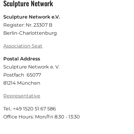
Sculpture Network
Sculpture Network e.V.
Register: Nr. 23307 B
Berlin-Charlottenburg
Association Seat
Postal Address
Sculpture Network e. V.
Postfach 65077
81214 München
Representative
Tel.: +49 1520 51 67 586
Office Hours: Mon/Fri 8:30 - 13:30