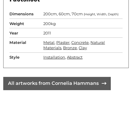
Dimensions
200cm, 60cm, 70cm
(Height, Width, Depth)
Weight
200kg
Year
2011
Material
Metal
,
Plaster
,
Concrete
,
Natural
Materials
,
Bronze
,
Clay
Style
Installation
,
Abstract
All artworks from Cornelia Hammans