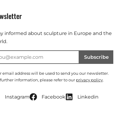
wsletter
ay informed about sculpture in Europe and the
ld.
Subscribe
r email address will be used to send you our newsletter.
 further information, please refer to our
privacy policy
.
Instagram
Facebook
Linkedin