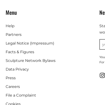
Menu
Ne
Help
St
wor
Partners
Legal Notice (Impressum)
Facts & Figures
You
Sculpture Network Bylaws
For
Data Privacy
Press
Careers
File a Complaint
Cookies