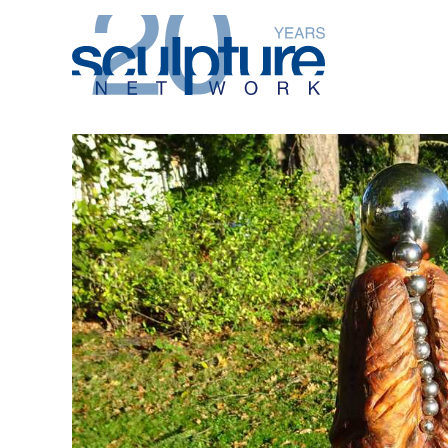
Skip to main content