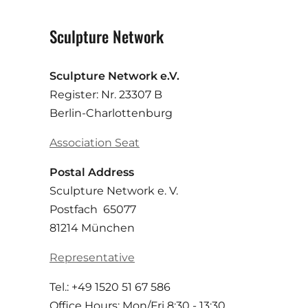
Sculpture Network
Sculpture Network e.V.
Register: Nr. 23307 B
Berlin-Charlottenburg
Association Seat
Postal Address
Sculpture Network e. V.
Postfach 65077
81214 München
Representative
Tel.: +49 1520 51 67 586
Office Hours: Mon/Fri 8:30 - 13:30