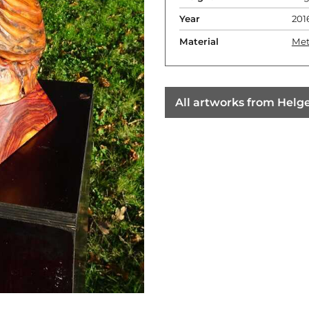
Year
201
Material
Met
All artworks from Helge