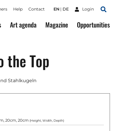
ners
Help
Contact
EN
DE
Login
Search
s
Art agenda
Magazine
Opportunities
o the Top
und Stahlkugeln
m, 20cm, 20cm
(Height, Width, Depth)
g