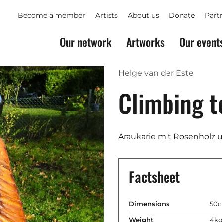
Become a member
Artists
About us
Donate
Part
Our network
Artworks
Our event
Helge van der Este
Climbing t
Araukarie mit Rosenholz 
Factsheet
Dimensions
50c
Weight
4k