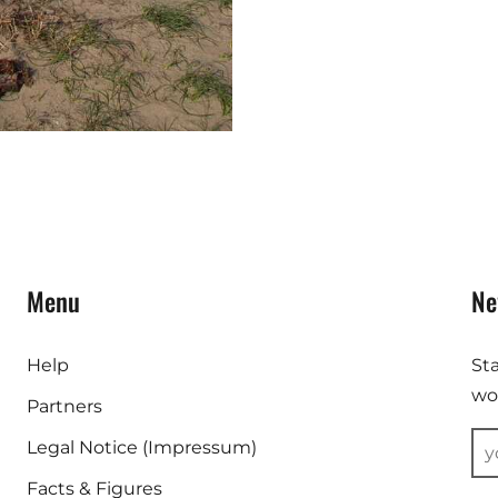
Menu
Ne
Help
St
wor
Partners
Legal Notice (Impressum)
Facts & Figures