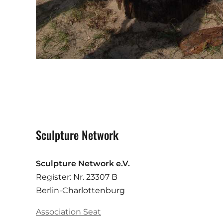
Sculpture Network
Sculpture Network e.V.
Register: Nr. 23307 B
Berlin-Charlottenburg
Association Seat