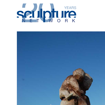
Skip to main content