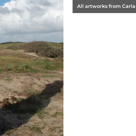
All artworks from Car