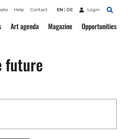
ate
Help
Contact
EN
DE
Login
Search
s
Art agenda
Magazine
Opportunities
e future