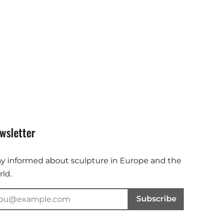
wsletter
ay informed about sculpture in Europe and the
ld.
Subscribe