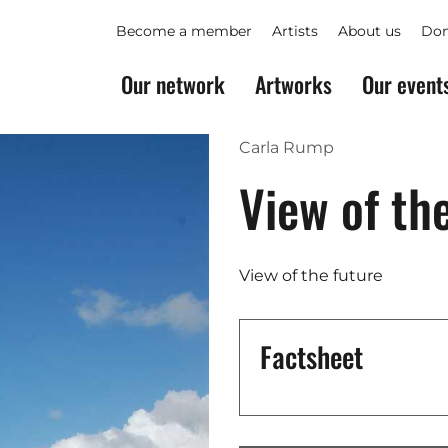
Become a member
Artists
About us
Don
Our network
Artworks
Our event
Carla Rump
View of th
View of the future
Factsheet