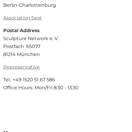
Berlin-Charlottenburg
Association Seat
Postal Address
Sculpture Network e. V.
Postfach 65077
81214 München
Representative
Tel.: +49 1520 51 67 586
Office Hours: Mon/Fri 8:30 - 13:30