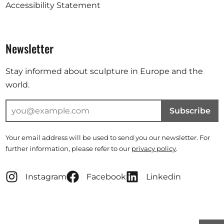
Accessibility Statement
Newsletter
Stay informed about sculpture in Europe and the
world.
Subscribe
Your email address will be used to send you our newsletter. For
further information, please refer to our
privacy policy
.
Instagram
Facebook
Linkedin