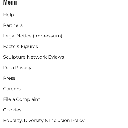
Menu
Help
Partners
Legal Notice (Impressum)
Facts & Figures
Sculpture Network Bylaws
Data Privacy
Press
Careers
File a Complaint
Cookies
Equality, Diversity & Inclusion Policy