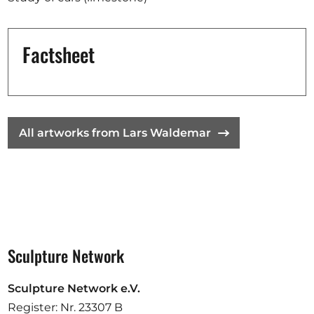
Opportunities
Factsheet
Become a member
Artists
All artworks from Lars Waldemar
About us
Donate
Partners
Help
Contact
Sculpture Network
Sculpture Network e.V.
Register: Nr. 23307 B