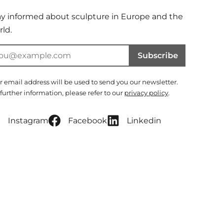
ay informed about sculpture in Europe and the
ld.
Subscribe
r email address will be used to send you our newsletter.
 further information, please refer to our
privacy policy
.
Instagram
Facebook
Linkedin