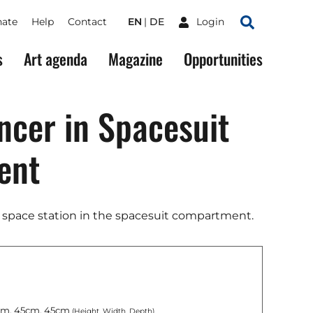
ate
Help
Contact
EN
DE
Login
Search
s
Art agenda
Magazine
Opportunities
cer in Spacesuit
ent
 space station in the spacesuit compartment.
m, 45cm, 45cm
(Height, Width, Depth)