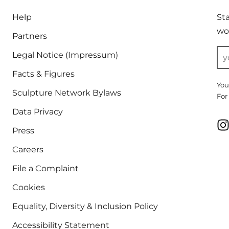
Help
St
wor
Partners
Legal Notice (Impressum)
Facts & Figures
You
Sculpture Network Bylaws
For
Data Privacy
Press
Careers
File a Complaint
Cookies
Equality, Diversity & Inclusion Policy
Accessibility Statement