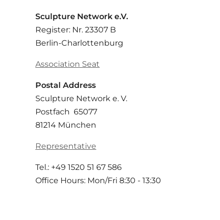
Sculpture Network e.V.
Register: Nr. 23307 B
Berlin-Charlottenburg
Association Seat
Postal Address
Sculpture Network e. V.
Postfach 65077
81214 München
Representative
Tel.: +49 1520 51 67 586
Office Hours: Mon/Fri 8:30 - 13:30