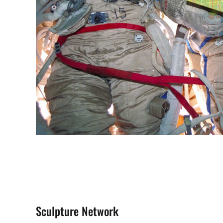
Sculpture Network