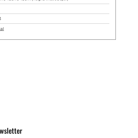
3
al
wsletter