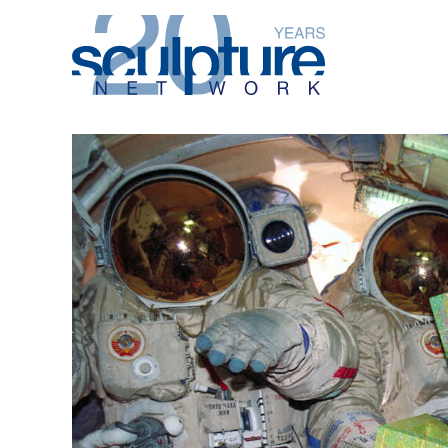
Skip to main content