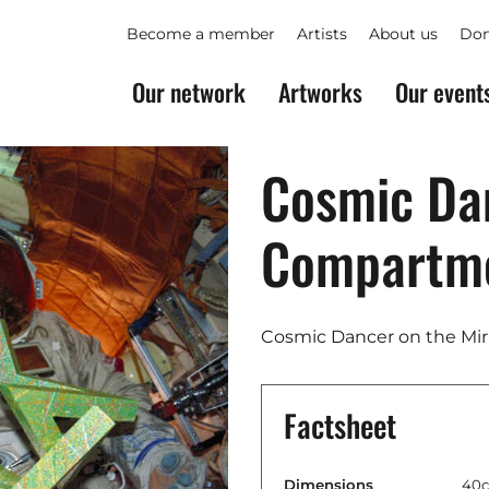
Become a member
Artists
About us
Don
Our network
Artworks
Our event
Cosmic Dan
Compartm
Cosmic Dancer on the Mir
Factsheet
Dimensions
40c