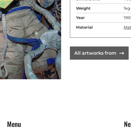
Weight
1kg
Year
199
Material
Met
All artworks from
Menu
Ne