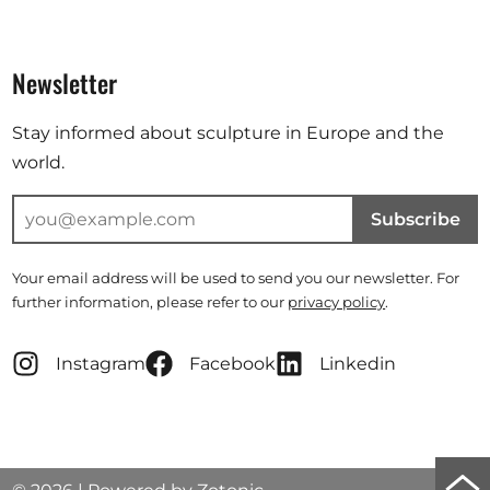
Newsletter
Stay informed about sculpture in Europe and the
world.
Subscribe
Your email address will be used to send you our newsletter. For
further information, please refer to our
privacy policy
.
Instagram
Facebook
Linkedin
Scro