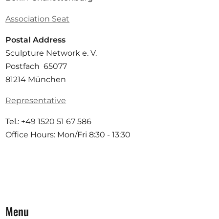
Association Seat
Postal Address
Sculpture Network e. V.
Postfach 65077
81214 München
Representative
Tel.: +49 1520 51 67 586
Office Hours: Mon/Fri 8:30 - 13:30
Menu