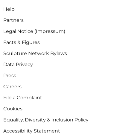
Help
Partners
Legal Notice (Impressum)
Facts & Figures
Sculpture Network Bylaws
Data Privacy
Press
Careers
File a Complaint
Cookies
Equality, Diversity & Inclusion Policy
Accessibility Statement