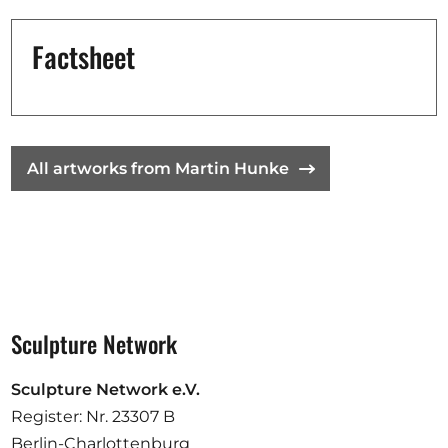
Opportunities
Factsheet
Become a member
Artists
All artworks from Martin Hunke
About us
Donate
Help
Contact
Sculpture Network
Sculpture Network e.V.
Register: Nr. 23307 B
Berlin-Charlottenburg