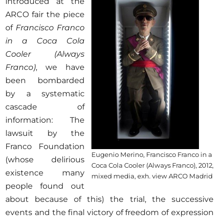
introduced at the
ARCO fair the piece
of
Francisco Franco
in a Coca Cola
Cooler
(Always
Franco)
, we have
been bombarded
by a systematic
cascade of
information: The
lawsuit by the
Franco Foundation
Eugenio Merino, Francisco Franco in a
(whose delirious
Coca Cola Cooler (Always Franco), 2012,
existence many
mixed media, exh. view ARCO Madrid
people found out
about because of this) the trial, the successive
events and the final victory of freedom of expression