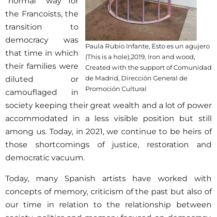
"normal" way for
the Francoists, the
transition to
democracy was
Paula Rubio Infante, Esto es un agujero
that time in which
(This is a hole),2019, Iron and wood,
their families were
Created with the support of Comunidad
de Madrid, Dirección General de
diluted or
Promoción Cultural
camouflaged in
society keeping their great wealth and a lot of power
accommodated in a less visible position but still
among us. Today, in 2021, we continue to be heirs of
those shortcomings of justice, restoration and
democratic vacuum.
Today, many Spanish artists have worked with
concepts of memory, criticism of the past but also of
our time in relation to the relationship between