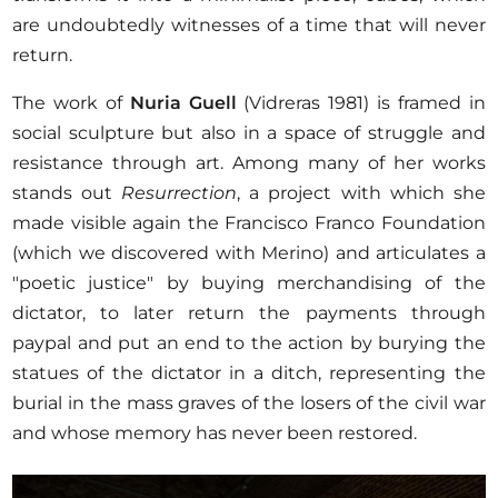
are undoubtedly witnesses of a time that will never
return.
The work of
Nuria Guell
(Vidreras 1981) is framed in
social sculpture but also in a space of struggle and
resistance through art. Among many of her works
stands out
Resurrection
, a project with which she
made visible again the Francisco Franco Foundation
(which we discovered with Merino) and articulates a
"poetic justice" by buying merchandising of the
dictator, to later return the payments through
paypal and put an end to the action by burying the
statues of the dictator in a ditch, representing the
burial in the mass graves of the losers of the civil war
and whose memory has never been restored.