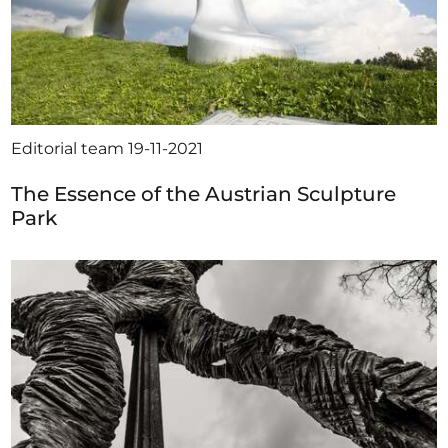
Editorial team
19-11-2021
The Essence of the Austrian Sculpture
Park