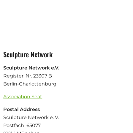
Sculpture Network
Sculpture Network e.V.
Register: Nr. 23307 B
Berlin-Charlottenburg
Association Seat
Postal Address
Sculpture Network e. V.
Postfach 65077