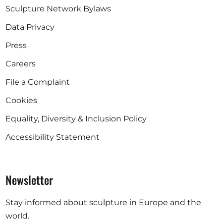
Sculpture Network Bylaws
Data Privacy
Press
Careers
File a Complaint
Cookies
Equality, Diversity & Inclusion Policy
Accessibility Statement
Newsletter
Stay informed about sculpture in Europe and the
world.