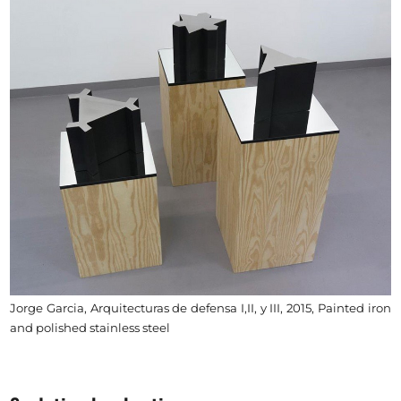
Jorge Garcia, Arquitecturas de defensa I,II, y III, 2015, Painted iron
and polished stainless steel