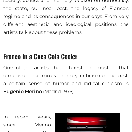
society, politics and memory focused on democracy,
the state, our near past, the legacy of Franco's
regime and its consequences in our days. From very
different aesthetic and ideological positions the
artists talk about these problems.
Franco in a Coca Cola Cooler
One of the artists that interest me most in that
dimension that mixes memory, criticism of the past,
a certain sense of humor and radical criticism is
Eugenio Merino
(Madrid 1975).
In recent years,
since Merino