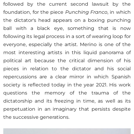
followed by the current second lawsuit by the
foundation, for the piece
Punching Franco
, in which
the dictator's head appears on a boxing punching
ball with a black eye, something that is now
following its legal process in a sort of wearing loop for
everyone, especially the artist. Merino is one of the
most interesting artists in this liquid panorama of
political art because the critical dimension of his
pieces in relation to the dictator and his social
repercussions are a clear mirror in which Spanish
society is reflected today in the year 2021. His work
questions the memory of the trauma of the
dictatorship and its freezing in time, as well as its
perpetuation in an imaginary that persists despite
the successive generations.