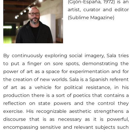
(Gijón-España, 1972) is an
artist, curator and editor
(Sublime Magazine)
By continuously exploring social imagery, Sala tries
to put a finger on sore spots, demonstrating the
power of art as a space for experimentation and for
the creation of new worlds. Sala is a Spanish referent
of art as a vehicle for political resistance, in his
production there is a sort of poetics that contains a
reflection on state powers and the control they
exercise. His recognizable aesthetic strengthens a
discourse that is as necessary as it is powerful,
encompassing sensitive and relevant subjects such