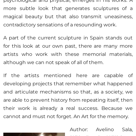
psychological and physical, emerges in his works. A
more subtle look that generates sculptures of a
magical beauty but that also transmit uneasiness,
contradictory sensations of a resounding work.
A part of the current sculpture in Spain stands out
for this look at our own past, there are many more
artists who work with these memorial materials,
although we can not speak of all of them.
If the artists mentioned here are capable of
developing projects that remember what happened
and articulate mechanisms so that, as a society, we
are able to prevent history from repeating itself, then
their work is already a real success. Because we
cannot and must not forget. An Art for the memory.
Author: Avelino Sala,