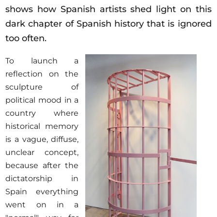
Opportunities
shows how Spanish artists shed light on this
dark chapter of Spanish history that is ignored
too often.
To launch a
Become a member
reflection on the
Artists
sculpture of
About us
political mood in a
Donate
country where
historical memory
Partners
is a vague, diffuse,
Help
unclear concept,
Contact
because after the
dictatorship in
Spain everything
went on in a