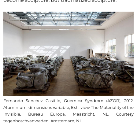
become sculpture, but traumatized sculpture.
Fernando Sanchez Castillo, Guernica Syndrom (AZOR), 2012,
Aluminium, dimensions variable, Exh. view The Materiality of the
Invisible, Bureau Europa, Maastricht, NL, Courtesy
tegenboschvanvreden, Amsterdam, NL