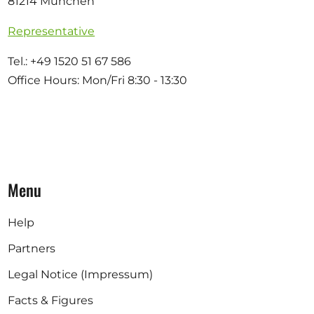
81214 München
Representative
Tel.: +49 1520 51 67 586
Office Hours: Mon/Fri 8:30 - 13:30
Menu
Help
Partners
Legal Notice (Impressum)
Facts & Figures