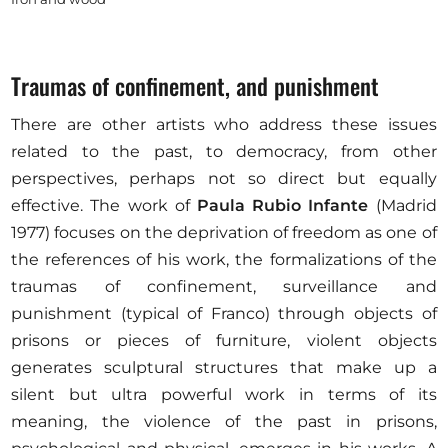
Traumas of confinement, and punishment
There are other artists who address these issues
related to the past, to democracy, from other
perspectives, perhaps not so direct but equally
effective. The work of
Paula Rubio Infante
(Madrid
1977) focuses on the deprivation of freedom as one of
the references of his work, the formalizations of the
traumas of confinement, surveillance and
punishment (typical of Franco) through objects of
prisons or pieces of furniture, violent objects
generates sculptural structures that make up a
silent but ultra powerful work in terms of its
meaning, the violence of the past in prisons,