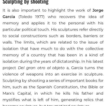
Sculpting by shooting
It is also important to highlight the work of
Jorge
Garcia
(Toledo 1977) who recovers the idea of
memory and applies it to the personal with his
particular political touch. His sculptures refer directly
to social constructions such as borders, barriers or
walls. The limits, which are related to the issue of
isolation that have much to do with the collective
memory of a country that has been in a kind of
isolation during the years of dictatorship. In his latest
project
Del gran otro al objeto
a, Garcia turns the
violence of weapons into an exercise in sculpture.
Sculpting by shooting a series of important books for
him, such as the Spanish Constitution, the Bible or
Marx's Capital, in which he kills his father and
mystifies what is left of him, generating relics that