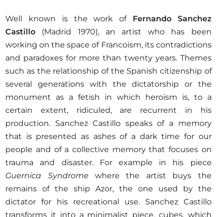
Well known is the work of
Fernando Sanchez
Castillo
(Madrid 1970), an artist who has been
working on the space of Francoism, its contradictions
and paradoxes for more than twenty years. Themes
such as the relationship of the Spanish citizenship of
several generations with the dictatorship or the
monument as a fetish in which heroism is, to a
certain extent, ridiculed, are recurrent in his
production. Sanchez Castillo speaks of a memory
that is presented as ashes of a dark time for our
people and of a collective memory that focuses on
trauma and disaster. For example in his piece
Guernica Syndrome
where the artist buys the
remains of the ship Azor, the one used by the
dictator for his recreational use. Sanchez Castillo
transforms it into a minimalist piece, cubes, which