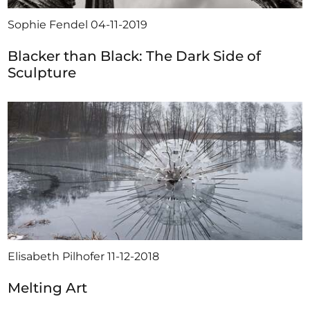
Sophie Fendel
04-11-2019
Blacker than Black: The Dark Side of
Sculpture
Elisabeth Pilhofer
11-12-2018
Melting Art