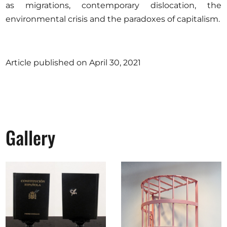
as migrations, contemporary dislocation, the
environmental crisis and the paradoxes of capitalism.
Article published on April 30, 2021
Gallery