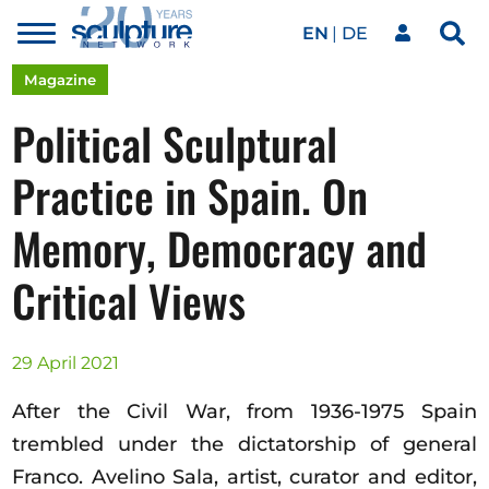
EN
DE
Toggle
Sea
menu
Our network
Skip to main content
Magazine
Political Sculptural
Artworks
Practice in Spain. On
Memory, Democracy and
Our events
Critical Views
Art agenda
29 April 2021
Magazine
After the Civil War, from 1936-1975 Spain
trembled under the dictatorship of general
Franco. Avelino Sala, artist, curator and editor,