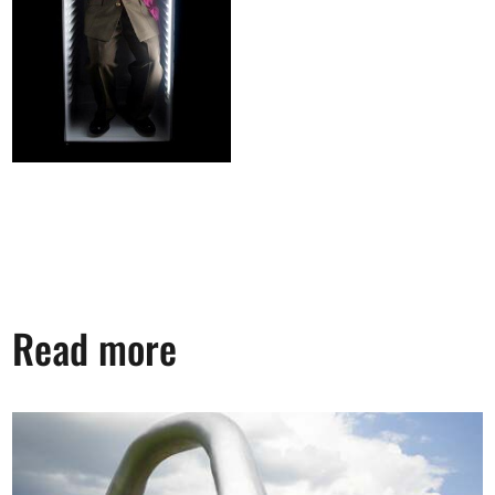
Read more