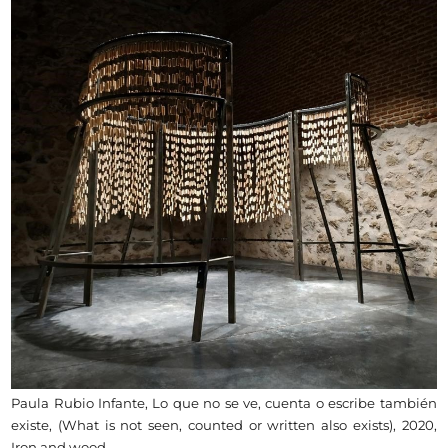
Paula Rubio Infante, Lo que no se ve, cuenta o escribe también
existe, (What is not seen, counted or written also exists), 2020,
Iron and wood