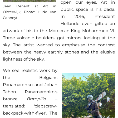
open our eyes. Art in
Jean Denant at Art in
public space is his dada.
Oisterwijk, Photo: Hilde Van
In 2016, President
Canneyt
Hollande even gifted an
artwork of his to the Moroccan King Mohammed VI.
Three volcanic boulders, got mirrors, looking at the
sky. The artist wanted to emphasise the contrast
between the heavy earthly stones and the elusive
lightness of the sky.
We see realistic work by
the Belgians
Panamarenko and Johan
Tahon. Panamarenko's
bronze
Batopillo
–
translated: 'clapscrew-
backpack-with-flyer'. The