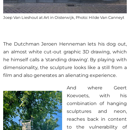
Joep Van Lieshout at Art in Oisterwijk, Photo: Hilde Van Canneyt
The Dutchman Jeroen Henneman lets his dog out,
an almost white cut-out graphic 3D drawing, which
he himself calls a 'standing drawing'. By playing with
dimensionality, the sculpture looks like a still from a
film and also generates an alienating experience.
And where Geert
Koevoets, with his
combination of hanging
sculptures and neon,
reaches back in content
to the vulnerability of