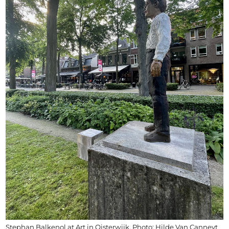
Stephan Balkenol at Art in Oisterwijk, Photo: Hilde Van Canneyt