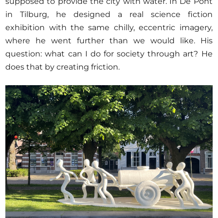
supposed to provide the city with water. In De Pont
in Tilburg, he designed a real science fiction
exhibition with the same chilly, eccentric imagery,
where he went further than we would like. His
question: what can I do for society through art? He
does that by creating friction.