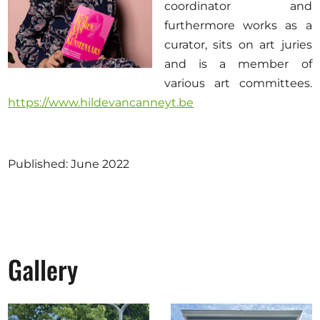
coordinator and
furthermore works as a
curator, sits on art juries
and is a member of
various art committees.
https://www.hildevancanneyt.be
Published: June 2022
Gallery