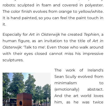
robots: sculpted in foam and covered in polyester.
The color finish evolves from orange to yellow/white.
It is hand painted, so you can feel the paint touch in
it.
Especially for
Art in Oisterwijk
he created
Tephien
, a
human figure, as an invitation to the title of
Art in
Oisterwijk
: 'Talk to me'. Even those who walk around
with their eyes closed cannot miss his impressive
sculptures.
The work of Ireland's
Sean Scully evolved from
minimalism to
(emotionally) abstract.
And the art world loves
him, as he was twice