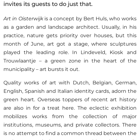
Opportunities
invites its guests to do just that.
Art in Oisterwijk
is a concept by Bert Huls, who works
as a garden and landscape architect. Usually, in his
practice, nature gets priority over houses, but this
Become a member
month of June, art got a stage, where sculptures
Artists
played the leading role. In Lindeveld, Kiosk and
Trouwlaantje – a green zone in the heart of the
About us
municipality – art bursts it out.
Donate
Quality works of art with Dutch, Belgian, German,
Help
English, Spanish and Italian identity cards, adorn the
Contact
green heart. Overseas toppers of recent art history
are also in for a treat here. The eclectic exhibition
mobilizes works from the collection of major
institutions, museums, and private collectors. There
is no attempt to find a common thread between the