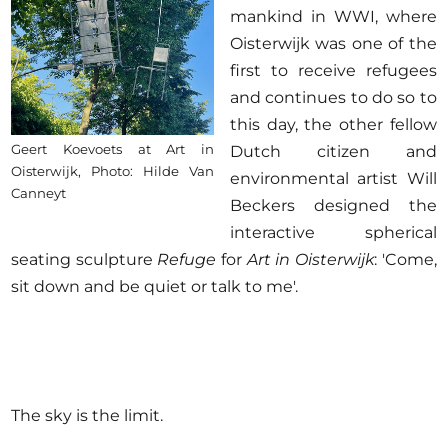
mankind in WWI, where
Oisterwijk was one of the
first to receive refugees
and continues to do so to
this day, the other fellow
Geert Koevoets at Art in
Dutch citizen and
Oisterwijk, Photo: Hilde Van
environmental artist Will
Canneyt
Beckers designed the
interactive spherical
seating sculpture
Refuge
for
Art in Oisterwijk
: 'Come,
sit down and be quiet or talk to me'.
The sky is the limit.