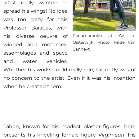
artist really wanted to
spread his wings! No idea
was too crazy for this
Professor Barabas, with
Panamarenko at Art in
his diverse oeuvre of
Oisterwijk, Photo: Hilde Van
winged and motorised
Canneyt
assemblages and space
and water vehicles.
Whether his works could really ride, sail or fly was of
no concern to the artist. Even if it was his intention
when he created them.
Tahon, known for his modest plaster figures, here
presents his kneeling female figure
Virgin sun
. His