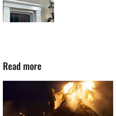
Read more