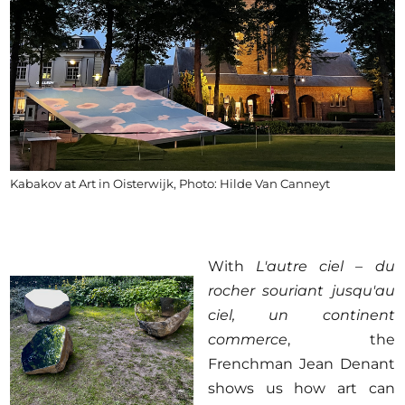
Kabakov at Art in Oisterwijk, Photo: Hilde Van Canneyt
With
L'autre ciel – du
rocher souriant jusqu'au
ciel, un continent
commerce
, the
Frenchman Jean Denant
shows us how art can