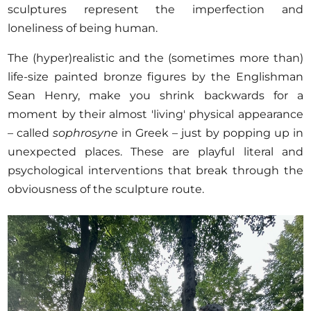
sculptures represent the imperfection and
loneliness of being human.
The (hyper)realistic and the (sometimes more than)
life-size painted bronze figures by the Englishman
Sean Henry, make you shrink backwards for a
moment by their almost 'living' physical appearance
– called
sophrosyne
in Greek – just by popping up in
unexpected places. These are playful literal and
psychological interventions that break through the
obviousness of the sculpture route.