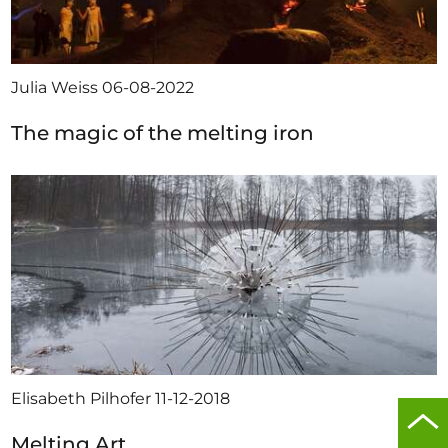
Julia Weiss
06-08-2022
The magic of the melting iron
Elisabeth Pilhofer
11-12-2018
Scro
Melting Art