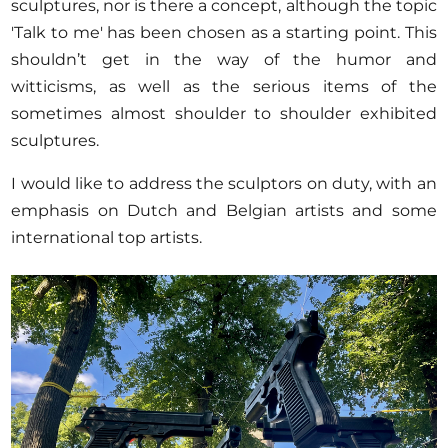
sculptures, nor is there a concept, although the topic
'Talk to me' has been chosen as a starting point. This
shouldn’t get in the way of the humor and
witticisms, as well as the serious items of the
sometimes almost shoulder to shoulder exhibited
sculptures.
I would like to address the sculptors on duty, with an
emphasis on Dutch and Belgian artists and some
international top artists.