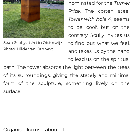
nominated for the
Turner
Prize
. The corten steel
Tower with hole 4
, seems
to be 'cool', but on the
contrary, Scully invites us
Sean Scully at Art in Oisterwijk,
to find out what we feel,
Photo: Hilde Van Canneyt
and takes us by the hand
to lead us on the spiritual
path. The tower absorbs the light between the trees
of its surroundings, giving the stately and minimal
form of the sculpture, something lively on the
surface.
Organic forms abound.