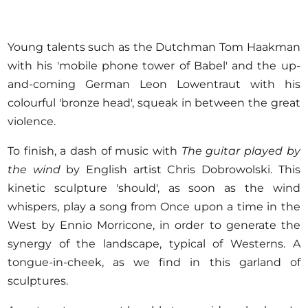
Young talents such as the Dutchman Tom Haakman
with his 'mobile phone tower of Babel' and the up-
and-coming German Leon Lowentraut with his
colourful 'bronze head', squeak in between the great
violence.
To finish, a dash of music with
The guitar played by
the wind
by English artist Chris Dobrowolski. This
kinetic sculpture 'should', as soon as the wind
whispers, play a song from Once upon a time in the
West by Ennio Morricone, in order to generate the
synergy of the landscape, typical of Westerns. A
tongue-in-cheek, as we find in this garland of
sculptures.