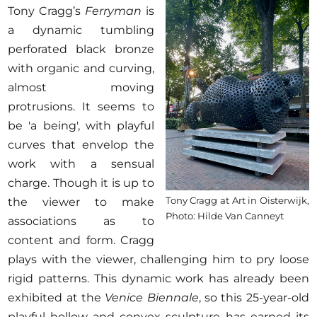
Tony Cragg’s
Ferryman
is
a dynamic tumbling
perforated black bronze
with organic and curving,
almost moving
protrusions. It seems to
be 'a being', with playful
curves that envelop the
work with a sensual
charge. Though it is up to
Tony Cragg at Art in Oisterwijk,
the viewer to make
Photo: Hilde Van Canneyt
associations as to
content and form. Cragg
plays with the viewer, challenging him to pry loose
rigid patterns. This dynamic work has already been
exhibited at the
Venice Biennale
, so this 25-year-old
playful hollow and convex sculpture has earned its