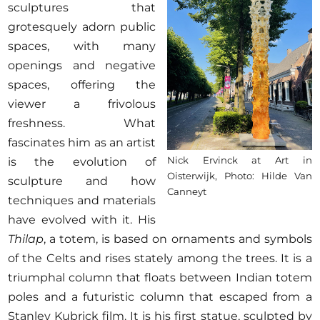
sculptures that
grotesquely adorn public
spaces, with many
openings and negative
spaces, offering the
viewer a frivolous
freshness. What
fascinates him as an artist
Nick Ervinck at Art in
is the evolution of
Oisterwijk, Photo: Hilde Van
sculpture and how
Canneyt
techniques and materials
have evolved with it. His
Thilap
, a totem, is based on ornaments and symbols
of the Celts and rises stately among the trees. It is a
triumphal column that floats between Indian totem
poles and a futuristic column that escaped from a
Stanley Kubrick film. It is his first statue, sculpted by