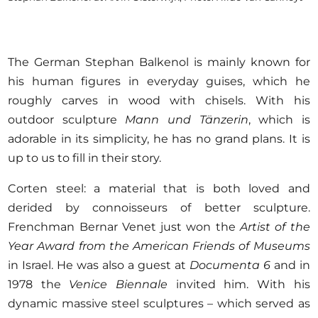
The German Stephan Balkenol is mainly known for
his human figures in everyday guises, which he
roughly carves in wood with chisels. With his
outdoor sculpture
Mann und Tänzerin
, which is
adorable in its simplicity, he has no grand plans. It is
up to us to fill in their story.
Corten steel: a material that is both loved and
derided by connoisseurs of better sculpture.
Frenchman Bernar Venet just won the
Artist of the
Year Award from the American Friends of Museums
in Israel. He was also a guest at
Documenta 6
and in
1978 the
Venice Biennale
invited him. With his
dynamic massive steel sculptures – which served as