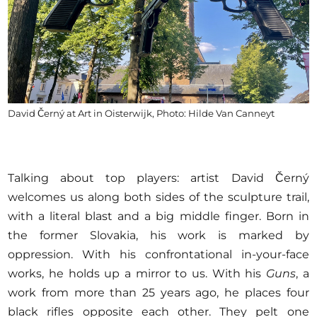
David Černý at Art in Oisterwijk, Photo: Hilde Van Canneyt
Talking about top players: artist David Černý
welcomes us along both sides of the sculpture trail,
with a literal blast and a big middle finger. Born in
the former Slovakia, his work is marked by
oppression. With his confrontational in-your-face
works, he holds up a mirror to us. With his
Guns
, a
work from more than 25 years ago, he places four
black rifles opposite each other. They pelt one