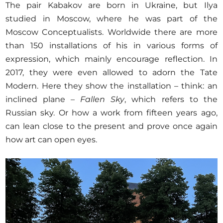
The pair Kabakov are born in Ukraine, but Ilya
studied in Moscow, where he was part of the
Moscow Conceptualists. Worldwide there are more
than 150 installations of his in various forms of
expression, which mainly encourage reflection. In
2017, they were even allowed to adorn the Tate
Modern. Here they show the installation – think: an
inclined plane –
Fallen Sky
, which refers to the
Russian sky. Or how a work from fifteen years ago,
can lean close to the present and prove once again
how art can open eyes.