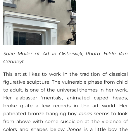
Sofie Muller at Art in Oisterwijk, Photo: Hilde Van
Canneyt
This artist likes to work in the tradition of classical
figurative sculpture. The vulnerable phase from child
to adult, is one of the universal themes in her work.
Her alabaster 'mentals', animated caped heads,
broke quite a few records in the art world. Her
patinated bronze hanging boy
Jonas
seems to look
from above with some suspicion at the violence of
colors and shapes below.
Jonas
is a little boy the