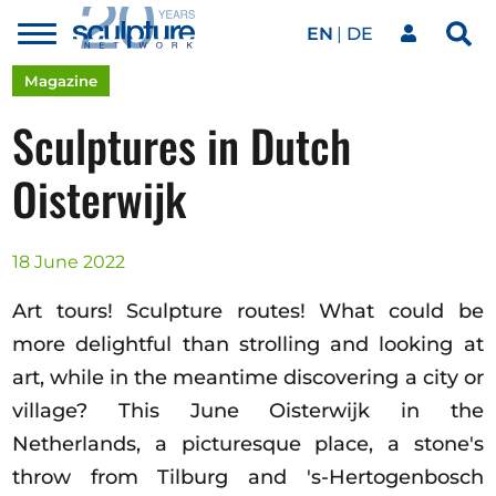
EN
DE
Toggle
Sea
menu
Our network
Skip to main content
Magazine
Sculptures in Dutch
Artworks
Oisterwijk
Our events
18 June 2022
Art tours! Sculpture routes! What could be
Art agenda
more delightful than strolling and looking at
art, while in the meantime discovering a city or
village? This June Oisterwijk in the
Magazine
Netherlands, a picturesque place, a stone's
throw from Tilburg and 's-Hertogenbosch