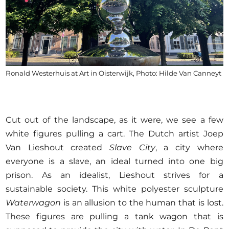
Ronald Westerhuis at Art in Oisterwijk, Photo: Hilde Van Canneyt
Cut out of the landscape, as it were, we see a few
white figures pulling a cart. The Dutch artist Joep
Van Lieshout created
Slave City
, a city where
everyone is a slave, an ideal turned into one big
prison. As an idealist, Lieshout strives for a
sustainable society. This white polyester sculpture
Waterwagon
is an allusion to the human that is lost.
These figures are pulling a tank wagon that is