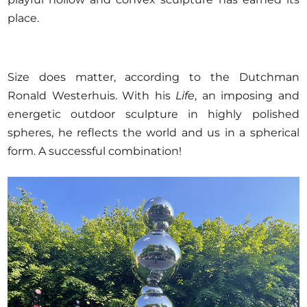
place.
Size does matter, according to the Dutchman
Ronald Westerhuis. With his
Life
, an imposing and
energetic outdoor sculpture in highly polished
spheres, he reflects the world and us in a spherical
form. A successful combination!