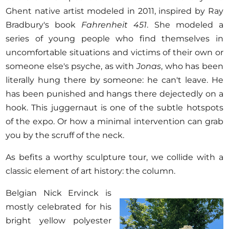
Ghent native artist modeled in 2011, inspired by Ray
Bradbury's book
Fahrenheit 451
. She modeled a
series of young people who find themselves in
uncomfortable situations and victims of their own or
someone else's psyche, as with
Jonas
, who has been
literally hung there by someone: he can't leave. He
has been punished and hangs there dejectedly on a
hook. This juggernaut is one of the subtle hotspots
of the expo. Or how a minimal intervention can grab
you by the scruff of the neck.
As befits a worthy sculpture tour, we collide with a
classic element of art history: the column.
Belgian Nick Ervinck is
mostly celebrated for his
bright yellow polyester