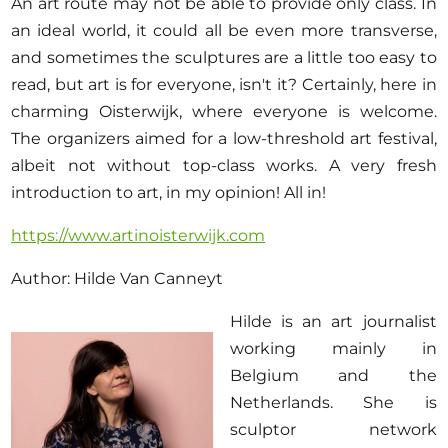
An art route may not be able to provide only class. In
an ideal world, it could all be even more transverse,
and sometimes the sculptures are a little too easy to
read, but art is for everyone, isn't it? Certainly, here in
charming Oisterwijk, where everyone is welcome.
The organizers aimed for a low-threshold art festival,
albeit not without top-class works. A very fresh
introduction to art, in my opinion! All in!
https://www.artinoisterwijk.com
Author: Hilde Van Canneyt
Hilde is an art journalist
working mainly in
Belgium and the
Netherlands. She is
sculptor network