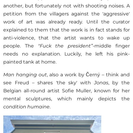
another, but fortunately not with shooting noises. A
petition from the villagers against the 'aggressive'
work of art was already ready. Until the curator
explained to them that the work is in fact stands for
anti-violence, that the artist wants to wake up
people. The
"Fuck the president”
-middle finger
needs no explanation. Luckily, he left his pink-
painted tank at home.
Man hanging out
, also a work by Černý – think and
see Freud – shares 'the sky' with
Jonas
, by the
Belgian all-round artist Sofie Muller, known for her
mental sculptures, which mainly depicts the
condition humaine
.