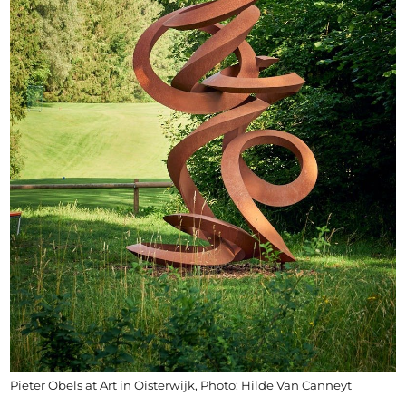
Pieter Obels at Art in Oisterwijk, Photo: Hilde Van Canneyt