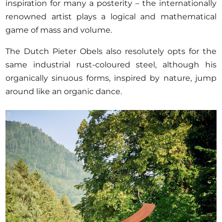
inspiration for many a posterity – the internationally
renowned artist plays a logical and mathematical
game of mass and volume.
The Dutch Pieter Obels also resolutely opts for the
same industrial rust-coloured steel, although his
organically sinuous forms, inspired by nature, jump
around like an organic dance.