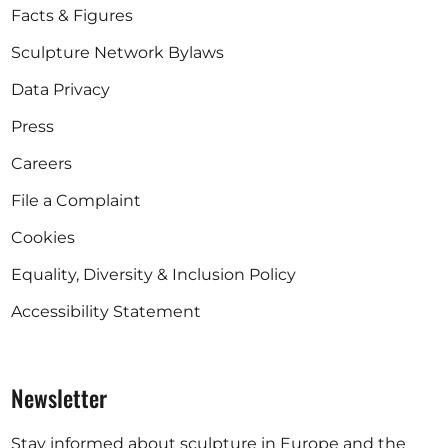
Facts & Figures
Sculpture Network Bylaws
Data Privacy
Press
Careers
File a Complaint
Cookies
Equality, Diversity & Inclusion Policy
Accessibility Statement
Newsletter
Stay informed about sculpture in Europe and the