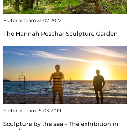
Editorial team
31-07-2022
The Hannah Peschar Sculpture Garden
Editorial team
15-03-2019
Sculpture by the sea - The exhibition in