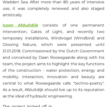
Opportunities
Wadden Sea. After more than 80 years of intensive
use, it was completely renewed and also staged
artistically.
Icoon Afsluitdijk
consists of one permanent
Become a member
intervention, Gates of Light, and recently two
temporary installations, Windvogel (Windbird) and
Artists
Glowing Nature, which were presented until
About us
21.01.2018. Commissioned by the Dutch Government
Donate
and conceived by Daan Roosegaarde along with his
Partners
team, the project aims to highlight the key functions
of the construction - water protection, energy and
Help
mobility. Interaction, innovation and beauty are
Contact
central to what Roosegaarde calls "techno-poetry".
As a result, Afsluitdijk should live up to its reputation
as the ideal of hydraulic engineering.
The project kicked off in