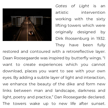
Gates of Light
is an
artistic intervention
working with the sixty
lifting towers which were
originally designed by
Dirk Roosenburg in 1932.
They have been fully
restored and contoured with a retroreflective layer.
Daan Roosegaarde was inspired by butterfly wings. “I
want to create experiences which you cannot
download, places you want to see with your own
eyes. By adding a subtle layer of light and interaction,
we enhance the beauty of the dike and form new
links between man and landscape, darkness and
light, poetry and practice,” Dan Roosegarde declared.
The towers wake up to new life after sunset.