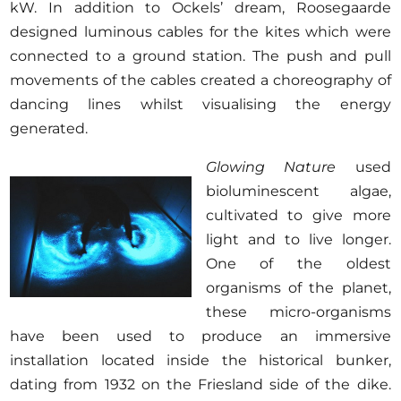
kW. In addition to Ockels’ dream, Roosegaarde
designed luminous cables for the kites which were
connected to a ground station. The push and pull
movements of the cables created a choreography of
dancing lines whilst visualising the energy
generated.
Glowing Nature
used
bioluminescent algae,
cultivated to give more
light and to live longer.
One of the oldest
organisms of the planet,
these micro-organisms
have been used to produce an immersive
installation located inside the historical bunker,
dating from 1932 on the Friesland side of the dike.