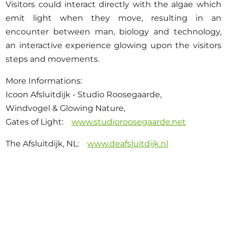
Visitors could interact directly with the algae which
emit light when they move, resulting in an
encounter between man, biology and technology,
an interactive experience glowing upon the visitors
steps and movements.
More Informations:
Icoon Afsluitdijk - Studio Roosegaarde,
Windvogel & Glowing Nature,
Gates of Light:
www.studioroosegaarde.net
The Afsluitdijk, NL:
www.deafsluitdijk.nl