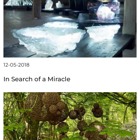
12-05-2018
In Search of a Miracle