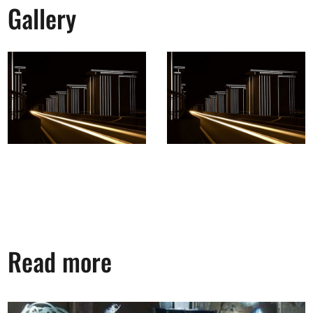
Gallery
Read more