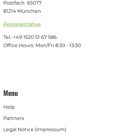
Postfach 65077
81214 München
Representative
Tel.: +49 1520 51 67 586
Office Hours: Mon/Fri 8:30 - 13:30
Menu
Help
Partners
Legal Notice (Impressum)