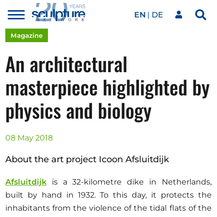
EN
DE
Toggle
Sea
menu
Our network
Skip to main content
Magazine
An architectural
Artworks
masterpiece highlighted by
physics and biology
Our events
08 May 2018
Art agenda
About the art project Icoon Afsluitdijk
Magazine
Afsluitdijk
is a 32-kilometre dike in Netherlands,
built by hand in 1932. To this day, it protects the
inhabitants from the violence of the tidal flats of the