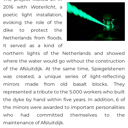
2016 with
Waterlicht
, a
poetic light installation,
evoking the role of the
dike to protect the
Netherlands from floods.
It served as a kind of
northern lights of the Netherlands and showed
where the water would go without the construction
of the Afsluitdijk. At the same time, Spiegelstenen
was created, a unique series of light-reflecting
mirrors made from old basalt blocks. They
represented a tribute to the 5.000 workers who built
the dyke by hand within five years. In addition, 6 of
the mirrors were awarded to important personalities
who had committed themselves to the
maintenance of Afsluitdijk.