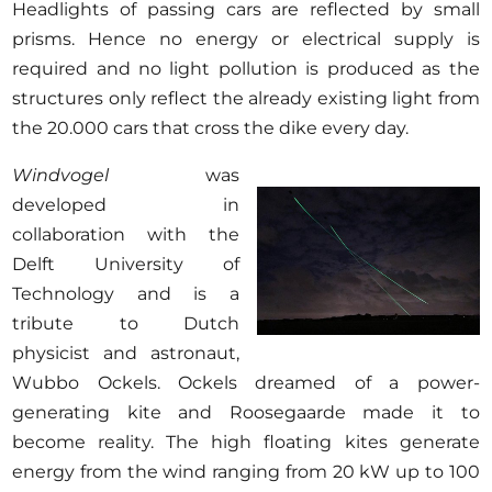
Headlights of passing cars are reflected by small
prisms. Hence no energy or electrical supply is
required and no light pollution is produced as the
structures only reflect the already existing light from
the 20.000 cars that cross the dike every day.
Windvogel
was
developed in
collaboration with the
Delft University of
Technology and is a
tribute to Dutch
physicist and astronaut,
Wubbo Ockels. Ockels dreamed of a power-
generating kite and Roosegaarde made it to
become reality. The high floating kites generate
energy from the wind ranging from 20 kW up to 100