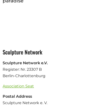
paradise
Sculpture Network
Sculpture Network e.V.
Register: Nr. 23307 B
Berlin-Charlottenburg
Association Seat
Postal Address
Sculpture Network e. V.