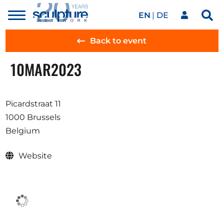
EN
DE
Toggle
Sea
menu
Our network
Skip to main content
Back to event
10
MAR
2023
Artworks
Picardstraat 11
Our events
1000 Brussels
Belgium
Art agenda
Website
Magazine