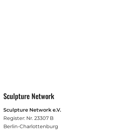
Opportunities
Become a member
Artists
About us
Donate
Partners
Help
Sculpture Network
Contact
Sculpture Network e.V.
Register: Nr. 23307 B
Berlin-Charlottenburg