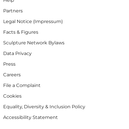
Help
Partners
Legal Notice (Impressum)
Facts & Figures
Sculpture Network Bylaws
Data Privacy
Press
Careers
File a Complaint
Cookies
Equality, Diversity & Inclusion Policy
Accessibility Statement