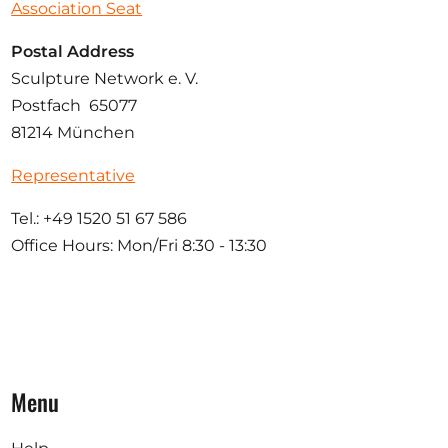
Association Seat
Postal Address
Sculpture Network e. V.
Postfach 65077
81214 München
Representative
Tel.: +49 1520 51 67 586
Office Hours: Mon/Fri 8:30 - 13:30
Menu