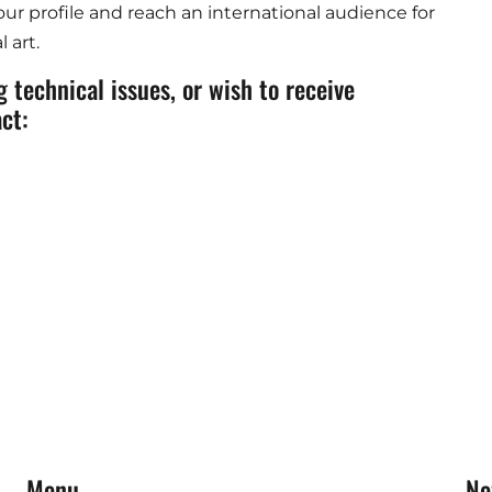
ur profile and reach an international audience for
 art.
 technical issues, or wish to receive
ct:
Menu
Ne