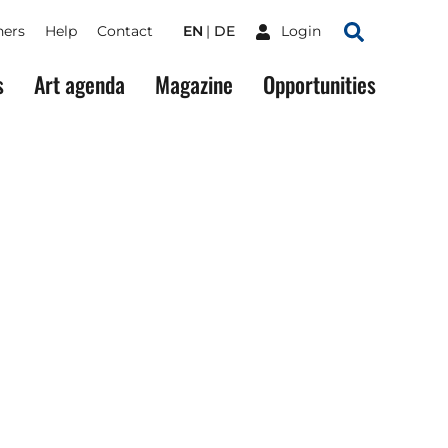
ners
Help
Contact
EN
DE
Login
Search
s
Art agenda
Magazine
Opportunities