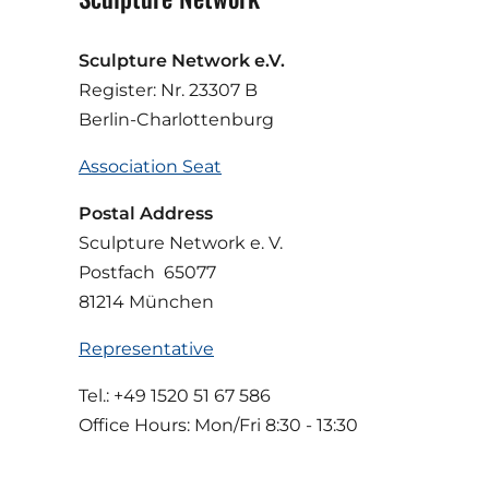
Sculpture Network e.V.
Register: Nr. 23307 B
Berlin-Charlottenburg
Association Seat
Postal Address
Sculpture Network e. V.
Postfach 65077
81214 München
Representative
Tel.: +49 1520 51 67 586
Office Hours: Mon/Fri 8:30 - 13:30