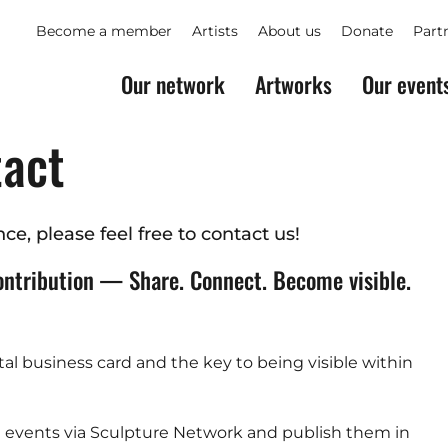
Become a member
Artists
About us
Donate
Part
Our network
Artworks
Our event
tact
ce, please feel free to contact us!
ontribution — Share. Connect. Become visible.
ital business card and the key to being visible within
nd events via Sculpture Network and publish them in