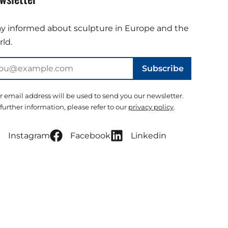
ay informed about sculpture in Europe and the
ld.
Subscribe
r email address will be used to send you our newsletter.
 further information, please refer to our
privacy policy
.
Instagram
Facebook
Linkedin