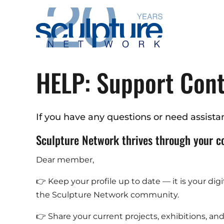
Skip to main content
HELP: Support Con
If you have any questions or need assistan
Sculpture Network thrives through your c
Dear member,
👉 Keep your profile up to date — it is your dig
the Sculpture Network community.
👉 Share your current projects, exhibitions, a