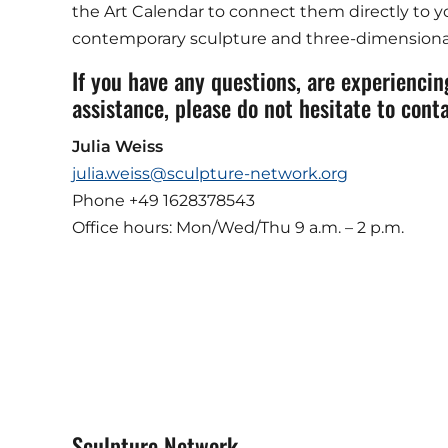
the Art Calendar to connect them directly to yo
contemporary sculpture and three-dimensional
If you have any questions, are experiencing
assistance, please do not hesitate to conta
Julia Weiss
julia.weiss@sculpture-network.org
Phone +49 1628378543
Office hours: Mon/Wed/Thu 9 a.m. – 2 p.m.
Sculpture Network