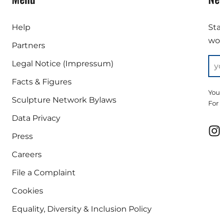
Help
St
wor
Partners
Legal Notice (Impressum)
Facts & Figures
You
Sculpture Network Bylaws
For
Data Privacy
Press
Careers
File a Complaint
Cookies
Equality, Diversity & Inclusion Policy